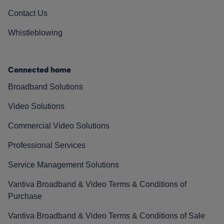
Contact Us
Whistleblowing
Connected home
Broadband Solutions
Video Solutions
Commercial Video Solutions
Professional Services
Service Management Solutions
Vantiva Broadband & Video Terms & Conditions of
Purchase
Vantiva Broadband & Video Terms & Conditions of Sale