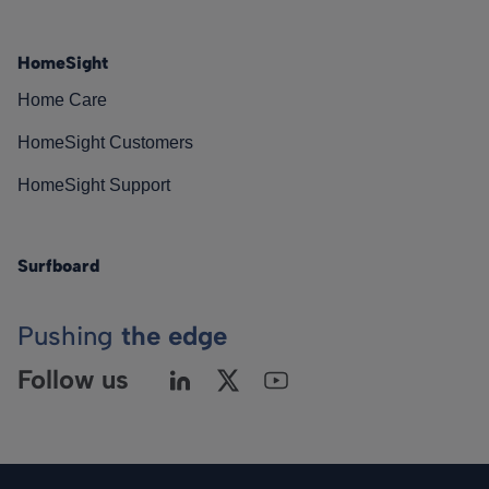
HomeSight
Home Care
HomeSight Customers
HomeSight Support
Surfboard
Pushing
the edge
Follow us