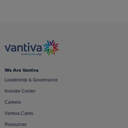
We Are Vantiva
Leadership & Governance
Investor Center
Careers
Vantiva Cares
Resources