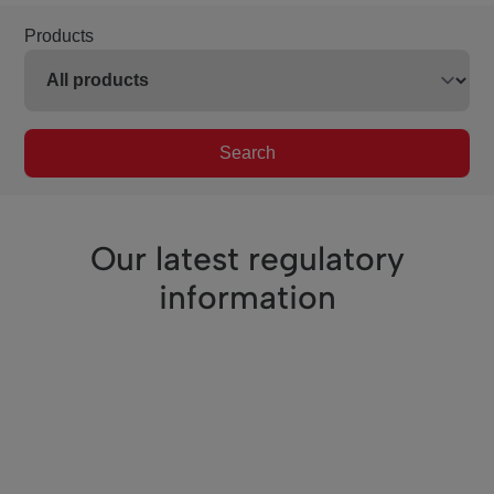
Products
Search
Our latest regulatory
information