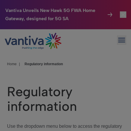
Vantiva Unveils New Hawk 5G FWA Home
Gateway, designed for 5G SA
Connected Home
Toggl
Passer au contenu principal
Ope
HomeSight
Toggl
Industries
Toggle
Home
|
Regulatory information
Company
Toggl
Regulatory
We Care
information
Investor Center
Toggle
Use the dropdown menu below to access the regulatory