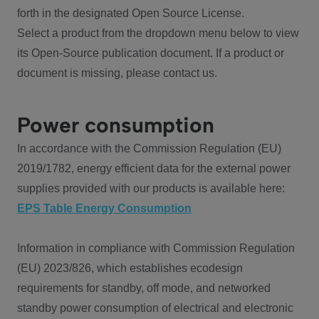
forth in the designated Open Source License.
Select a product from the dropdown menu below to view
its Open-Source publication document. If a product or
document is missing, please contact us.
Power consumption
In accordance with the Commission Regulation (EU)
2019/1782, energy efficient data for the external power
supplies provided with our products is available here:
EPS Table Energy Consumption
Information in compliance with Commission Regulation
(EU) 2023/826, which establishes ecodesign
requirements for standby, off mode, and networked
standby power consumption of electrical and electronic