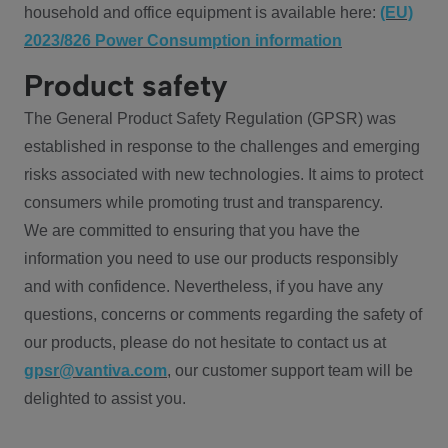
household and office equipment is available here:
(EU)
2023/826 Power Consumption information
Product safety
The General Product Safety Regulation (GPSR) was
established in response to the challenges and emerging
risks associated with new technologies. It aims to protect
consumers while promoting trust and transparency.
We are committed to ensuring that you have the
information you need to use our products responsibly
and with confidence. Nevertheless, if you have any
questions, concerns or comments regarding the safety of
our products, please do not hesitate to contact us at
gpsr@vantiva.com
, our customer support team will be
delighted to assist you.