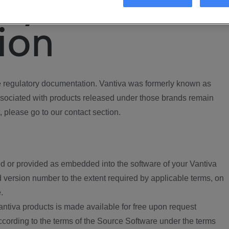
ory
ion
regulatory documentation. Vantiva was formerly known as
ociated with products released under those brands remain
, please go to our contact section.
d or provided as embedded into the software of your Vantiva
 version number to the extent required by applicable terms, on
.
ntiva products is made available for free upon request
according to the terms of the Source Software under the terms