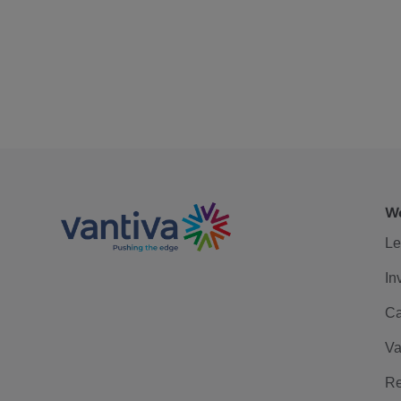
We
Le
In
Ca
Va
Re