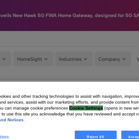
nveils New Hawk 5G FWA Home Gateway, designed for 5G S
e
HomeSight
Industries
Company
kies and other tracking technologies to assist with navigation, improv
nd services, assist with our marketing efforts, and provide content from
You can manage cookie preferences
Cookie Settings
(opens in new wi
g to use this site you acknowledge that you have reviewed and accept 
and Notices
.
tings
Reject All
Accep