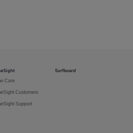
eSight
Surfboard
e Care
eSight Customers
eSight Support