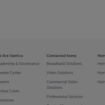
 Are Vantiva
Connected home
Hom
adership & Governance
Broadband Solutions
Hom
vestor Center
Video Solutions
Hom
reers
Commercial Video
Hom
Solutions
ntiva Cares
Professional Services
sources