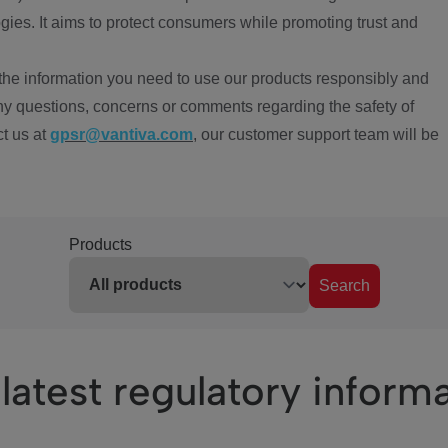
ies. It aims to protect consumers while promoting trust and
the information you need to use our products responsibly and
ny questions, concerns or comments regarding the safety of
ct us at
gpsr@vantiva.com
, our customer support team will be
Products
Search
latest regulatory inform