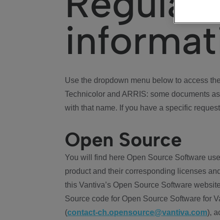
Regulat
informat
Use the dropdown menu below to access the 
Technicolor and ARRIS: some documents ass
with that name. If you have a specific request
Open Source
You will find here Open Source Software use
product and their corresponding licenses and
this Vantiva’s Open Source Software website
Source code for Open Source Software for Va
(
contact-ch.opensource@vantiva.com
), 