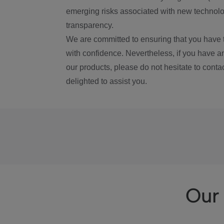
emerging risks associated with new technolog
transparency.
We are committed to ensuring that you have 
with confidence. Nevertheless, if you have a
our products, please do not hesitate to conta
delighted to assist you.
Our 