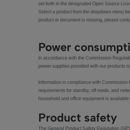
set forth in the designated Open Source Lice
Select a product from the dropdown menu bel
product or document is missing, please conta
Power consumpt
In accordance with the Commission Regulation
power supplies provided with our products is
Information in compliance with Commission 
requirements for standby, off mode, and net
household and office equipment is available
Product safety
The General Product Safety Regulation (GPS