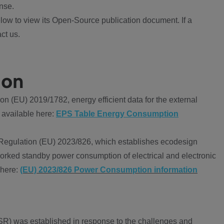
nse.
ow to view its Open-Source publication document. If a
ct us.
ion
 (EU) 2019/1782, energy efficient data for the external
 available here:
EPS Table Energy Consumption
Regulation (EU) 2023/826, which establishes ecodesign
worked standby power consumption of electrical and electronic
 here:
(EU) 2023/826 Power Consumption information
R) was established in response to the challenges and