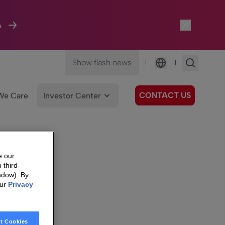
A
Show flash news
|
|
Language
CONTACT US
We Care
Investor Center
e our
 third
ndow). By
our
Privacy
t Cookies