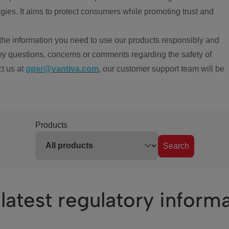
ies. It aims to protect consumers while promoting trust and
the information you need to use our products responsibly and
ny questions, concerns or comments regarding the safety of
ct us at
gpsr@vantiva.com
, our customer support team will be
Products
Search
latest regulatory inform