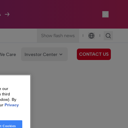
A
Show flash news
|
|
Language
CONTACT US
We Care
Investor Center
e our
 third
ndow). By
our
Privacy
t Cookies