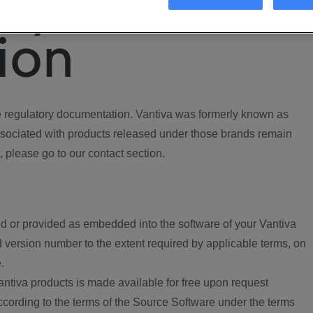
ory
ion
regulatory documentation. Vantiva was formerly known as
ociated with products released under those brands remain
, please go to our contact section.
d or provided as embedded into the software of your Vantiva
 version number to the extent required by applicable terms, on
.
ntiva products is made available for free upon request
according to the terms of the Source Software under the terms