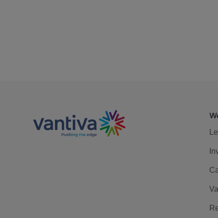
We
Le
In
Ca
Va
Re