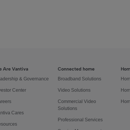
 Are Vantiva
Connected home
Hom
adership & Governance
Broadband Solutions
Hom
vestor Center
Video Solutions
Hom
reers
Commercial Video
Hom
Solutions
ntiva Cares
Professional Services
sources