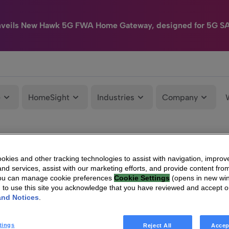
nveils New Hawk 5G FWA Home Gateway, designed for 5G S
e
HomeSight
Industries
Company
kies and other tracking technologies to assist with navigation, improv
nd services, assist with our marketing efforts, and provide content from
You can manage cookie preferences
Cookie Settings
(opens in new wi
g to use this site you acknowledge that you have reviewed and accept 
and Notices
.
tings
Reject All
Accep