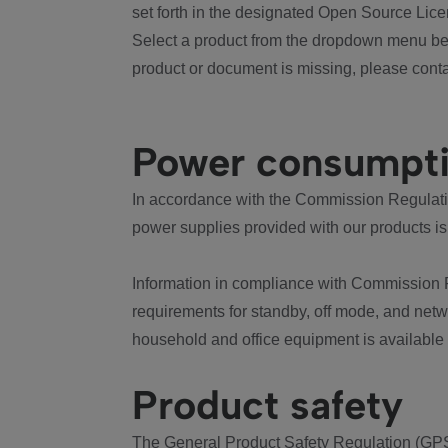
set forth in the designated Open Source Lice
Select a product from the dropdown menu bel
product or document is missing, please conta
Power consumpt
In accordance with the Commission Regulation
power supplies provided with our products is
Information in compliance with Commission 
requirements for standby, off mode, and net
household and office equipment is available
Product safety
The General Product Safety Regulation (GPS