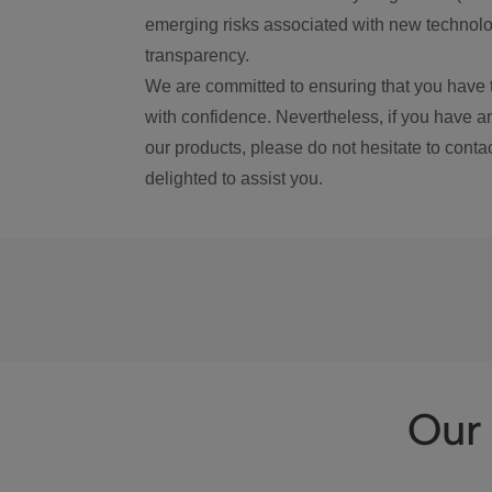
emerging risks associated with new technolog
transparency.
We are committed to ensuring that you have 
with confidence. Nevertheless, if you have a
our products, please do not hesitate to conta
delighted to assist you.
Our 