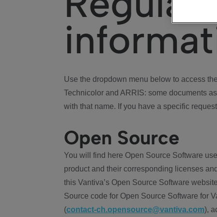
Regulat
informat
Use the dropdown menu below to access the 
Technicolor and ARRIS: some documents ass
with that name. If you have a specific request
Open Source
You will find here Open Source Software use
product and their corresponding licenses and
this Vantiva’s Open Source Software website
Source code for Open Source Software for Va
(
contact-ch.opensource@vantiva.com
), 