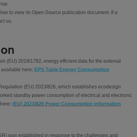
nse.
ow to view its Open-Source publication document. If a
ct us.
ion
 (EU) 2019/1782, energy efficient data for the external
 available here:
EPS Table Energy Consumption
Regulation (EU) 2023/826, which establishes ecodesign
worked standby power consumption of electrical and electronic
 here:
(EU) 2023/826 Power Consumption information
R) was established in response to the challenges and