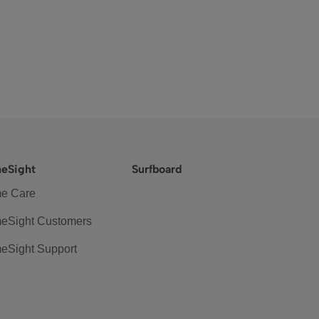
eSight
Surfboard
e Care
eSight Customers
eSight Support