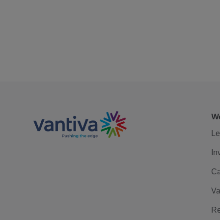
We
Le
In
Ca
Va
Re