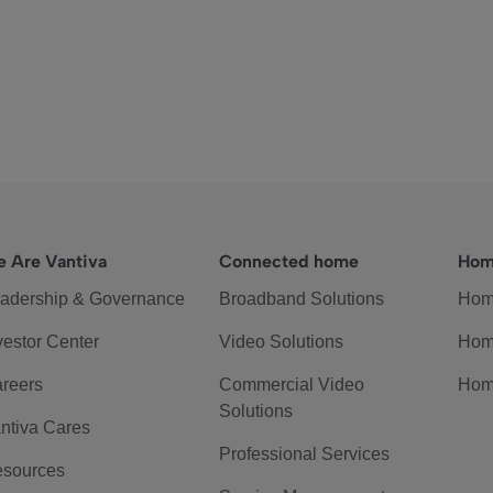
 Are Vantiva
Connected home
Hom
adership & Governance
Broadband Solutions
Hom
vestor Center
Video Solutions
Hom
reers
Commercial Video
Hom
Solutions
ntiva Cares
Professional Services
sources