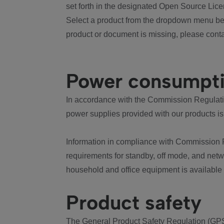
set forth in the designated Open Source Lice
Select a product from the dropdown menu bel
product or document is missing, please conta
Power consumpt
In accordance with the Commission Regulation
power supplies provided with our products is
Information in compliance with Commission 
requirements for standby, off mode, and net
household and office equipment is available
Product safety
The General Product Safety Regulation (GPS