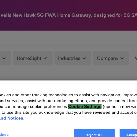
nveils New Hawk 5G FWA Home Gateway, designed for 5G S
e
HomeSight
Industries
Company
kies and other tracking technologies to assist with navigation, improv
nd services, assist with our marketing efforts, and provide content from
You can manage cookie preferences
Cookie Settings
(opens in new wi
g to use this site you acknowledge that you have reviewed and accept 
and Notices
.
tings
Reject All
Accep