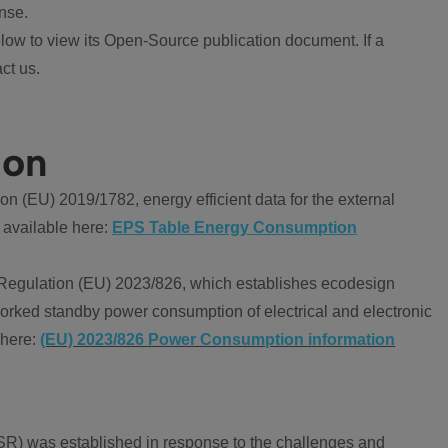
nse.
ow to view its Open-Source publication document. If a
ct us.
ion
 (EU) 2019/1782, energy efficient data for the external
 available here:
EPS Table Energy Consumption
Regulation (EU) 2023/826, which establishes ecodesign
worked standby power consumption of electrical and electronic
 here:
(EU) 2023/826 Power Consumption information
R) was established in response to the challenges and