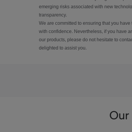
emerging risks associated with new technolog
transparency.
We are committed to ensuring that you have 
with confidence. Nevertheless, if you have a
our products, please do not hesitate to conta
delighted to assist you.
Our 