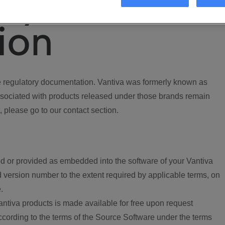
ory
ion
regulatory documentation. Vantiva was formerly known as
ociated with products released under those brands remain
, please go to our contact section.
d or provided as embedded into the software of your Vantiva
 version number to the extent required by applicable terms, on
.
ntiva products is made available for free upon request
according to the terms of the Source Software under the terms