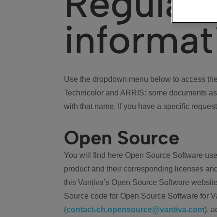
Regulat
informat
Use the dropdown menu below to access the 
Technicolor and ARRIS: some documents ass
with that name. If you have a specific request
Open Source
You will find here Open Source Software use
product and their corresponding licenses and
this Vantiva’s Open Source Software website
Source code for Open Source Software for Va
(
contact-ch.opensource@vantiva.com
), 