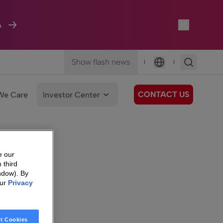
A
Show flash news
|
|
Language
CONTACT US
We Care
Investor Center
e our
 third
ndow). By
our
Privacy
t Cookies