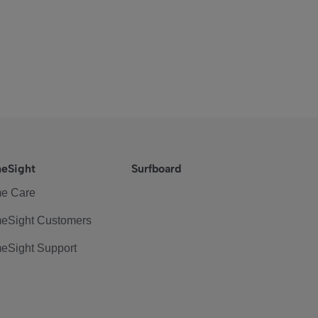
eSight
Surfboard
e Care
eSight Customers
eSight Support