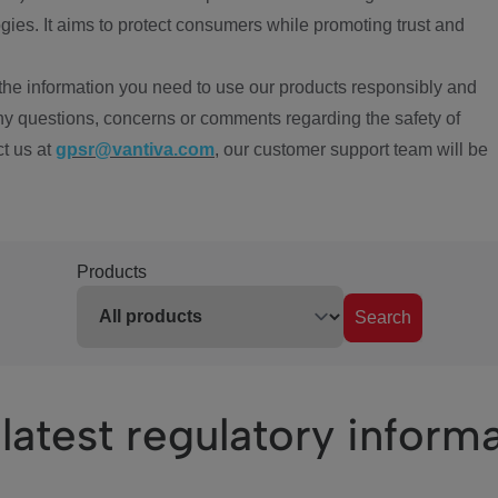
ies. It aims to protect consumers while promoting trust and
the information you need to use our products responsibly and
ny questions, concerns or comments regarding the safety of
ct us at
gpsr@vantiva.com
, our customer support team will be
Products
Search
latest regulatory inform