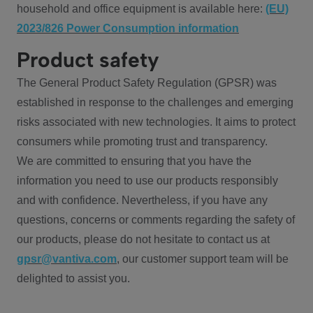
household and office equipment is available here:
(EU)
2023/826 Power Consumption information
Product safety
The General Product Safety Regulation (GPSR) was
established in response to the challenges and emerging
risks associated with new technologies. It aims to protect
consumers while promoting trust and transparency.
We are committed to ensuring that you have the
information you need to use our products responsibly
and with confidence. Nevertheless, if you have any
questions, concerns or comments regarding the safety of
our products, please do not hesitate to contact us at
gpsr@vantiva.com
, our customer support team will be
delighted to assist you.