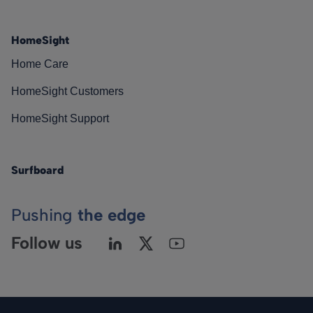
HomeSight
Home Care
HomeSight Customers
HomeSight Support
Surfboard
Pushing
the edge
Follow us