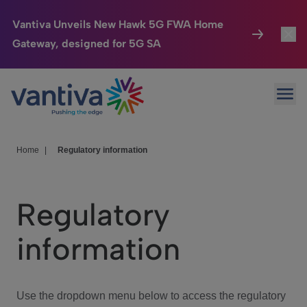
Vantiva Unveils New Hawk 5G FWA Home
Gateway, designed for 5G SA
Connected Home
Toggl
Passer au contenu principal
Ope
HomeSight
Toggl
Industries
Toggle
Home
|
Regulatory information
Company
Toggl
Regulatory
We Care
information
Investor Center
Toggle
Use the dropdown menu below to access the regulatory