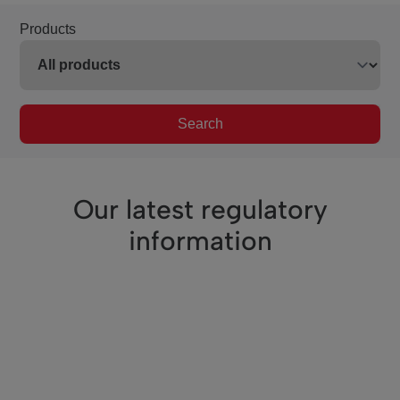
Products
Search
Our latest regulatory
information