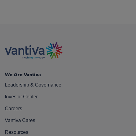
We Are Vantiva
Leadership & Governance
Investor Center
Careers
Vantiva Cares
Resources