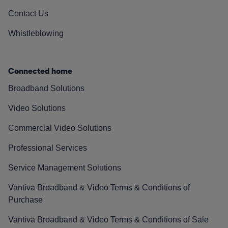
Contact Us
Whistleblowing
Connected home
Broadband Solutions
Video Solutions
Commercial Video Solutions
Professional Services
Service Management Solutions
Vantiva Broadband & Video Terms & Conditions of
Purchase
Vantiva Broadband & Video Terms & Conditions of Sale