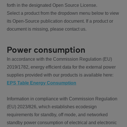
forth in the designated Open Source License.
Select a product from the dropdown menu below to view
its Open-Source publication document. If a product or
document is missing, please contact us.
Power consumption
In accordance with the Commission Regulation (EU)
2019/1782, energy efficient data for the external power
supplies provided with our products is available here:
EPS Table Energy Consumption
Information in compliance with Commission Regulation
(EU) 2023/826, which establishes ecodesign
requirements for standby, off mode, and networked
standby power consumption of electrical and electronic