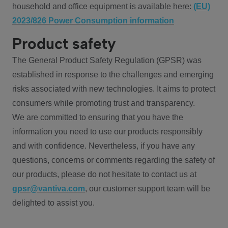
household and office equipment is available here:
(EU)
2023/826 Power Consumption information
Product safety
The General Product Safety Regulation (GPSR) was
established in response to the challenges and emerging
risks associated with new technologies. It aims to protect
consumers while promoting trust and transparency.
We are committed to ensuring that you have the
information you need to use our products responsibly
and with confidence. Nevertheless, if you have any
questions, concerns or comments regarding the safety of
our products, please do not hesitate to contact us at
gpsr@vantiva.com
, our customer support team will be
delighted to assist you.