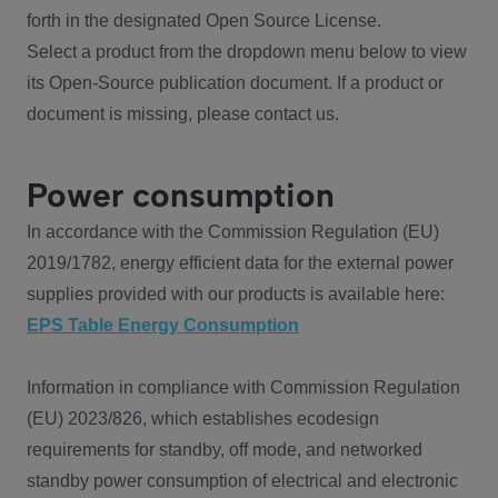
forth in the designated Open Source License.
Select a product from the dropdown menu below to view
its Open-Source publication document. If a product or
document is missing, please contact us.
Power consumption
In accordance with the Commission Regulation (EU)
2019/1782, energy efficient data for the external power
supplies provided with our products is available here:
EPS Table Energy Consumption
Information in compliance with Commission Regulation
(EU) 2023/826, which establishes ecodesign
requirements for standby, off mode, and networked
standby power consumption of electrical and electronic