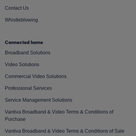
Contact Us
Whistleblowing
Connected home
Broadband Solutions
Video Solutions
Commercial Video Solutions
Professional Services
Service Management Solutions
Vantiva Broadband & Video Terms & Conditions of
Purchase
Vantiva Broadband & Video Terms & Conditions of Sale