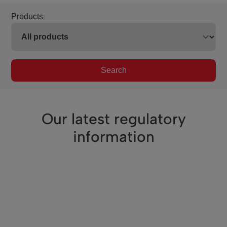
Products
Search
Our latest regulatory
information