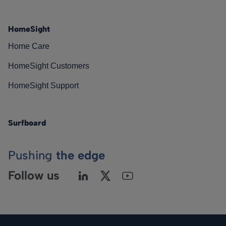
HomeSight
Home Care
HomeSight Customers
HomeSight Support
Surfboard
Pushing
the edge
Follow us