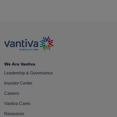
We Are Vantiva
Leadership & Governance
Investor Center
Careers
Vantiva Cares
Resources