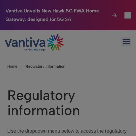
Vantiva Unveils New Hawk 5G FWA Home
Gateway, designed for 5G SA
Connected Home
Toggl
Passer au contenu principal
Ope
HomeSight
Toggl
Industries
Toggle
Home
|
Regulatory information
Company
Toggl
Regulatory
We Care
information
Investor Center
Toggle
Use the dropdown menu below to access the regulatory