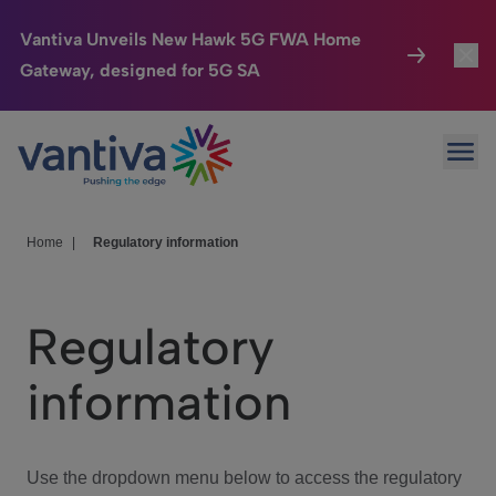
Vantiva Unveils New Hawk 5G FWA Home
Gateway, designed for 5G SA
Connected Home
Toggl
Passer au contenu principal
Ope
HomeSight
Toggl
Industries
Toggle
Home
|
Regulatory information
Company
Toggl
Regulatory
We Care
information
Investor Center
Toggle
Use the dropdown menu below to access the regulatory