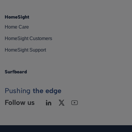
HomeSight
Home Care
HomeSight Customers
HomeSight Support
Surfboard
Pushing
the edge
Follow us