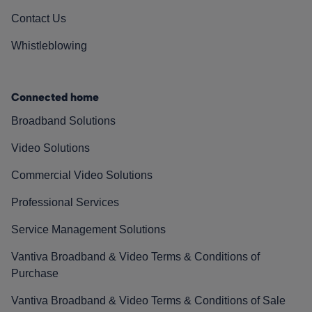
Contact Us
Whistleblowing
Connected home
Broadband Solutions
Video Solutions
Commercial Video Solutions
Professional Services
Service Management Solutions
Vantiva Broadband & Video Terms & Conditions of
Purchase
Vantiva Broadband & Video Terms & Conditions of Sale