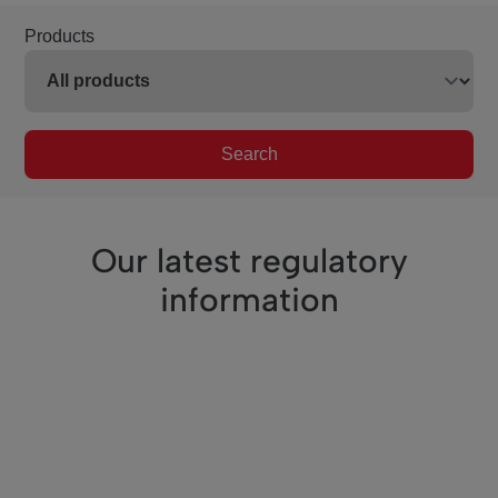
Products
Search
Our latest regulatory
information