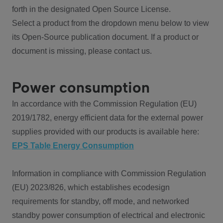
forth in the designated Open Source License.
Select a product from the dropdown menu below to view
its Open-Source publication document. If a product or
document is missing, please contact us.
Power consumption
In accordance with the Commission Regulation (EU)
2019/1782, energy efficient data for the external power
supplies provided with our products is available here:
EPS Table Energy Consumption
Information in compliance with Commission Regulation
(EU) 2023/826, which establishes ecodesign
requirements for standby, off mode, and networked
standby power consumption of electrical and electronic