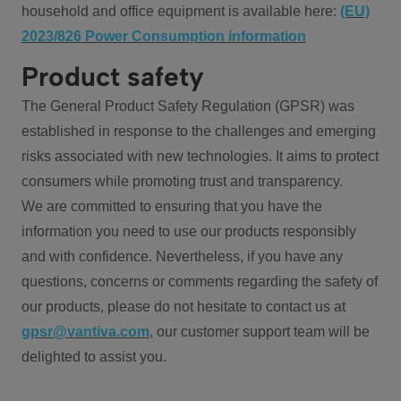
household and office equipment is available here:
(EU)
2023/826 Power Consumption information
Product safety
The General Product Safety Regulation (GPSR) was
established in response to the challenges and emerging
risks associated with new technologies. It aims to protect
consumers while promoting trust and transparency.
We are committed to ensuring that you have the
information you need to use our products responsibly
and with confidence. Nevertheless, if you have any
questions, concerns or comments regarding the safety of
our products, please do not hesitate to contact us at
gpsr@vantiva.com
, our customer support team will be
delighted to assist you.