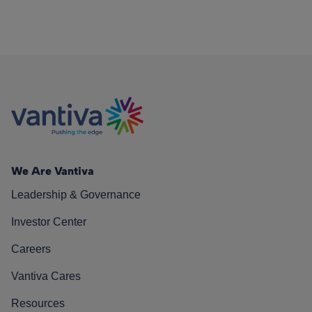
We Are Vantiva
Leadership & Governance
Investor Center
Careers
Vantiva Cares
Resources