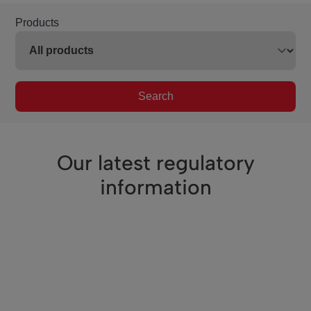
Products
Search
Our latest regulatory
information