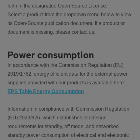
forth in the designated Open Source License.
Select a product from the dropdown menu below to view
its Open-Source publication document. If a product or
document is missing, please contact us.
Power consumption
In accordance with the Commission Regulation (EU)
2019/1782, energy efficient data for the external power
supplies provided with our products is available here:
EPS Table Energy Consumption
Information in compliance with Commission Regulation
(EU) 2023/826, which establishes ecodesign
requirements for standby, off mode, and networked
standby power consumption of electrical and electronic