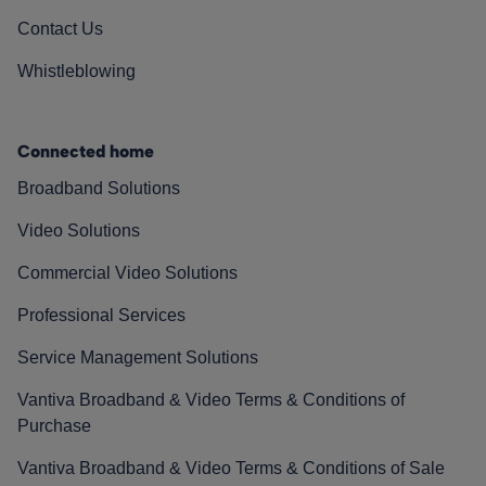
Contact Us
Whistleblowing
Connected home
Broadband Solutions
Video Solutions
Commercial Video Solutions
Professional Services
Service Management Solutions
Vantiva Broadband & Video Terms & Conditions of
Purchase
Vantiva Broadband & Video Terms & Conditions of Sale