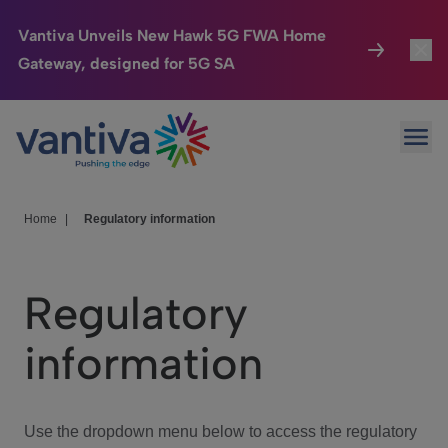
Vantiva Unveils New Hawk 5G FWA Home
Gateway, designed for 5G SA
Connected Home
Toggl
Passer au contenu principal
Ope
HomeSight
Toggl
Industries
Toggle
Home
|
Regulatory information
Company
Toggl
Regulatory
We Care
information
Investor Center
Toggle
Use the dropdown menu below to access the regulatory