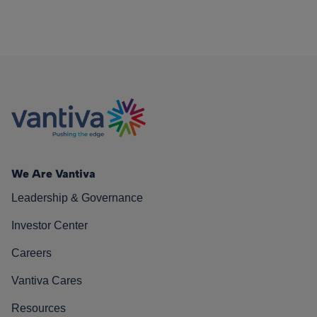
We Are Vantiva
Leadership & Governance
Investor Center
Careers
Vantiva Cares
Resources