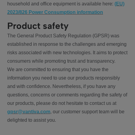
household and office equipment is available here:
(EU)
2023/826 Power Consumption information
Product safety
The General Product Safety Regulation (GPSR) was
established in response to the challenges and emerging
risks associated with new technologies. It aims to protect
consumers while promoting trust and transparency.
We are committed to ensuring that you have the
information you need to use our products responsibly
and with confidence. Nevertheless, if you have any
questions, concerns or comments regarding the safety of
our products, please do not hesitate to contact us at
gpsr@vantiva.com
, our customer support team will be
delighted to assist you.