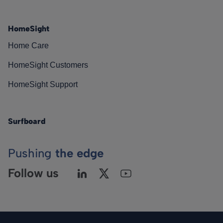
HomeSight
Home Care
HomeSight Customers
HomeSight Support
Surfboard
Pushing
the edge
Follow us