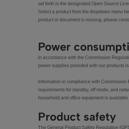
set forth in the designated Open Source Lice
Select a product from the dropdown menu bel
product or document is missing, please conta
Power consumpt
In accordance with the Commission Regulation
power supplies provided with our products is
Information in compliance with Commission 
requirements for standby, off mode, and net
household and office equipment is available
Product safety
The General Product Safety Regulation (GPS