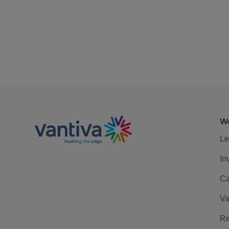
We
Le
In
Ca
Va
Re