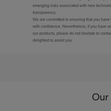
emerging risks associated with new technolog
transparency.
We are committed to ensuring that you have 
with confidence. Nevertheless, if you have a
our products, please do not hesitate to conta
delighted to assist you.
Our 