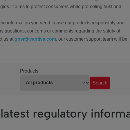
ies. It aims to protect consumers while promoting trust and
the information you need to use our products responsibly and
ny questions, concerns or comments regarding the safety of
ct us at
gpsr@vantiva.com
, our customer support team will be
Products
Search
latest regulatory inform