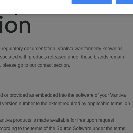
ory
ion
regulatory documentation. Vantiva was formerly known as
ociated with products released under those brands remain
, please go to our contact section.
d or provided as embedded into the software of your Vantiva
 version number to the extent required by applicable terms, on
.
ntiva products is made available for free upon request
according to the terms of the Source Software under the terms