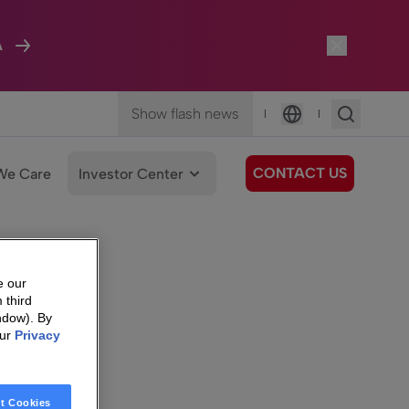
A
Show flash news
|
|
Language
CONTACT US
We Care
Investor Center
e our
 third
ndow). By
our
Privacy
t Cookies