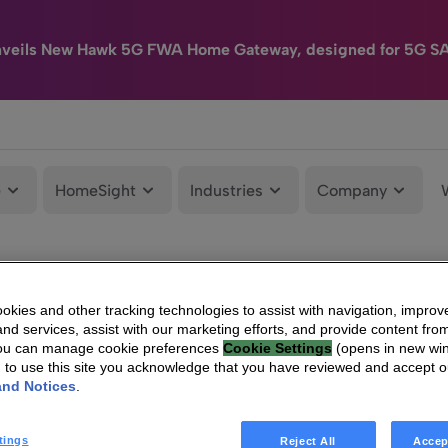
nveils New Hawk 5G FWA Home Gateway, designed for 5G S
e
HomeSight
Industries
Company
kies and other tracking technologies to assist with navigation, improv
nd services, assist with our marketing efforts, and provide content from
You can manage cookie preferences
Cookie Settings
(opens in new wi
g to use this site you acknowledge that you have reviewed and accept 
and Notices
.
tings
Reject All
Accep