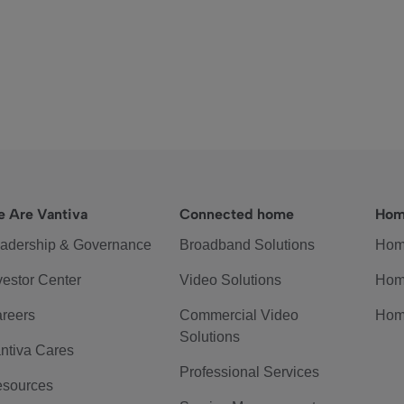
 Are Vantiva
Connected home
Hom
adership & Governance
Broadband Solutions
Hom
vestor Center
Video Solutions
Hom
reers
Commercial Video
Hom
Solutions
ntiva Cares
Professional Services
sources