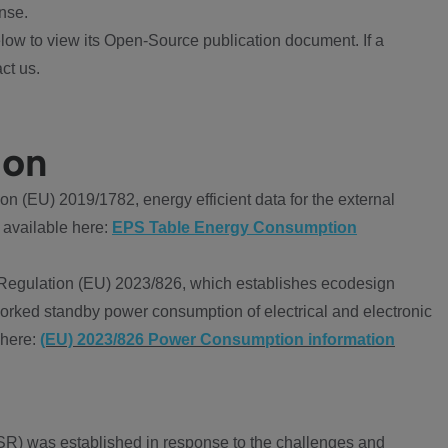
nse.
ow to view its Open-Source publication document. If a
ct us.
ion
 (EU) 2019/1782, energy efficient data for the external
 available here:
EPS Table Energy Consumption
Regulation (EU) 2023/826, which establishes ecodesign
worked standby power consumption of electrical and electronic
 here:
(EU) 2023/826 Power Consumption information
R) was established in response to the challenges and