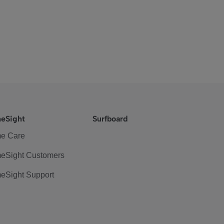
eSight
Surfboard
e Care
eSight Customers
eSight Support