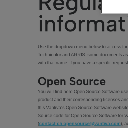
Regulat
informat
Use the dropdown menu below to access the 
Technicolor and ARRIS: some documents ass
with that name. If you have a specific request
Open Source
You will find here Open Source Software use
product and their corresponding licenses and
this Vantiva’s Open Source Software website
Source code for Open Source Software for Va
(
contact-ch.opensource@vantiva.com
), 