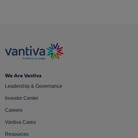
We Are Vantiva
Leadership & Governance
Investor Center
Careers
Vantiva Cares
Resources