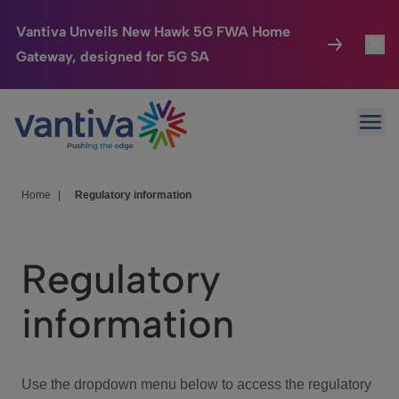
Vantiva Unveils New Hawk 5G FWA Home
Gateway, designed for 5G SA
Connected Home
Toggl
Passer au contenu principal
Ope
HomeSight
Toggl
Industries
Toggle
Home
|
Regulatory information
Company
Toggl
Regulatory
We Care
information
Investor Center
Toggle
Use the dropdown menu below to access the regulatory