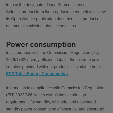
forth in the designated Open Source License.
Select a product from the dropdown menu below to view
its Open-Source publication document. If a product or
document is missing, please contact us.
Power consumption
In accordance with the Commission Regulation (EU)
2019/1782, energy efficient data for the external power
supplies provided with our products is available here:
EPS Table Energy Consumption
Information in compliance with Commission Regulation
(EU) 2023/826, which establishes ecodesign
requirements for standby, off mode, and networked
standby power consumption of electrical and electronic