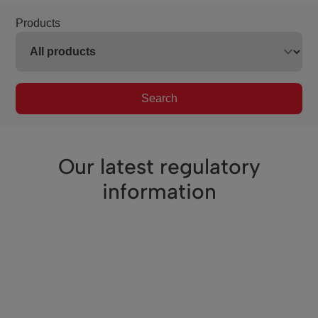
Products
Search
Our latest regulatory
information