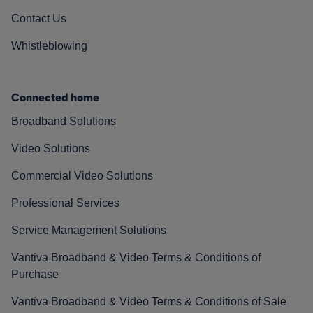
Contact Us
Whistleblowing
Connected home
Broadband Solutions
Video Solutions
Commercial Video Solutions
Professional Services
Service Management Solutions
Vantiva Broadband & Video Terms & Conditions of
Purchase
Vantiva Broadband & Video Terms & Conditions of Sale