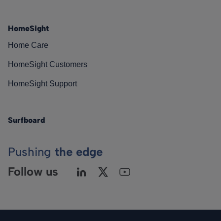
HomeSight
Home Care
HomeSight Customers
HomeSight Support
Surfboard
Pushing
the edge
Follow us