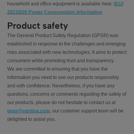
household and office equipment is available here:
(EU)
2023/826 Power Consumption information
Product safety
The General Product Safety Regulation (GPSR) was
established in response to the challenges and emerging
risks associated with new technologies. It aims to protect
consumers while promoting trust and transparency.
We are committed to ensuring that you have the
information you need to use our products responsibly
and with confidence. Nevertheless, if you have any
questions, concerns or comments regarding the safety of
our products, please do not hesitate to contact us at
gpsr@vantiva.com
, our customer support team will be
delighted to assist you.