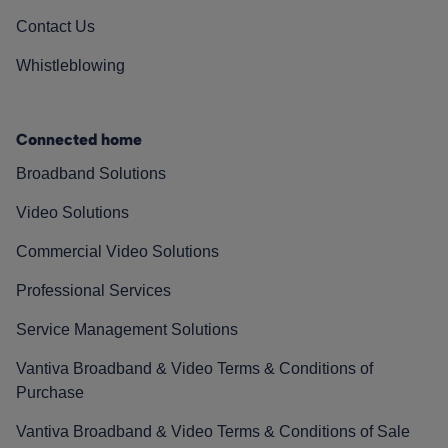
Contact Us
Whistleblowing
Connected home
Broadband Solutions
Video Solutions
Commercial Video Solutions
Professional Services
Service Management Solutions
Vantiva Broadband & Video Terms & Conditions of
Purchase
Vantiva Broadband & Video Terms & Conditions of Sale