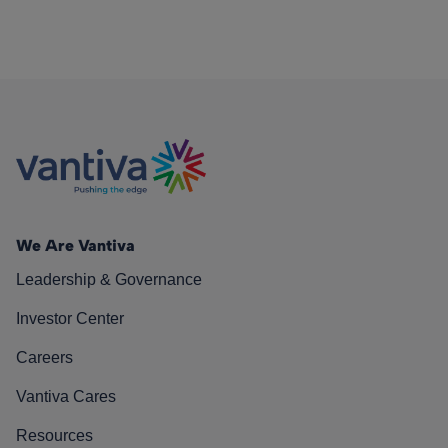
We Are Vantiva
Leadership & Governance
Investor Center
Careers
Vantiva Cares
Resources