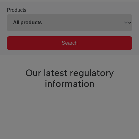
Products
Search
Our latest regulatory
information