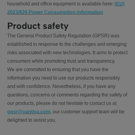
household and office equipment is available here:
(EU)
2023/826 Power Consumption information
Product safety
The General Product Safety Regulation (GPSR) was
established in response to the challenges and emerging
risks associated with new technologies. It aims to protect
consumers while promoting trust and transparency.
We are committed to ensuring that you have the
information you need to use our products responsibly
and with confidence. Nevertheless, if you have any
questions, concerns or comments regarding the safety of
our products, please do not hesitate to contact us at
gpsr@vantiva.com
, our customer support team will be
delighted to assist you.