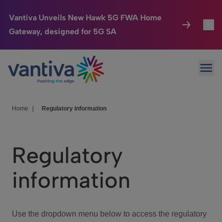
Vantiva Unveils New Hawk 5G FWA Home
Gateway, designed for 5G SA
Connected Home
Toggl
Passer au contenu principal
Ope
HomeSight
Toggl
Industries
Toggle
Home
|
Regulatory information
Company
Toggl
Regulatory
We Care
information
Investor Center
Toggle
Use the dropdown menu below to access the regulatory