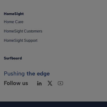
HomeSight
Home Care
HomeSight Customers
HomeSight Support
Surfboard
Pushing
the edge
Follow us