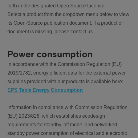
forth in the designated Open Source License.
Select a product from the dropdown menu below to view
its Open-Source publication document. If a product or
document is missing, please contact us.
Power consumption
In accordance with the Commission Regulation (EU)
2019/1782, energy efficient data for the external power
supplies provided with our products is available here:
EPS Table Energy Consumption
Information in compliance with Commission Regulation
(EU) 2023/826, which establishes ecodesign
requirements for standby, off mode, and networked
standby power consumption of electrical and electronic