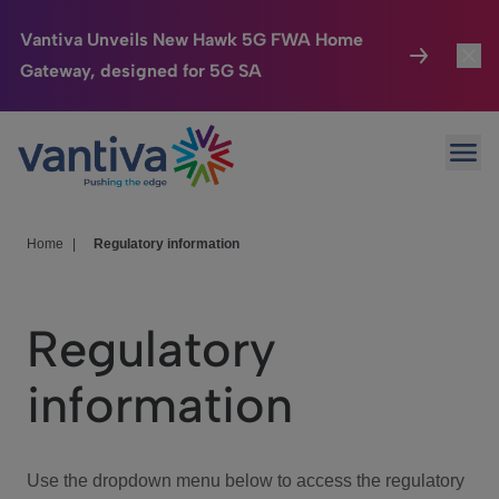
Vantiva Unveils New Hawk 5G FWA Home
Gateway, designed for 5G SA
Connected Home
Toggl
Passer au contenu principal
Ope
HomeSight
Toggl
Industries
Toggle
Home
|
Regulatory information
Company
Toggl
Regulatory
We Care
information
Investor Center
Toggle
Use the dropdown menu below to access the regulatory