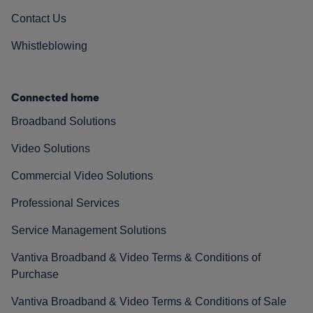
Contact Us
Whistleblowing
Connected home
Broadband Solutions
Video Solutions
Commercial Video Solutions
Professional Services
Service Management Solutions
Vantiva Broadband & Video Terms & Conditions of
Purchase
Vantiva Broadband & Video Terms & Conditions of Sale