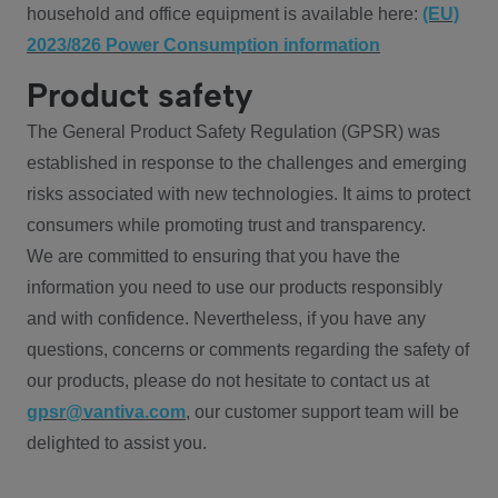
household and office equipment is available here:
(EU)
2023/826 Power Consumption information
Product safety
The General Product Safety Regulation (GPSR) was
established in response to the challenges and emerging
risks associated with new technologies. It aims to protect
consumers while promoting trust and transparency.
We are committed to ensuring that you have the
information you need to use our products responsibly
and with confidence. Nevertheless, if you have any
questions, concerns or comments regarding the safety of
our products, please do not hesitate to contact us at
gpsr@vantiva.com
, our customer support team will be
delighted to assist you.