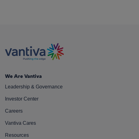
We Are Vantiva
Leadership & Governance
Investor Center
Careers
Vantiva Cares
Resources