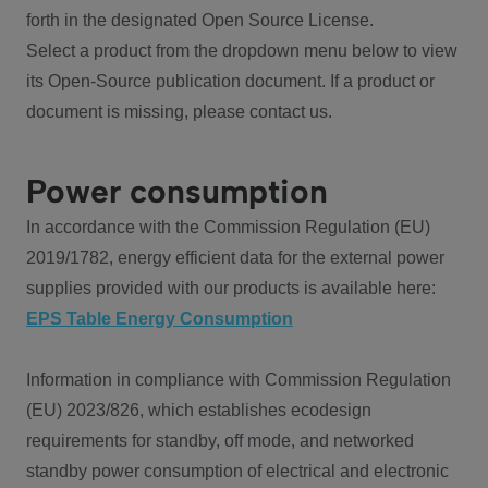
forth in the designated Open Source License.
Select a product from the dropdown menu below to view
its Open-Source publication document. If a product or
document is missing, please contact us.
Power consumption
In accordance with the Commission Regulation (EU)
2019/1782, energy efficient data for the external power
supplies provided with our products is available here:
EPS Table Energy Consumption
Information in compliance with Commission Regulation
(EU) 2023/826, which establishes ecodesign
requirements for standby, off mode, and networked
standby power consumption of electrical and electronic