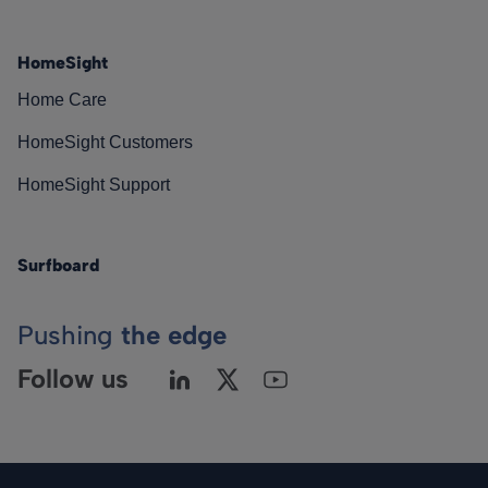
HomeSight
Home Care
HomeSight Customers
HomeSight Support
Surfboard
Pushing
the edge
Follow us