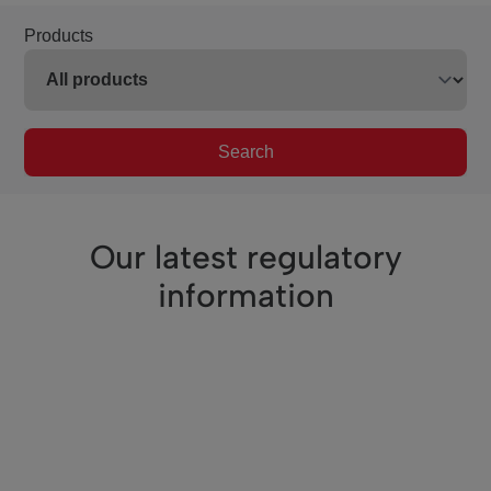
Products
Search
Our latest regulatory
information