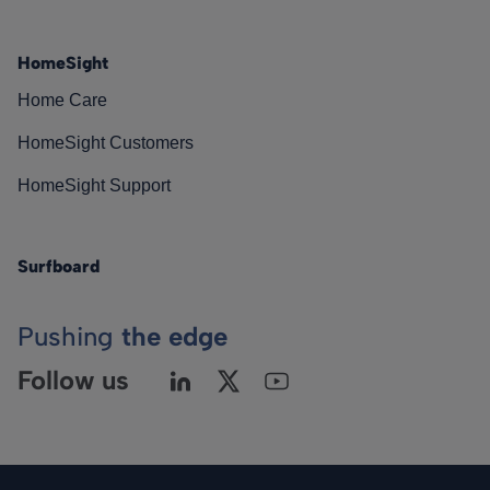
HomeSight
Home Care
HomeSight Customers
HomeSight Support
Surfboard
Pushing
the edge
Follow us