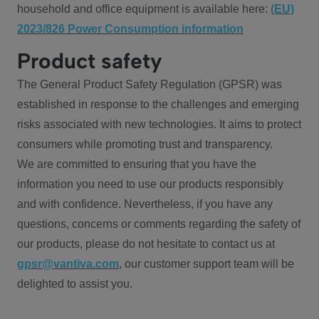
household and office equipment is available here:
(EU)
2023/826 Power Consumption information
Product safety
The General Product Safety Regulation (GPSR) was
established in response to the challenges and emerging
risks associated with new technologies. It aims to protect
consumers while promoting trust and transparency.
We are committed to ensuring that you have the
information you need to use our products responsibly
and with confidence. Nevertheless, if you have any
questions, concerns or comments regarding the safety of
our products, please do not hesitate to contact us at
gpsr@vantiva.com
, our customer support team will be
delighted to assist you.