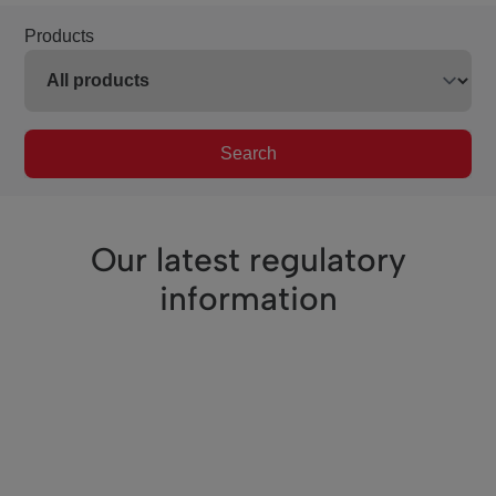
Products
Search
Our latest regulatory
information