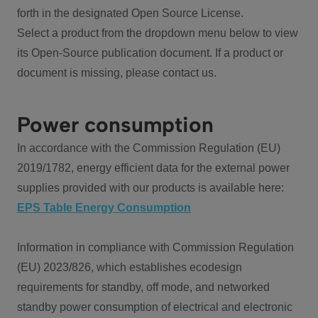
forth in the designated Open Source License.
Select a product from the dropdown menu below to view
its Open-Source publication document. If a product or
document is missing, please contact us.
Power consumption
In accordance with the Commission Regulation (EU)
2019/1782, energy efficient data for the external power
supplies provided with our products is available here:
EPS Table Energy Consumption
Information in compliance with Commission Regulation
(EU) 2023/826, which establishes ecodesign
requirements for standby, off mode, and networked
standby power consumption of electrical and electronic