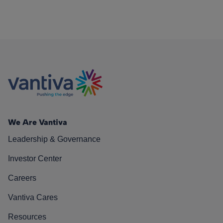
We Are Vantiva
Leadership & Governance
Investor Center
Careers
Vantiva Cares
Resources