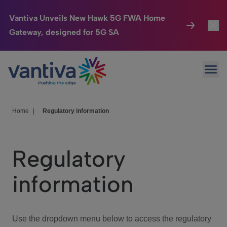
Vantiva Unveils New Hawk 5G FWA Home
Gateway, designed for 5G SA
Connected Home
Toggl
Passer au contenu principal
Ope
HomeSight
Toggl
Industries
Toggle
Home
|
Regulatory information
Company
Toggl
Regulatory
We Care
information
Investor Center
Toggle
Use the dropdown menu below to access the regulatory