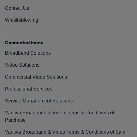
Contact Us
Whistleblowing
Connected home
Broadband Solutions
Video Solutions
Commercial Video Solutions
Professional Services
Service Management Solutions
Vantiva Broadband & Video Terms & Conditions of
Purchase
Vantiva Broadband & Video Terms & Conditions of Sale