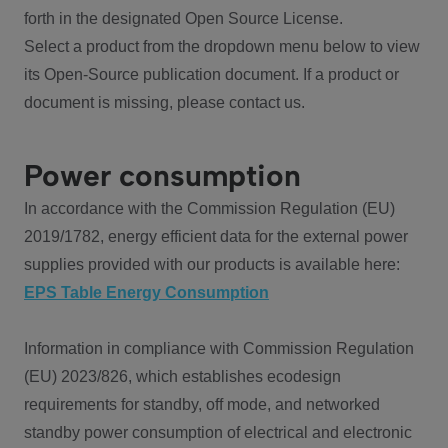
forth in the designated Open Source License.
Select a product from the dropdown menu below to view
its Open-Source publication document. If a product or
document is missing, please contact us.
Power consumption
In accordance with the Commission Regulation (EU)
2019/1782, energy efficient data for the external power
supplies provided with our products is available here:
EPS Table Energy Consumption
Information in compliance with Commission Regulation
(EU) 2023/826, which establishes ecodesign
requirements for standby, off mode, and networked
standby power consumption of electrical and electronic