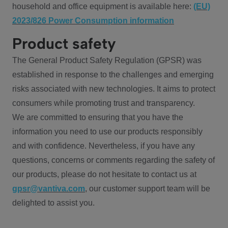
household and office equipment is available here:
(EU)
2023/826 Power Consumption information
Product safety
The General Product Safety Regulation (GPSR) was
established in response to the challenges and emerging
risks associated with new technologies. It aims to protect
consumers while promoting trust and transparency.
We are committed to ensuring that you have the
information you need to use our products responsibly
and with confidence. Nevertheless, if you have any
questions, concerns or comments regarding the safety of
our products, please do not hesitate to contact us at
gpsr@vantiva.com
, our customer support team will be
delighted to assist you.