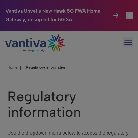
Vantiva Unveils New Hawk 5G FWA Home
Gateway, designed for 5G SA
Connected Home
Toggl
Passer au contenu principal
Ope
HomeSight
Toggl
Industries
Toggle
Home
|
Regulatory information
Company
Toggl
Regulatory
We Care
information
Investor Center
Toggle
Use the dropdown menu below to access the regulatory