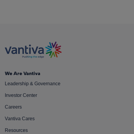
We Are Vantiva
Leadership & Governance
Investor Center
Careers
Vantiva Cares
Resources