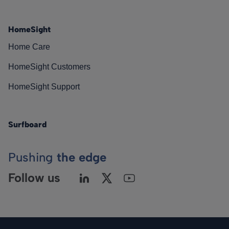
HomeSight
Home Care
HomeSight Customers
HomeSight Support
Surfboard
Pushing
the edge
Follow us