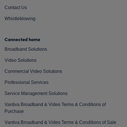
Contact Us
Whistleblowing
Connected home
Broadband Solutions
Video Solutions
Commercial Video Solutions
Professional Services
Service Management Solutions
Vantiva Broadband & Video Terms & Conditions of
Purchase
Vantiva Broadband & Video Terms & Conditions of Sale