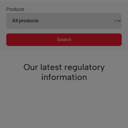
Products
Search
Our latest regulatory
information