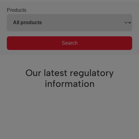
Products
Search
Our latest regulatory
information