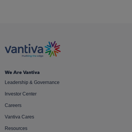
We Are Vantiva
Leadership & Governance
Investor Center
Careers
Vantiva Cares
Resources