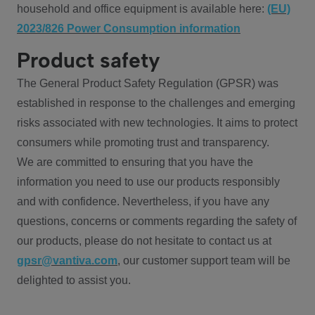
household and office equipment is available here:
(EU)
2023/826 Power Consumption information
Product safety
The General Product Safety Regulation (GPSR) was
established in response to the challenges and emerging
risks associated with new technologies. It aims to protect
consumers while promoting trust and transparency.
We are committed to ensuring that you have the
information you need to use our products responsibly
and with confidence. Nevertheless, if you have any
questions, concerns or comments regarding the safety of
our products, please do not hesitate to contact us at
gpsr@vantiva.com
, our customer support team will be
delighted to assist you.