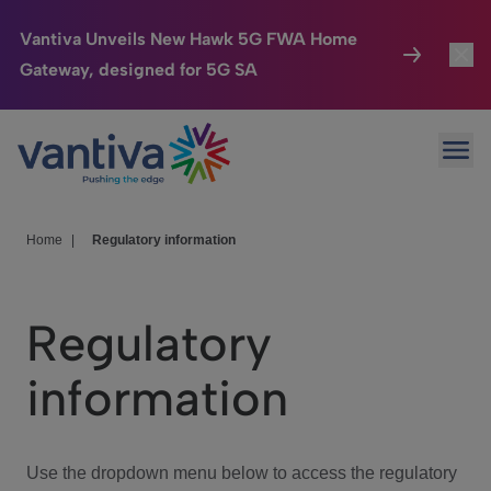
Vantiva Unveils New Hawk 5G FWA Home
Gateway, designed for 5G SA
Connected Home
Toggl
Passer au contenu principal
Ope
HomeSight
Toggl
Industries
Toggle
Home
|
Regulatory information
Company
Toggl
Regulatory
We Care
information
Investor Center
Toggle
Use the dropdown menu below to access the regulatory