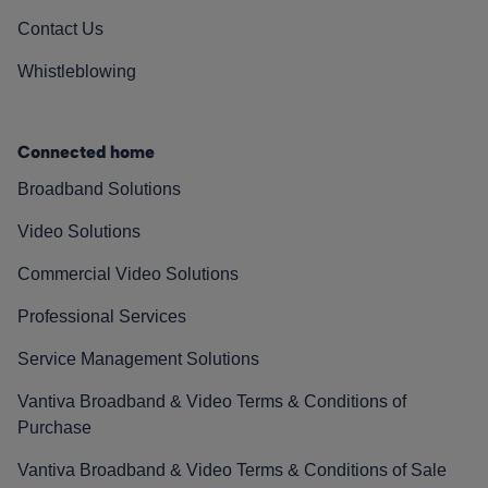
Contact Us
Whistleblowing
Connected home
Broadband Solutions
Video Solutions
Commercial Video Solutions
Professional Services
Service Management Solutions
Vantiva Broadband & Video Terms & Conditions of
Purchase
Vantiva Broadband & Video Terms & Conditions of Sale