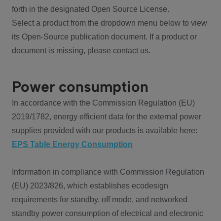
forth in the designated Open Source License.
Select a product from the dropdown menu below to view
its Open-Source publication document. If a product or
document is missing, please contact us.
Power consumption
In accordance with the Commission Regulation (EU)
2019/1782, energy efficient data for the external power
supplies provided with our products is available here:
EPS Table Energy Consumption
Information in compliance with Commission Regulation
(EU) 2023/826, which establishes ecodesign
requirements for standby, off mode, and networked
standby power consumption of electrical and electronic