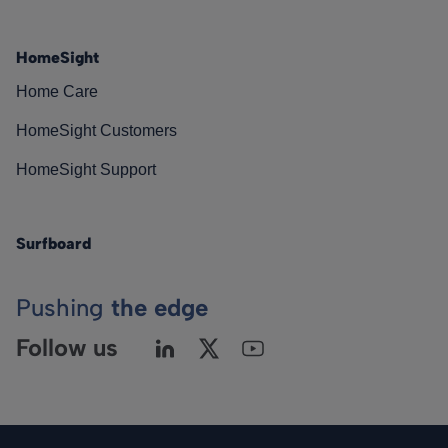
HomeSight
Home Care
HomeSight Customers
HomeSight Support
Surfboard
Pushing
the edge
Follow us