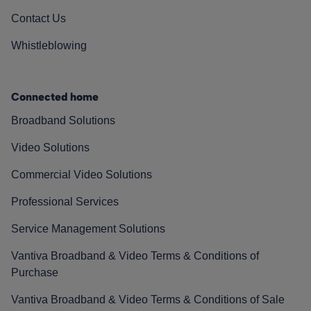
Contact Us
Whistleblowing
Connected home
Broadband Solutions
Video Solutions
Commercial Video Solutions
Professional Services
Service Management Solutions
Vantiva Broadband & Video Terms & Conditions of
Purchase
Vantiva Broadband & Video Terms & Conditions of Sale