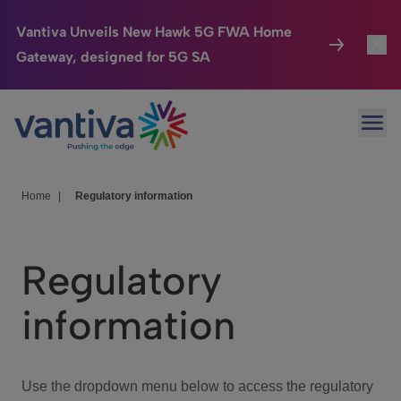
Vantiva Unveils New Hawk 5G FWA Home
Gateway, designed for 5G SA
Connected Home
Toggl
Passer au contenu principal
Ope
HomeSight
Toggl
Industries
Toggle
Home
|
Regulatory information
Company
Toggl
Regulatory
We Care
information
Investor Center
Toggle
Use the dropdown menu below to access the regulatory