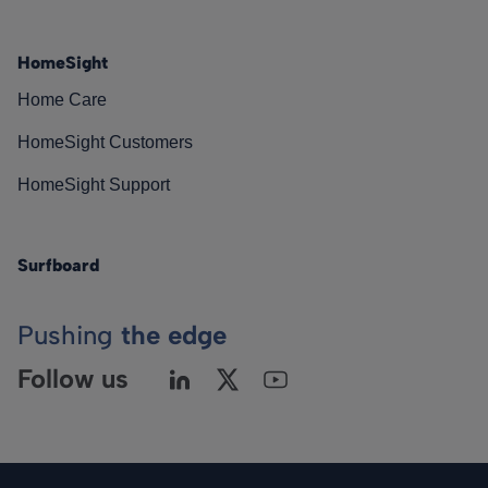
HomeSight
Home Care
HomeSight Customers
HomeSight Support
Surfboard
Pushing
the edge
Follow us