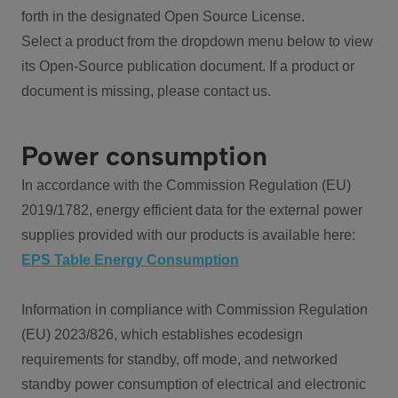
forth in the designated Open Source License.
Select a product from the dropdown menu below to view
its Open-Source publication document. If a product or
document is missing, please contact us.
Power consumption
In accordance with the Commission Regulation (EU)
2019/1782, energy efficient data for the external power
supplies provided with our products is available here:
EPS Table Energy Consumption
Information in compliance with Commission Regulation
(EU) 2023/826, which establishes ecodesign
requirements for standby, off mode, and networked
standby power consumption of electrical and electronic