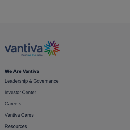
We Are Vantiva
Leadership & Governance
Investor Center
Careers
Vantiva Cares
Resources