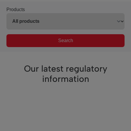
Products
Search
Our latest regulatory
information