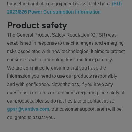
household and office equipment is available here:
(EU)
2023/826 Power Consumption information
Product safety
The General Product Safety Regulation (GPSR) was
established in response to the challenges and emerging
risks associated with new technologies. It aims to protect
consumers while promoting trust and transparency.
We are committed to ensuring that you have the
information you need to use our products responsibly
and with confidence. Nevertheless, if you have any
questions, concerns or comments regarding the safety of
our products, please do not hesitate to contact us at
gpsr@vantiva.com
, our customer support team will be
delighted to assist you.