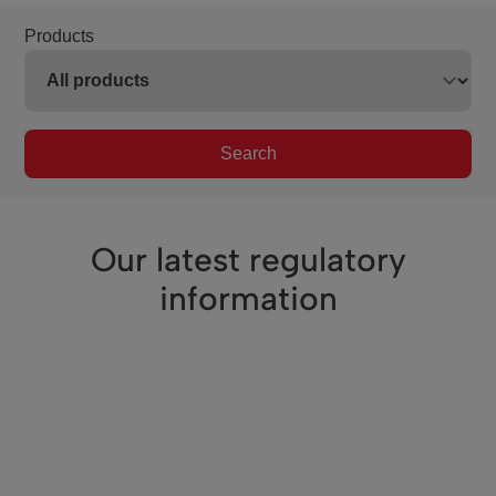
Products
Search
Our latest regulatory
information