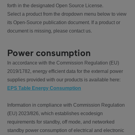
forth in the designated Open Source License.
Select a product from the dropdown menu below to view
its Open-Source publication document. If a product or
document is missing, please contact us.
Power consumption
In accordance with the Commission Regulation (EU)
2019/1782, energy efficient data for the external power
supplies provided with our products is available here:
EPS Table Energy Consumption
Information in compliance with Commission Regulation
(EU) 2023/826, which establishes ecodesign
requirements for standby, off mode, and networked
standby power consumption of electrical and electronic