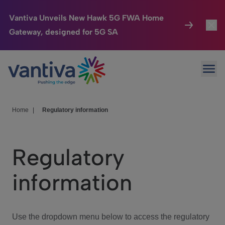
Vantiva Unveils New Hawk 5G FWA Home
Gateway, designed for 5G SA
Connected Home
Toggl
Passer au contenu principal
Ope
HomeSight
Toggl
Industries
Toggle
Home
|
Regulatory information
Company
Toggl
Regulatory
We Care
information
Investor Center
Toggle
Use the dropdown menu below to access the regulatory