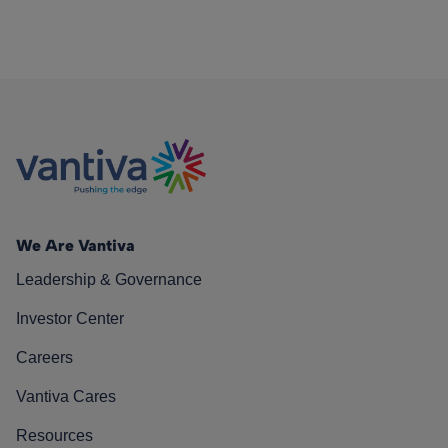
We Are Vantiva
Leadership & Governance
Investor Center
Careers
Vantiva Cares
Resources