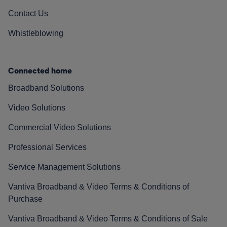
Contact Us
Whistleblowing
Connected home
Broadband Solutions
Video Solutions
Commercial Video Solutions
Professional Services
Service Management Solutions
Vantiva Broadband & Video Terms & Conditions of
Purchase
Vantiva Broadband & Video Terms & Conditions of Sale