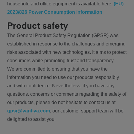
household and office equipment is available here:
(EU)
2023/826 Power Consumption information
Product safety
The General Product Safety Regulation (GPSR) was
established in response to the challenges and emerging
risks associated with new technologies. It aims to protect
consumers while promoting trust and transparency.
We are committed to ensuring that you have the
information you need to use our products responsibly
and with confidence. Nevertheless, if you have any
questions, concerns or comments regarding the safety of
our products, please do not hesitate to contact us at
gpsr@vantiva.com
, our customer support team will be
delighted to assist you.