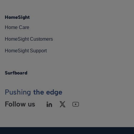
HomeSight
Home Care
HomeSight Customers
HomeSight Support
Surfboard
Pushing
the edge
Follow us