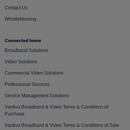
Contact Us
Whistleblowing
Connected home
Broadband Solutions
Video Solutions
Commercial Video Solutions
Professional Services
Service Management Solutions
Vantiva Broadband & Video Terms & Conditions of
Purchase
Vantiva Broadband & Video Terms & Conditions of Sale