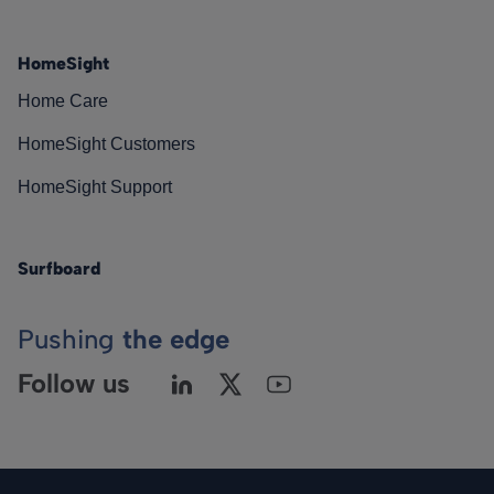
HomeSight
Home Care
HomeSight Customers
HomeSight Support
Surfboard
Pushing
the edge
Follow us