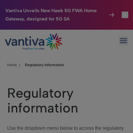
Vantiva Unveils New Hawk 5G FWA Home
Gateway, designed for 5G SA
Connected Home
Toggl
Passer au contenu principal
Ope
HomeSight
Toggl
Industries
Toggle
Home
|
Regulatory information
Company
Toggl
Regulatory
We Care
information
Investor Center
Toggle
Use the dropdown menu below to access the regulatory