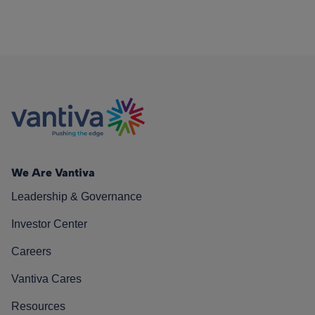
We Are Vantiva
Leadership & Governance
Investor Center
Careers
Vantiva Cares
Resources