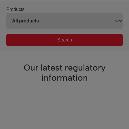
Products
Search
Our latest regulatory
information