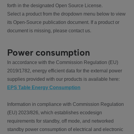
forth in the designated Open Source License.
Select a product from the dropdown menu below to view
its Open-Source publication document. If a product or
document is missing, please contact us.
Power consumption
In accordance with the Commission Regulation (EU)
2019/1782, energy efficient data for the external power
supplies provided with our products is available here:
EPS Table Energy Consumption
Information in compliance with Commission Regulation
(EU) 2023/826, which establishes ecodesign
requirements for standby, off mode, and networked
standby power consumption of electrical and electronic