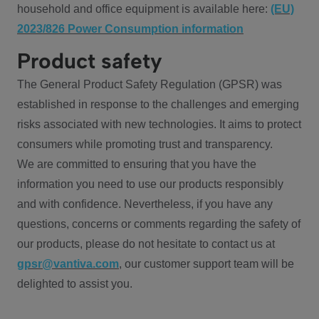
household and office equipment is available here:
(EU)
2023/826 Power Consumption information
Product safety
The General Product Safety Regulation (GPSR) was
established in response to the challenges and emerging
risks associated with new technologies. It aims to protect
consumers while promoting trust and transparency.
We are committed to ensuring that you have the
information you need to use our products responsibly
and with confidence. Nevertheless, if you have any
questions, concerns or comments regarding the safety of
our products, please do not hesitate to contact us at
gpsr@vantiva.com
, our customer support team will be
delighted to assist you.