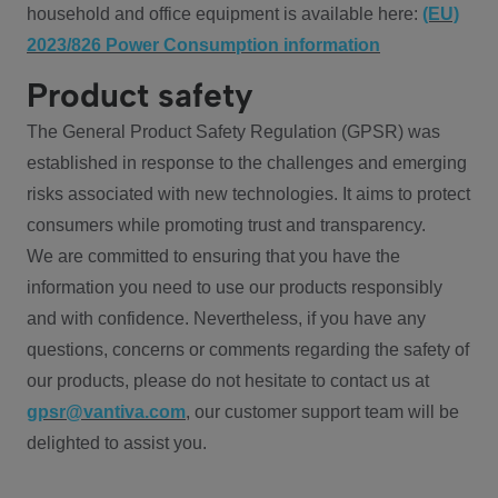
household and office equipment is available here:
(EU)
2023/826 Power Consumption information
Product safety
The General Product Safety Regulation (GPSR) was
established in response to the challenges and emerging
risks associated with new technologies. It aims to protect
consumers while promoting trust and transparency.
We are committed to ensuring that you have the
information you need to use our products responsibly
and with confidence. Nevertheless, if you have any
questions, concerns or comments regarding the safety of
our products, please do not hesitate to contact us at
gpsr@vantiva.com
, our customer support team will be
delighted to assist you.