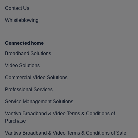
Contact Us
Whistleblowing
Connected home
Broadband Solutions
Video Solutions
Commercial Video Solutions
Professional Services
Service Management Solutions
Vantiva Broadband & Video Terms & Conditions of
Purchase
Vantiva Broadband & Video Terms & Conditions of Sale