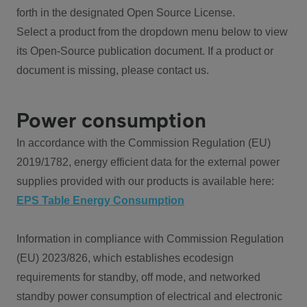
forth in the designated Open Source License.
Select a product from the dropdown menu below to view
its Open-Source publication document. If a product or
document is missing, please contact us.
Power consumption
In accordance with the Commission Regulation (EU)
2019/1782, energy efficient data for the external power
supplies provided with our products is available here:
EPS Table Energy Consumption
Information in compliance with Commission Regulation
(EU) 2023/826, which establishes ecodesign
requirements for standby, off mode, and networked
standby power consumption of electrical and electronic