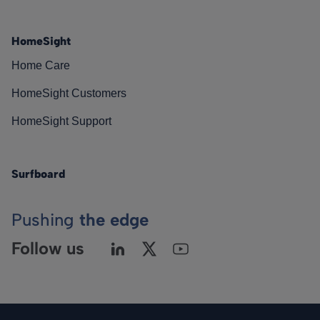
HomeSight
Home Care
HomeSight Customers
HomeSight Support
Surfboard
Pushing
the edge
Follow us