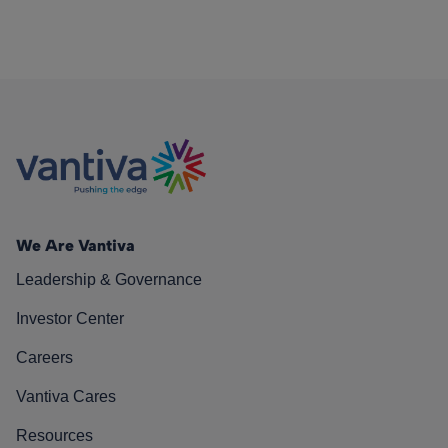
We Are Vantiva
Leadership & Governance
Investor Center
Careers
Vantiva Cares
Resources