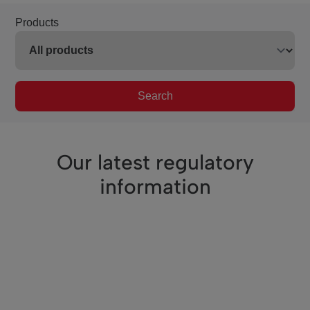
Products
Search
Our latest regulatory
information