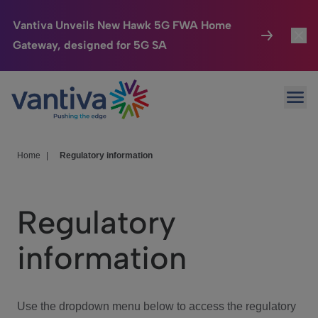
Vantiva Unveils New Hawk 5G FWA Home
Gateway, designed for 5G SA
Connected Home
Toggl
Passer au contenu principal
Ope
HomeSight
Toggl
Industries
Toggle
Home
|
Regulatory information
Company
Toggl
Regulatory
We Care
information
Investor Center
Toggle
Use the dropdown menu below to access the regulatory