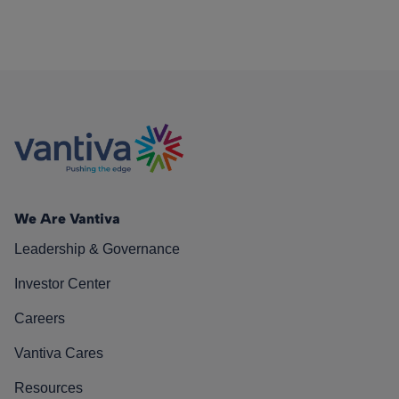
We Are Vantiva
Leadership & Governance
Investor Center
Careers
Vantiva Cares
Resources