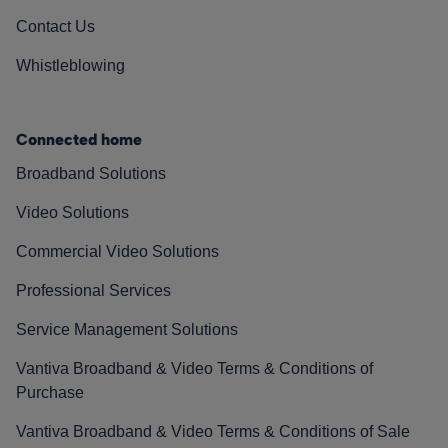
Contact Us
Whistleblowing
Connected home
Broadband Solutions
Video Solutions
Commercial Video Solutions
Professional Services
Service Management Solutions
Vantiva Broadband & Video Terms & Conditions of
Purchase
Vantiva Broadband & Video Terms & Conditions of Sale