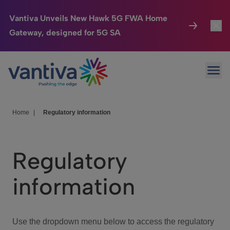
Vantiva Unveils New Hawk 5G FWA Home
Gateway, designed for 5G SA
Connected Home
Toggl
Passer au contenu principal
Ope
HomeSight
Toggl
Industries
Toggle
Home
|
Regulatory information
Company
Toggl
Regulatory
We Care
information
Investor Center
Toggle
Use the dropdown menu below to access the regulatory