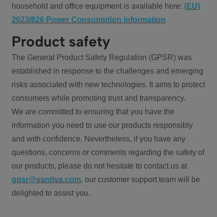
household and office equipment is available here:
(EU)
2023/826 Power Consumption information
Product safety
The General Product Safety Regulation (GPSR) was
established in response to the challenges and emerging
risks associated with new technologies. It aims to protect
consumers while promoting trust and transparency.
We are committed to ensuring that you have the
information you need to use our products responsibly
and with confidence. Nevertheless, if you have any
questions, concerns or comments regarding the safety of
our products, please do not hesitate to contact us at
gpsr@vantiva.com
, our customer support team will be
delighted to assist you.