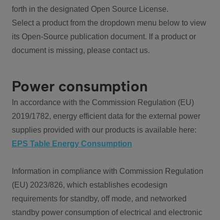
forth in the designated Open Source License.
Select a product from the dropdown menu below to view
its Open-Source publication document. If a product or
document is missing, please contact us.
Power consumption
In accordance with the Commission Regulation (EU)
2019/1782, energy efficient data for the external power
supplies provided with our products is available here:
EPS Table Energy Consumption
Information in compliance with Commission Regulation
(EU) 2023/826, which establishes ecodesign
requirements for standby, off mode, and networked
standby power consumption of electrical and electronic