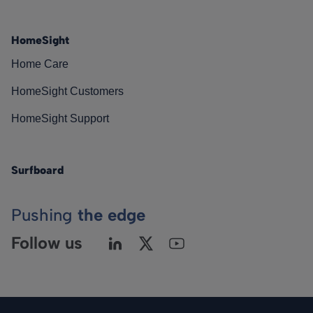
HomeSight
Home Care
HomeSight Customers
HomeSight Support
Surfboard
Pushing
the edge
Follow us