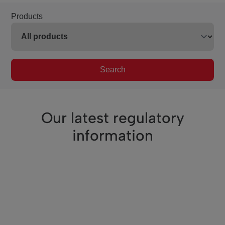
Products
Search
Our latest regulatory
information