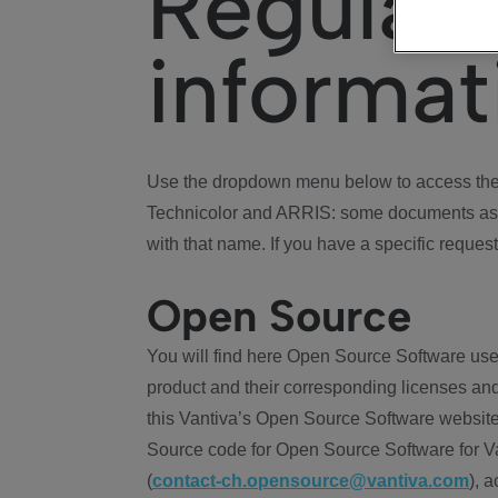
Regulat
informat
Use the dropdown menu below to access the 
Technicolor and ARRIS: some documents ass
with that name. If you have a specific request
Open Source
You will find here Open Source Software use
product and their corresponding licenses and
this Vantiva’s Open Source Software website
Source code for Open Source Software for Va
(
contact-ch.opensource@vantiva.com
), 