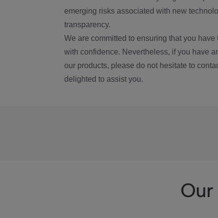
emerging risks associated with new technolog
transparency.
We are committed to ensuring that you have 
with confidence. Nevertheless, if you have a
our products, please do not hesitate to conta
delighted to assist you.
Our 