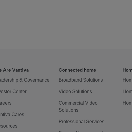
 Are Vantiva
Connected home
Hom
adership & Governance
Broadband Solutions
Hom
vestor Center
Video Solutions
Hom
reers
Commercial Video
Hom
Solutions
ntiva Cares
Professional Services
sources