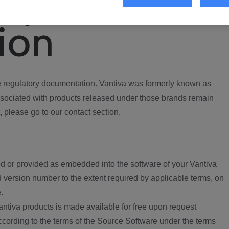
ory
ion
regulatory documentation. Vantiva was formerly known as
ociated with products released under those brands remain
, please go to our contact section.
d or provided as embedded into the software of your Vantiva
 version number to the extent required by applicable terms, on
.
ntiva products is made available for free upon request
according to the terms of the Source Software under the terms