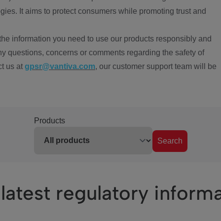
ies. It aims to protect consumers while promoting trust and
the information you need to use our products responsibly and
ny questions, concerns or comments regarding the safety of
ct us at
gpsr@vantiva.com
, our customer support team will be
Products
Search
latest regulatory inform