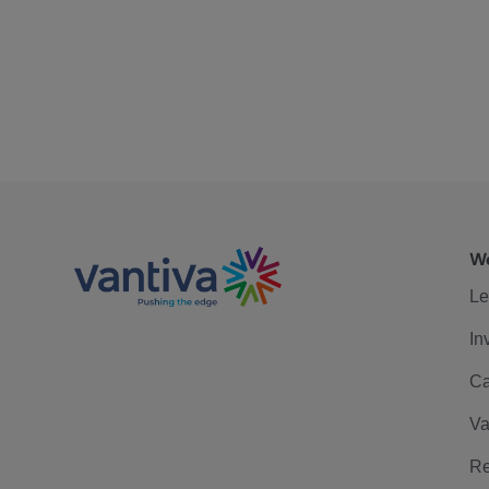
We
Le
In
Ca
Va
Re