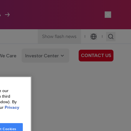
A
Show flash news
|
|
Language
CONTACT US
We Care
Investor Center
e our
 third
ndow). By
our
Privacy
t Cookies