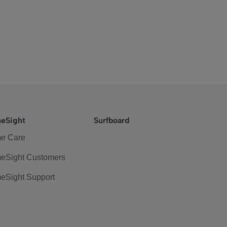
eSight
Surfboard
e Care
eSight Customers
eSight Support