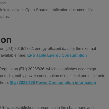
nse.
ow to view its Open-Source publication document. If a
ct us.
ion
 (EU) 2019/1782, energy efficient data for the external
 available here:
EPS Table Energy Consumption
Regulation (EU) 2023/826, which establishes ecodesign
worked standby power consumption of electrical and electronic
 here:
(EU) 2023/826 Power Consumption information
R) was established in response to the challenges and