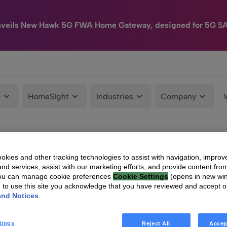
nveils New Hawk 5G FWA Home Gateway, designed for 5G S
e
HomeSight
Industries
Company
kies and other tracking technologies to assist with navigation, improv
nd services, assist with our marketing efforts, and provide content from
You can manage cookie preferences
Cookie Settings
(opens in new wi
g to use this site you acknowledge that you have reviewed and accept 
and Notices
.
tings
Reject All
Accep