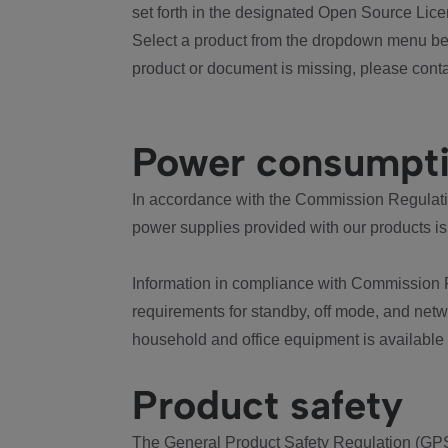
set forth in the designated Open Source Lice
Select a product from the dropdown menu bel
product or document is missing, please conta
Power consumpt
In accordance with the Commission Regulation
power supplies provided with our products is
Information in compliance with Commission 
requirements for standby, off mode, and net
household and office equipment is available
Product safety
The General Product Safety Regulation (GPS