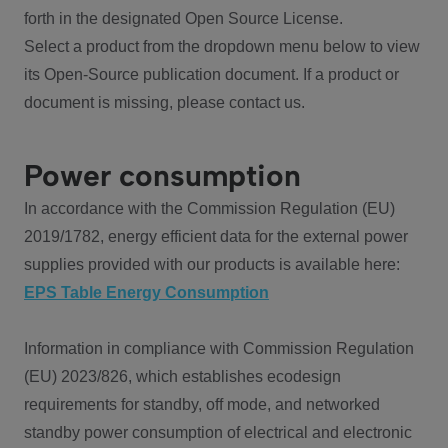
forth in the designated Open Source License.
Select a product from the dropdown menu below to view
its Open-Source publication document. If a product or
document is missing, please contact us.
Power consumption
In accordance with the Commission Regulation (EU)
2019/1782, energy efficient data for the external power
supplies provided with our products is available here:
EPS Table Energy Consumption
Information in compliance with Commission Regulation
(EU) 2023/826, which establishes ecodesign
requirements for standby, off mode, and networked
standby power consumption of electrical and electronic