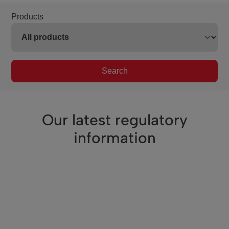
Products
Search
Our latest regulatory
information