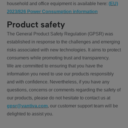
household and office equipment is available here:
(EU)
2023/826 Power Consumption information
Product safety
The General Product Safety Regulation (GPSR) was
established in response to the challenges and emerging
risks associated with new technologies. It aims to protect
consumers while promoting trust and transparency.
We are committed to ensuring that you have the
information you need to use our products responsibly
and with confidence. Nevertheless, if you have any
questions, concerns or comments regarding the safety of
our products, please do not hesitate to contact us at
gpsr@vantiva.com
, our customer support team will be
delighted to assist you.