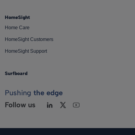
HomeSight
Home Care
HomeSight Customers
HomeSight Support
Surfboard
Pushing
the edge
Follow us