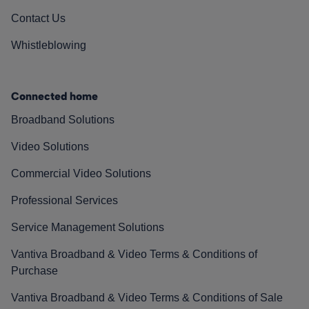
Contact Us
Whistleblowing
Connected home
Broadband Solutions
Video Solutions
Commercial Video Solutions
Professional Services
Service Management Solutions
Vantiva Broadband & Video Terms & Conditions of
Purchase
Vantiva Broadband & Video Terms & Conditions of Sale