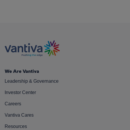
We Are Vantiva
Leadership & Governance
Investor Center
Careers
Vantiva Cares
Resources