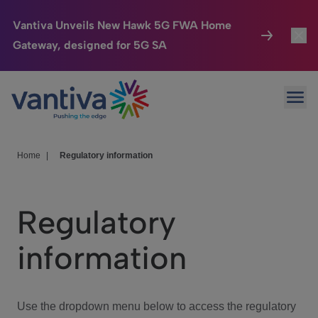
Vantiva Unveils New Hawk 5G FWA Home
Gateway, designed for 5G SA
Connected Home
Toggl
Passer au contenu principal
Ope
HomeSight
Toggl
Industries
Toggle
Home
|
Regulatory information
Company
Toggl
Regulatory
We Care
information
Investor Center
Toggle
Use the dropdown menu below to access the regulatory