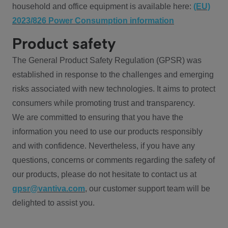
household and office equipment is available here:
(EU)
2023/826 Power Consumption information
Product safety
The General Product Safety Regulation (GPSR) was
established in response to the challenges and emerging
risks associated with new technologies. It aims to protect
consumers while promoting trust and transparency.
We are committed to ensuring that you have the
information you need to use our products responsibly
and with confidence. Nevertheless, if you have any
questions, concerns or comments regarding the safety of
our products, please do not hesitate to contact us at
gpsr@vantiva.com
, our customer support team will be
delighted to assist you.