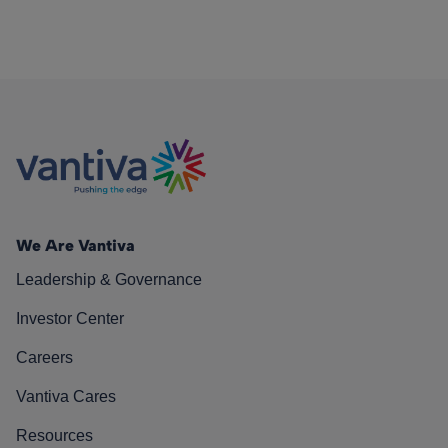
We Are Vantiva
Leadership & Governance
Investor Center
Careers
Vantiva Cares
Resources