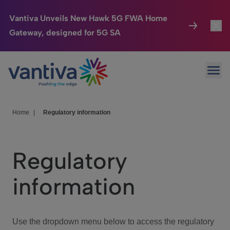
Vantiva Unveils New Hawk 5G FWA Home
Gateway, designed for 5G SA
Connected Home
Toggl
Passer au contenu principal
Ope
HomeSight
Toggl
Industries
Toggle
Home
|
Regulatory information
Company
Toggl
Regulatory
We Care
information
Investor Center
Toggle
Use the dropdown menu below to access the regulatory