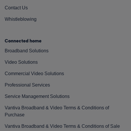
Contact Us
Whistleblowing
Connected home
Broadband Solutions
Video Solutions
Commercial Video Solutions
Professional Services
Service Management Solutions
Vantiva Broadband & Video Terms & Conditions of
Purchase
Vantiva Broadband & Video Terms & Conditions of Sale