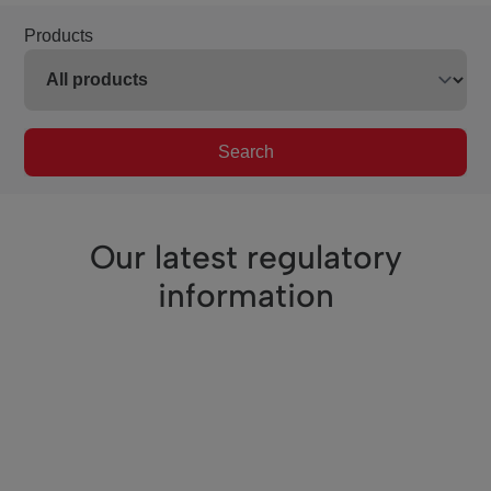
Products
Search
Our latest regulatory
information