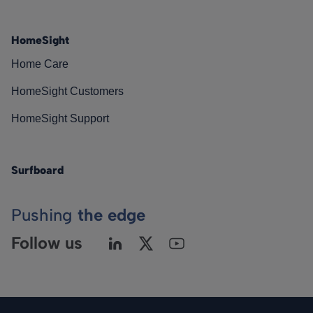
HomeSight
Home Care
HomeSight Customers
HomeSight Support
Surfboard
Pushing
the edge
Follow us