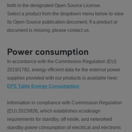
forth in the designated Open Source License.
Select a product from the dropdown menu below to view
its Open-Source publication document. If a product or
document is missing, please contact us.
Power consumption
In accordance with the Commission Regulation (EU)
2019/1782, energy efficient data for the external power
supplies provided with our products is available here:
EPS Table Energy Consumption
Information in compliance with Commission Regulation
(EU) 2023/826, which establishes ecodesign
requirements for standby, off mode, and networked
standby power consumption of electrical and electronic