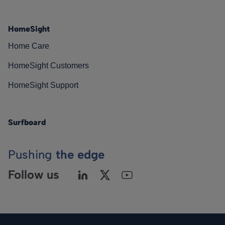
HomeSight
Home Care
HomeSight Customers
HomeSight Support
Surfboard
Pushing
the edge
Follow us