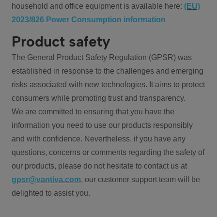
household and office equipment is available here:
(EU)
2023/826 Power Consumption information
Product safety
The General Product Safety Regulation (GPSR) was
established in response to the challenges and emerging
risks associated with new technologies. It aims to protect
consumers while promoting trust and transparency.
We are committed to ensuring that you have the
information you need to use our products responsibly
and with confidence. Nevertheless, if you have any
questions, concerns or comments regarding the safety of
our products, please do not hesitate to contact us at
gpsr@vantiva.com
, our customer support team will be
delighted to assist you.