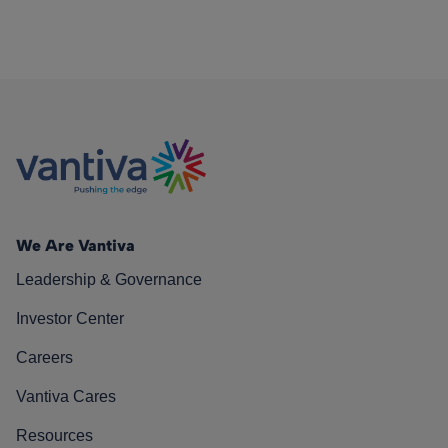
We Are Vantiva
Leadership & Governance
Investor Center
Careers
Vantiva Cares
Resources