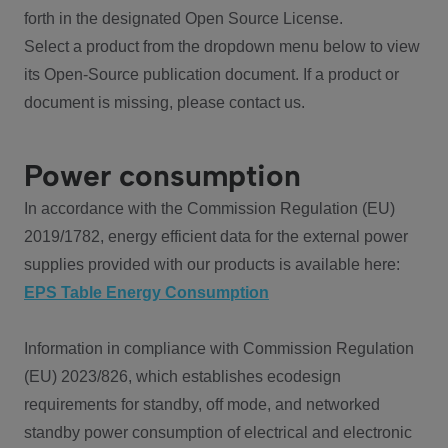
forth in the designated Open Source License.
Select a product from the dropdown menu below to view
its Open-Source publication document. If a product or
document is missing, please contact us.
Power consumption
In accordance with the Commission Regulation (EU)
2019/1782, energy efficient data for the external power
supplies provided with our products is available here:
EPS Table Energy Consumption
Information in compliance with Commission Regulation
(EU) 2023/826, which establishes ecodesign
requirements for standby, off mode, and networked
standby power consumption of electrical and electronic