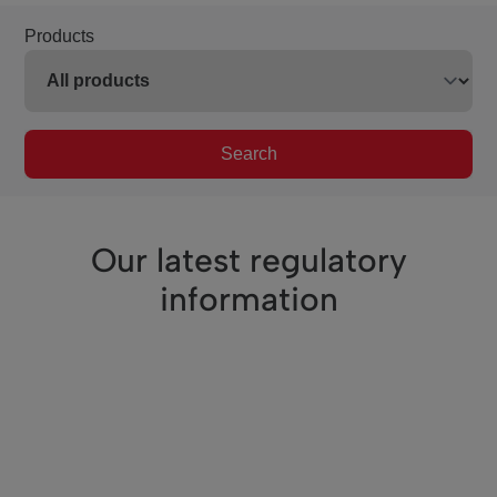
Products
Search
Our latest regulatory
information