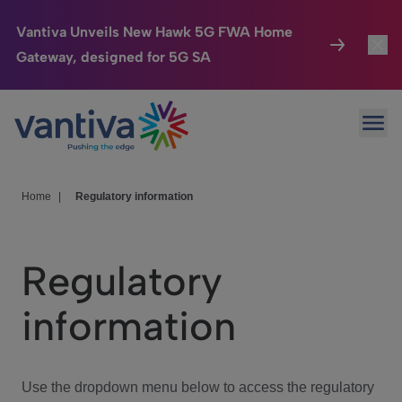
Vantiva Unveils New Hawk 5G FWA Home
Gateway, designed for 5G SA
Connected Home
Toggl
Passer au contenu principal
Ope
HomeSight
Toggl
Industries
Toggle
Home
|
Regulatory information
Company
Toggl
Regulatory
We Care
information
Investor Center
Toggle
Use the dropdown menu below to access the regulatory