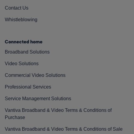
Contact Us
Whistleblowing
Connected home
Broadband Solutions
Video Solutions
Commercial Video Solutions
Professional Services
Service Management Solutions
Vantiva Broadband & Video Terms & Conditions of
Purchase
Vantiva Broadband & Video Terms & Conditions of Sale