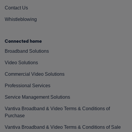
Contact Us
Whistleblowing
Connected home
Broadband Solutions
Video Solutions
Commercial Video Solutions
Professional Services
Service Management Solutions
Vantiva Broadband & Video Terms & Conditions of
Purchase
Vantiva Broadband & Video Terms & Conditions of Sale