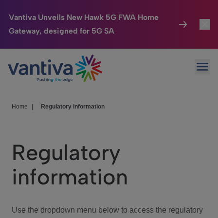
Vantiva Unveils New Hawk 5G FWA Home
Gateway, designed for 5G SA
Connected Home
Toggl
Passer au contenu principal
Ope
HomeSight
Toggl
Industries
Toggle
Home
|
Regulatory information
Company
Toggl
Regulatory
We Care
information
Investor Center
Toggle
Use the dropdown menu below to access the regulatory