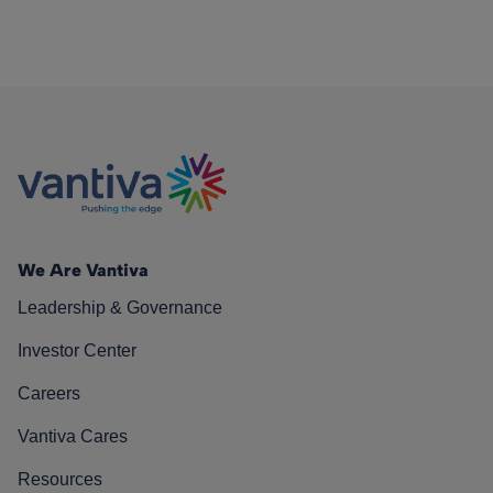
We Are Vantiva
Leadership & Governance
Investor Center
Careers
Vantiva Cares
Resources