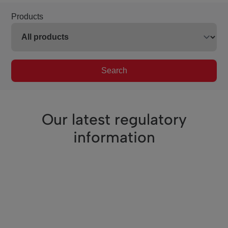
Products
Search
Our latest regulatory
information