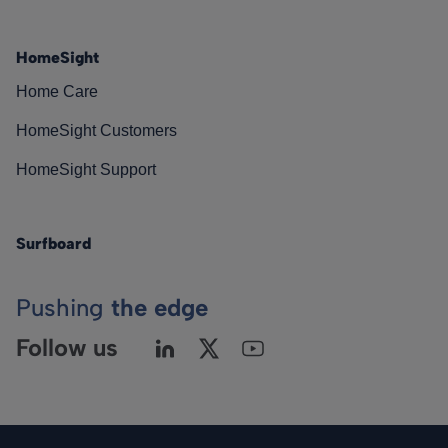
HomeSight
Home Care
HomeSight Customers
HomeSight Support
Surfboard
Pushing
the edge
Follow us