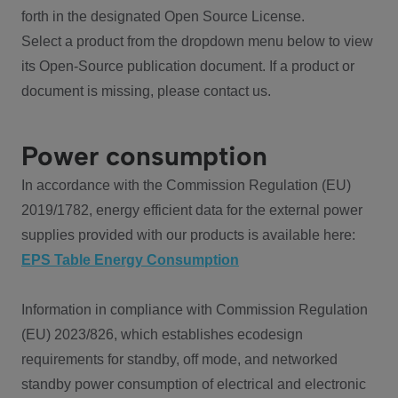
forth in the designated Open Source License.
Select a product from the dropdown menu below to view
its Open-Source publication document. If a product or
document is missing, please contact us.
Power consumption
In accordance with the Commission Regulation (EU)
2019/1782, energy efficient data for the external power
supplies provided with our products is available here:
EPS Table Energy Consumption
Information in compliance with Commission Regulation
(EU) 2023/826, which establishes ecodesign
requirements for standby, off mode, and networked
standby power consumption of electrical and electronic