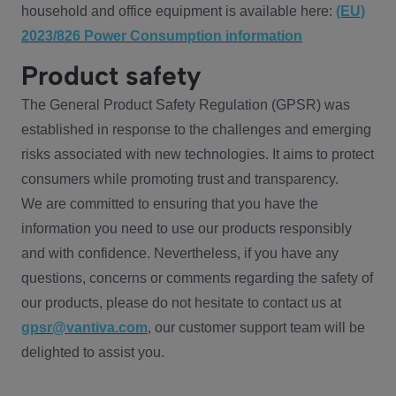
household and office equipment is available here:
(EU)
2023/826 Power Consumption information
Product safety
The General Product Safety Regulation (GPSR) was
established in response to the challenges and emerging
risks associated with new technologies. It aims to protect
consumers while promoting trust and transparency.
We are committed to ensuring that you have the
information you need to use our products responsibly
and with confidence. Nevertheless, if you have any
questions, concerns or comments regarding the safety of
our products, please do not hesitate to contact us at
gpsr@vantiva.com
, our customer support team will be
delighted to assist you.