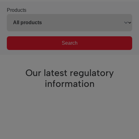
Products
Search
Our latest regulatory
information