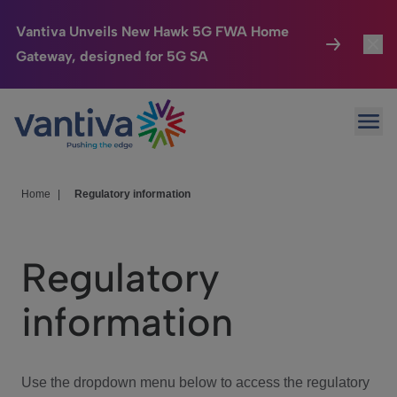
Vantiva Unveils New Hawk 5G FWA Home
Gateway, designed for 5G SA
Connected Home
Toggl
Passer au contenu principal
Ope
HomeSight
Toggl
Industries
Toggle
Home
|
Regulatory information
Company
Toggl
Regulatory
We Care
information
Investor Center
Toggle
Use the dropdown menu below to access the regulatory