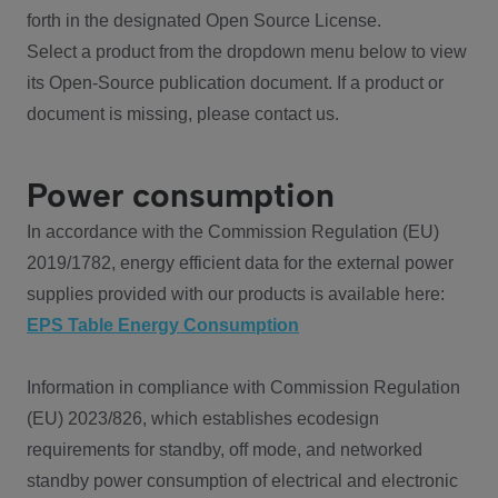
forth in the designated Open Source License.
Select a product from the dropdown menu below to view
its Open-Source publication document. If a product or
document is missing, please contact us.
Power consumption
In accordance with the Commission Regulation (EU)
2019/1782, energy efficient data for the external power
supplies provided with our products is available here:
EPS Table Energy Consumption
Information in compliance with Commission Regulation
(EU) 2023/826, which establishes ecodesign
requirements for standby, off mode, and networked
standby power consumption of electrical and electronic