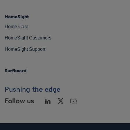
HomeSight
Home Care
HomeSight Customers
HomeSight Support
Surfboard
Pushing
the edge
Follow us