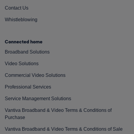
Contact Us
Whistleblowing
Connected home
Broadband Solutions
Video Solutions
Commercial Video Solutions
Professional Services
Service Management Solutions
Vantiva Broadband & Video Terms & Conditions of
Purchase
Vantiva Broadband & Video Terms & Conditions of Sale