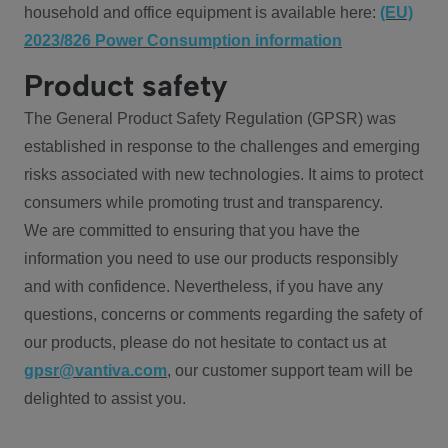
household and office equipment is available here:
(EU)
2023/826 Power Consumption information
Product safety
The General Product Safety Regulation (GPSR) was
established in response to the challenges and emerging
risks associated with new technologies. It aims to protect
consumers while promoting trust and transparency.
We are committed to ensuring that you have the
information you need to use our products responsibly
and with confidence. Nevertheless, if you have any
questions, concerns or comments regarding the safety of
our products, please do not hesitate to contact us at
gpsr@vantiva.com
, our customer support team will be
delighted to assist you.