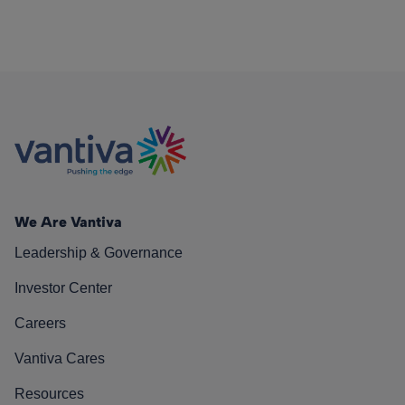
We Are Vantiva
Leadership & Governance
Investor Center
Careers
Vantiva Cares
Resources