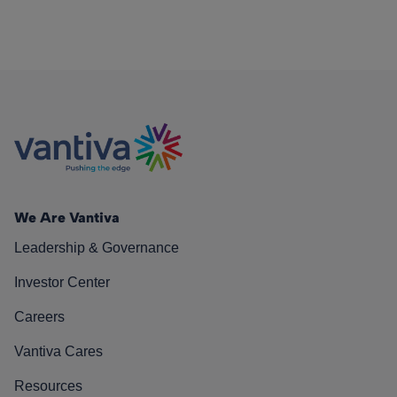
We Are Vantiva
Leadership & Governance
Investor Center
Careers
Vantiva Cares
Resources