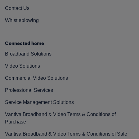
Contact Us
Whistleblowing
Connected home
Broadband Solutions
Video Solutions
Commercial Video Solutions
Professional Services
Service Management Solutions
Vantiva Broadband & Video Terms & Conditions of
Purchase
Vantiva Broadband & Video Terms & Conditions of Sale