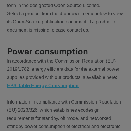
forth in the designated Open Source License.
Select a product from the dropdown menu below to view
its Open-Source publication document. If a product or
document is missing, please contact us.
Power consumption
In accordance with the Commission Regulation (EU)
2019/1782, energy efficient data for the external power
supplies provided with our products is available here:
EPS Table Energy Consumption
Information in compliance with Commission Regulation
(EU) 2023/826, which establishes ecodesign
requirements for standby, off mode, and networked
standby power consumption of electrical and electronic