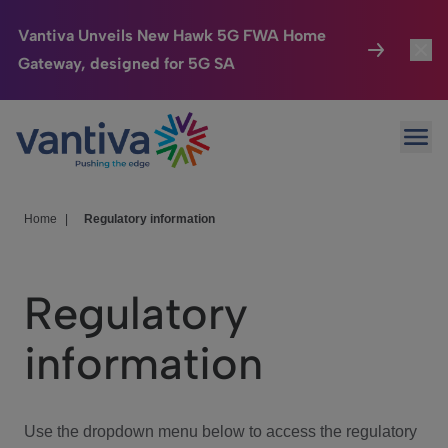
Vantiva Unveils New Hawk 5G FWA Home
Gateway, designed for 5G SA
Connected Home
Toggl
Passer au contenu principal
Ope
HomeSight
Toggl
Industries
Toggle
Home
|
Regulatory information
Company
Toggl
Regulatory
We Care
information
Investor Center
Toggle
Use the dropdown menu below to access the regulatory