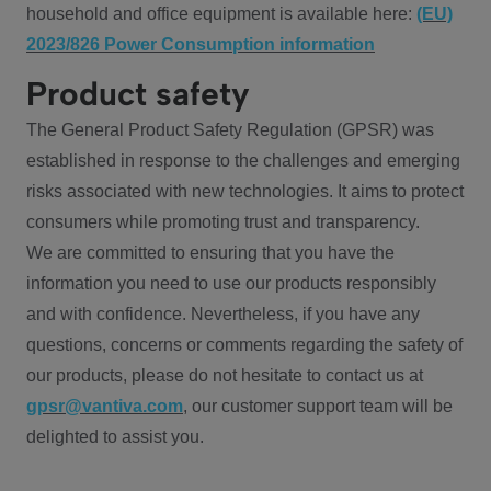
household and office equipment is available here:
(EU)
2023/826 Power Consumption information
Product safety
The General Product Safety Regulation (GPSR) was
established in response to the challenges and emerging
risks associated with new technologies. It aims to protect
consumers while promoting trust and transparency.
We are committed to ensuring that you have the
information you need to use our products responsibly
and with confidence. Nevertheless, if you have any
questions, concerns or comments regarding the safety of
our products, please do not hesitate to contact us at
gpsr@vantiva.com
, our customer support team will be
delighted to assist you.