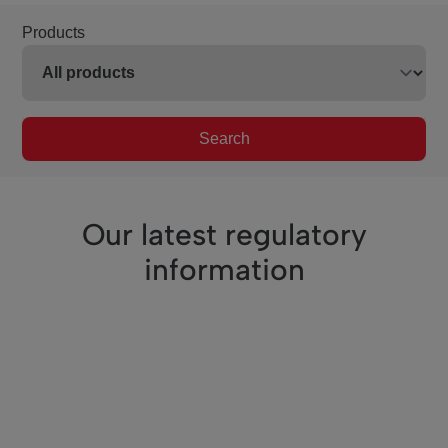
Products
Search
Our latest regulatory
information