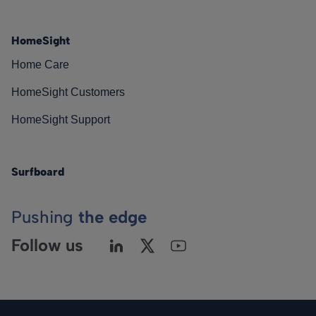
HomeSight
Home Care
HomeSight Customers
HomeSight Support
Surfboard
Pushing
the edge
Follow us