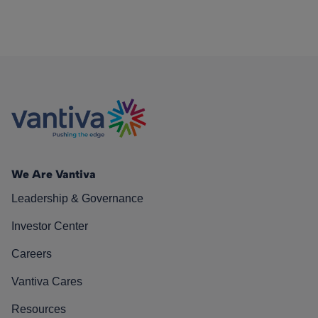
We Are Vantiva
Leadership & Governance
Investor Center
Careers
Vantiva Cares
Resources