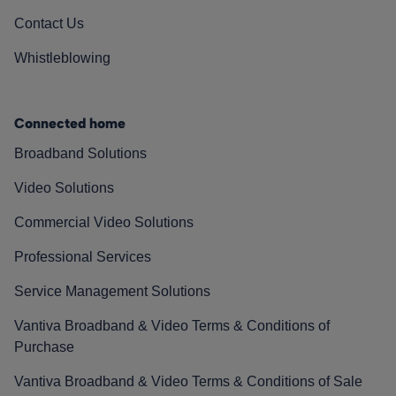
Contact Us
Whistleblowing
Connected home
Broadband Solutions
Video Solutions
Commercial Video Solutions
Professional Services
Service Management Solutions
Vantiva Broadband & Video Terms & Conditions of
Purchase
Vantiva Broadband & Video Terms & Conditions of Sale