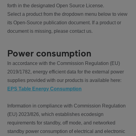
forth in the designated Open Source License.
Select a product from the dropdown menu below to view
its Open-Source publication document. If a product or
document is missing, please contact us.
Power consumption
In accordance with the Commission Regulation (EU)
2019/1782, energy efficient data for the external power
supplies provided with our products is available here:
EPS Table Energy Consumption
Information in compliance with Commission Regulation
(EU) 2023/826, which establishes ecodesign
requirements for standby, off mode, and networked
standby power consumption of electrical and electronic