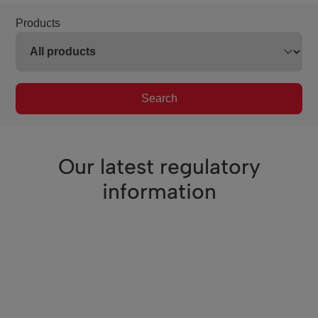
Products
Search
Our latest regulatory
information