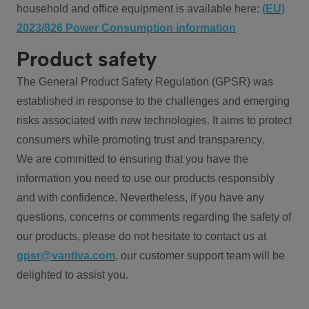
household and office equipment is available here:
(EU)
2023/826 Power Consumption information
Product safety
The General Product Safety Regulation (GPSR) was
established in response to the challenges and emerging
risks associated with new technologies. It aims to protect
consumers while promoting trust and transparency.
We are committed to ensuring that you have the
information you need to use our products responsibly
and with confidence. Nevertheless, if you have any
questions, concerns or comments regarding the safety of
our products, please do not hesitate to contact us at
gpsr@vantiva.com
, our customer support team will be
delighted to assist you.