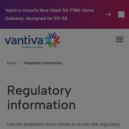
Vantiva Unveils New Hawk 5G FWA Home
Gateway, designed for 5G SA
Connected Home
Toggl
Passer au contenu principal
Ope
HomeSight
Toggl
Industries
Toggle
Home
|
Regulatory information
Company
Toggl
Regulatory
We Care
information
Investor Center
Toggle
Use the dropdown menu below to access the regulatory