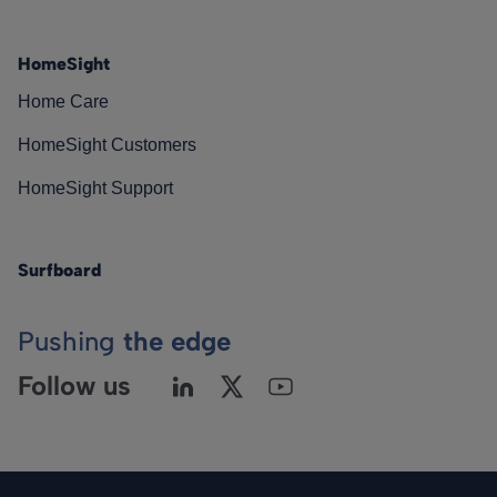
HomeSight
Home Care
HomeSight Customers
HomeSight Support
Surfboard
Pushing
the edge
Follow us