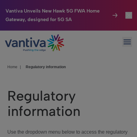
Vantiva Unveils New Hawk 5G FWA Home
Gateway, designed for 5G SA
Connected Home
Toggl
Passer au contenu principal
Ope
HomeSight
Toggl
Industries
Toggle
Home
|
Regulatory information
Company
Toggl
Regulatory
We Care
information
Investor Center
Toggle
Use the dropdown menu below to access the regulatory