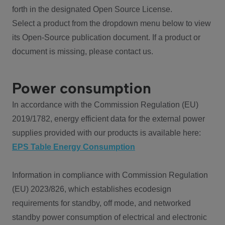
forth in the designated Open Source License.
Select a product from the dropdown menu below to view
its Open-Source publication document. If a product or
document is missing, please contact us.
Power consumption
In accordance with the Commission Regulation (EU)
2019/1782, energy efficient data for the external power
supplies provided with our products is available here:
EPS Table Energy Consumption
Information in compliance with Commission Regulation
(EU) 2023/826, which establishes ecodesign
requirements for standby, off mode, and networked
standby power consumption of electrical and electronic