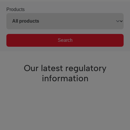
Products
Search
Our latest regulatory
information