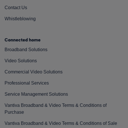
Contact Us
Whistleblowing
Connected home
Broadband Solutions
Video Solutions
Commercial Video Solutions
Professional Services
Service Management Solutions
Vantiva Broadband & Video Terms & Conditions of
Purchase
Vantiva Broadband & Video Terms & Conditions of Sale