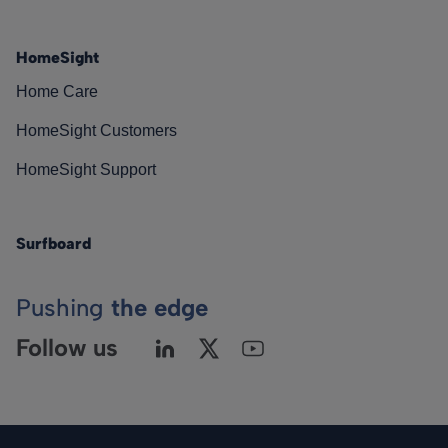
HomeSight
Home Care
HomeSight Customers
HomeSight Support
Surfboard
Pushing
the edge
Follow us