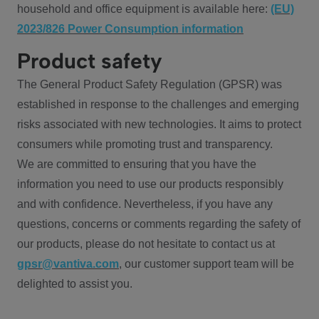
household and office equipment is available here:
(EU)
2023/826 Power Consumption information
Product safety
The General Product Safety Regulation (GPSR) was
established in response to the challenges and emerging
risks associated with new technologies. It aims to protect
consumers while promoting trust and transparency.
We are committed to ensuring that you have the
information you need to use our products responsibly
and with confidence. Nevertheless, if you have any
questions, concerns or comments regarding the safety of
our products, please do not hesitate to contact us at
gpsr@vantiva.com
, our customer support team will be
delighted to assist you.