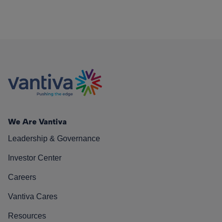
We Are Vantiva
Leadership & Governance
Investor Center
Careers
Vantiva Cares
Resources