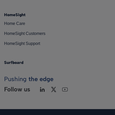
HomeSight
Home Care
HomeSight Customers
HomeSight Support
Surfboard
Pushing
the edge
Follow us