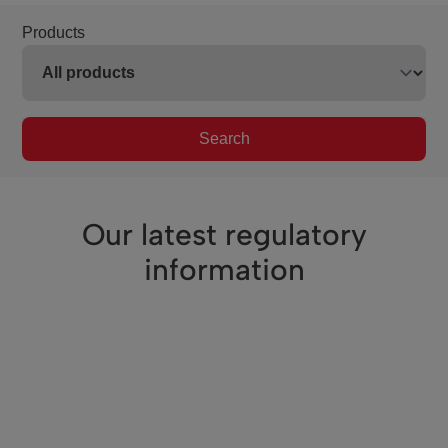
Products
Search
Our latest regulatory
information