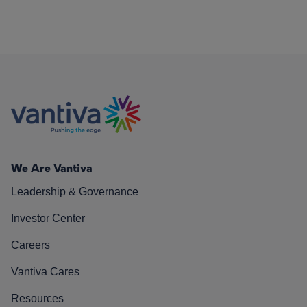
We Are Vantiva
Leadership & Governance
Investor Center
Careers
Vantiva Cares
Resources