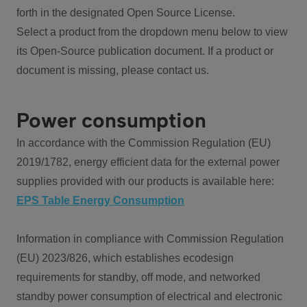
forth in the designated Open Source License.
Select a product from the dropdown menu below to view
its Open-Source publication document. If a product or
document is missing, please contact us.
Power consumption
In accordance with the Commission Regulation (EU)
2019/1782, energy efficient data for the external power
supplies provided with our products is available here:
EPS Table Energy Consumption
Information in compliance with Commission Regulation
(EU) 2023/826, which establishes ecodesign
requirements for standby, off mode, and networked
standby power consumption of electrical and electronic