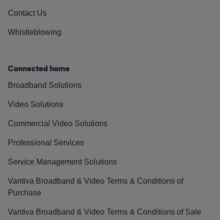
Contact Us
Whistleblowing
Connected home
Broadband Solutions
Video Solutions
Commercial Video Solutions
Professional Services
Service Management Solutions
Vantiva Broadband & Video Terms & Conditions of
Purchase
Vantiva Broadband & Video Terms & Conditions of Sale