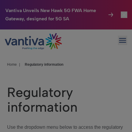
Vantiva Unveils New Hawk 5G FWA Home
Gateway, designed for 5G SA
Connected Home
Toggl
Passer au contenu principal
Ope
HomeSight
Toggl
Industries
Toggle
Home
|
Regulatory information
Company
Toggl
Regulatory
We Care
information
Investor Center
Toggle
Use the dropdown menu below to access the regulatory