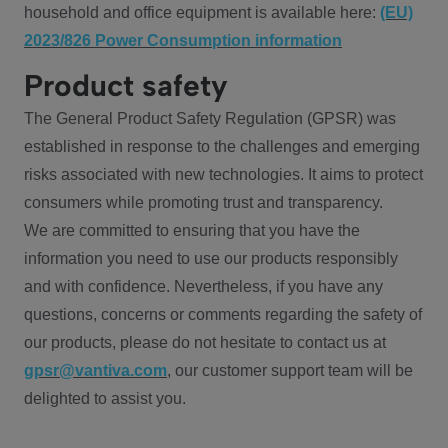
household and office equipment is available here:
(EU)
2023/826 Power Consumption information
Product safety
The General Product Safety Regulation (GPSR) was
established in response to the challenges and emerging
risks associated with new technologies. It aims to protect
consumers while promoting trust and transparency.
We are committed to ensuring that you have the
information you need to use our products responsibly
and with confidence. Nevertheless, if you have any
questions, concerns or comments regarding the safety of
our products, please do not hesitate to contact us at
gpsr@vantiva.com
, our customer support team will be
delighted to assist you.