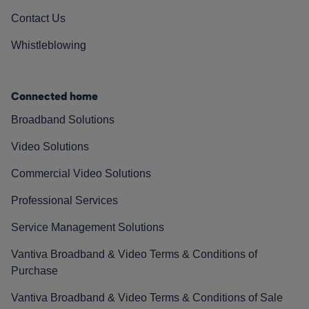
Contact Us
Whistleblowing
Connected home
Broadband Solutions
Video Solutions
Commercial Video Solutions
Professional Services
Service Management Solutions
Vantiva Broadband & Video Terms & Conditions of
Purchase
Vantiva Broadband & Video Terms & Conditions of Sale