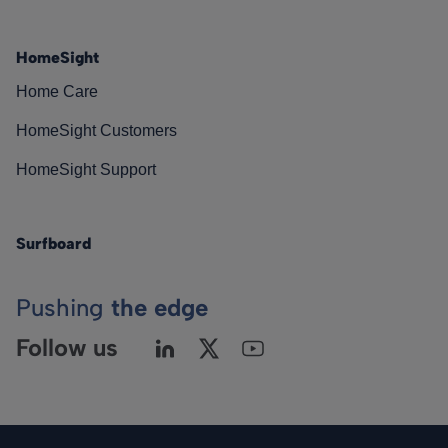
HomeSight
Home Care
HomeSight Customers
HomeSight Support
Surfboard
Pushing
the edge
Follow us