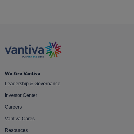
We Are Vantiva
Leadership & Governance
Investor Center
Careers
Vantiva Cares
Resources