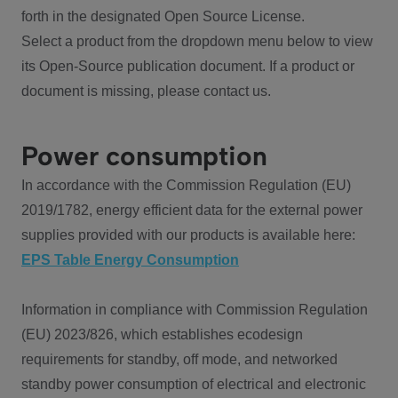
forth in the designated Open Source License.
Select a product from the dropdown menu below to view
its Open-Source publication document. If a product or
document is missing, please contact us.
Power consumption
In accordance with the Commission Regulation (EU)
2019/1782, energy efficient data for the external power
supplies provided with our products is available here:
EPS Table Energy Consumption
Information in compliance with Commission Regulation
(EU) 2023/826, which establishes ecodesign
requirements for standby, off mode, and networked
standby power consumption of electrical and electronic