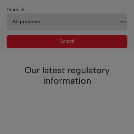
Products
Search
Our latest regulatory
information