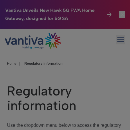
Vantiva Unveils New Hawk 5G FWA Home
Gateway, designed for 5G SA
Connected Home
Toggl
Passer au contenu principal
Ope
HomeSight
Toggl
Industries
Toggle
Home
|
Regulatory information
Company
Toggl
Regulatory
We Care
information
Investor Center
Toggle
Use the dropdown menu below to access the regulatory