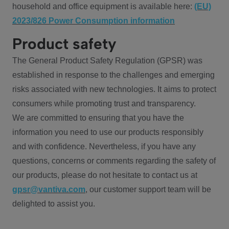
household and office equipment is available here:
(EU)
2023/826 Power Consumption information
Product safety
The General Product Safety Regulation (GPSR) was
established in response to the challenges and emerging
risks associated with new technologies. It aims to protect
consumers while promoting trust and transparency.
We are committed to ensuring that you have the
information you need to use our products responsibly
and with confidence. Nevertheless, if you have any
questions, concerns or comments regarding the safety of
our products, please do not hesitate to contact us at
gpsr@vantiva.com
, our customer support team will be
delighted to assist you.