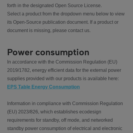
forth in the designated Open Source License.
Select a product from the dropdown menu below to view
its Open-Source publication document. If a product or
document is missing, please contact us.
Power consumption
In accordance with the Commission Regulation (EU)
2019/1782, energy efficient data for the external power
supplies provided with our products is available here:
EPS Table Energy Consumption
Information in compliance with Commission Regulation
(EU) 2023/826, which establishes ecodesign
requirements for standby, off mode, and networked
standby power consumption of electrical and electronic