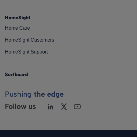
HomeSight
Home Care
HomeSight Customers
HomeSight Support
Surfboard
Pushing
the edge
Follow us