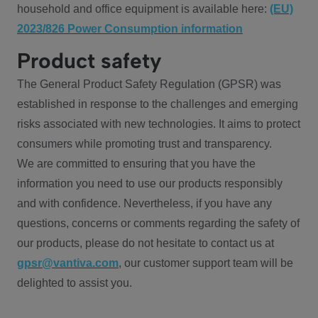
household and office equipment is available here:
(EU)
2023/826 Power Consumption information
Product safety
The General Product Safety Regulation (GPSR) was
established in response to the challenges and emerging
risks associated with new technologies. It aims to protect
consumers while promoting trust and transparency.
We are committed to ensuring that you have the
information you need to use our products responsibly
and with confidence. Nevertheless, if you have any
questions, concerns or comments regarding the safety of
our products, please do not hesitate to contact us at
gpsr@vantiva.com
, our customer support team will be
delighted to assist you.