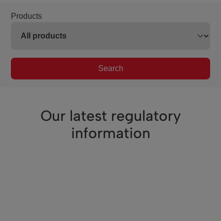
Products
Search
Our latest regulatory
information