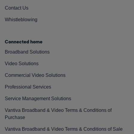
Contact Us
Whistleblowing
Connected home
Broadband Solutions
Video Solutions
Commercial Video Solutions
Professional Services
Service Management Solutions
Vantiva Broadband & Video Terms & Conditions of
Purchase
Vantiva Broadband & Video Terms & Conditions of Sale