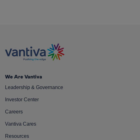
We Are Vantiva
Leadership & Governance
Investor Center
Careers
Vantiva Cares
Resources