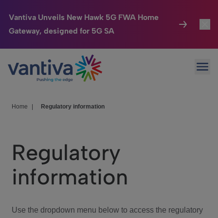
Vantiva Unveils New Hawk 5G FWA Home
Gateway, designed for 5G SA
Connected Home
Toggl
Passer au contenu principal
Ope
HomeSight
Toggl
Industries
Toggle
Home
|
Regulatory information
Company
Toggl
Regulatory
We Care
information
Investor Center
Toggle
Use the dropdown menu below to access the regulatory