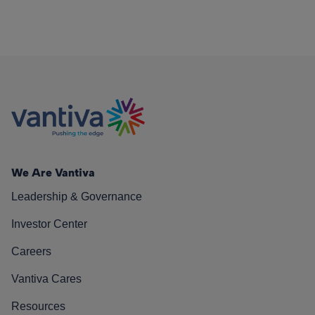
We Are Vantiva
Leadership & Governance
Investor Center
Careers
Vantiva Cares
Resources