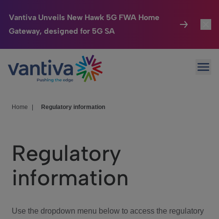
Vantiva Unveils New Hawk 5G FWA Home
Gateway, designed for 5G SA
Connected Home
Toggl
Passer au contenu principal
Ope
HomeSight
Toggl
Industries
Toggle
Home
|
Regulatory information
Company
Toggl
Regulatory
We Care
information
Investor Center
Toggle
Use the dropdown menu below to access the regulatory