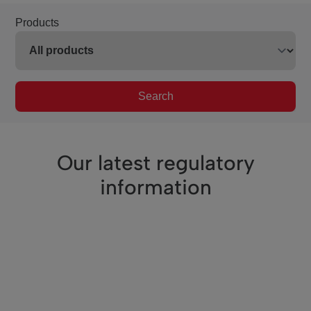
Products
Search
Our latest regulatory
information