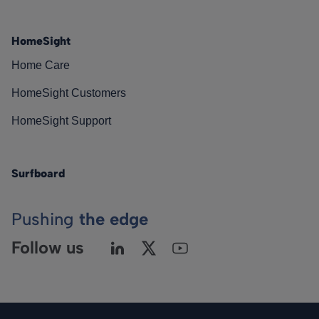
HomeSight
Home Care
HomeSight Customers
HomeSight Support
Surfboard
Pushing
the edge
Follow us