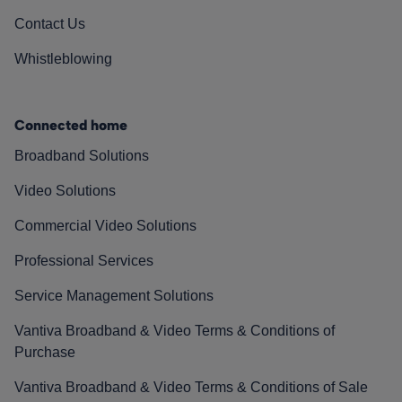
Contact Us
Whistleblowing
Connected home
Broadband Solutions
Video Solutions
Commercial Video Solutions
Professional Services
Service Management Solutions
Vantiva Broadband & Video Terms & Conditions of
Purchase
Vantiva Broadband & Video Terms & Conditions of Sale