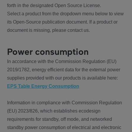
forth in the designated Open Source License.
Select a product from the dropdown menu below to view
its Open-Source publication document. If a product or
document is missing, please contact us.
Power consumption
In accordance with the Commission Regulation (EU)
2019/1782, energy efficient data for the external power
supplies provided with our products is available here:
EPS Table Energy Consumption
Information in compliance with Commission Regulation
(EU) 2023/826, which establishes ecodesign
requirements for standby, off mode, and networked
standby power consumption of electrical and electronic