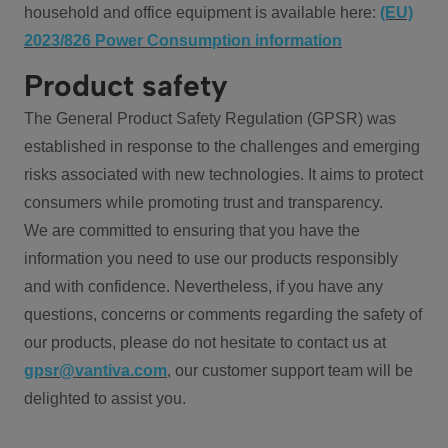
household and office equipment is available here:
(EU)
2023/826 Power Consumption information
Product safety
The General Product Safety Regulation (GPSR) was
established in response to the challenges and emerging
risks associated with new technologies. It aims to protect
consumers while promoting trust and transparency.
We are committed to ensuring that you have the
information you need to use our products responsibly
and with confidence. Nevertheless, if you have any
questions, concerns or comments regarding the safety of
our products, please do not hesitate to contact us at
gpsr@vantiva.com
, our customer support team will be
delighted to assist you.