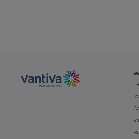
We
Le
In
Ca
Va
Re