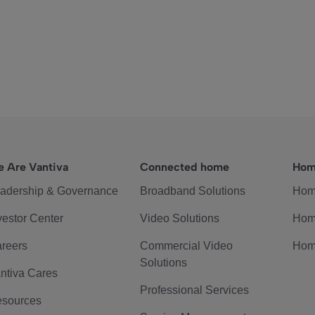
 Are Vantiva
Connected home
Hom
adership & Governance
Broadband Solutions
Hom
vestor Center
Video Solutions
Hom
reers
Commercial Video
Hom
Solutions
ntiva Cares
Professional Services
sources