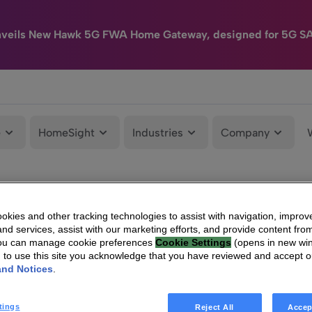
nveils New Hawk 5G FWA Home Gateway, designed for 5G S
e
HomeSight
Industries
Company
kies and other tracking technologies to assist with navigation, improv
nd services, assist with our marketing efforts, and provide content from
You can manage cookie preferences
Cookie Settings
(opens in new wi
g to use this site you acknowledge that you have reviewed and accept 
and Notices
.
tings
Reject All
Accep