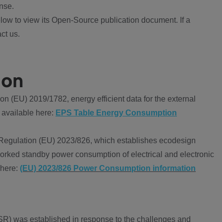
nse.
ow to view its Open-Source publication document. If a
ct us.
ion
 (EU) 2019/1782, energy efficient data for the external
 available here:
EPS Table Energy Consumption
Regulation (EU) 2023/826, which establishes ecodesign
worked standby power consumption of electrical and electronic
 here:
(EU) 2023/826 Power Consumption information
R) was established in response to the challenges and