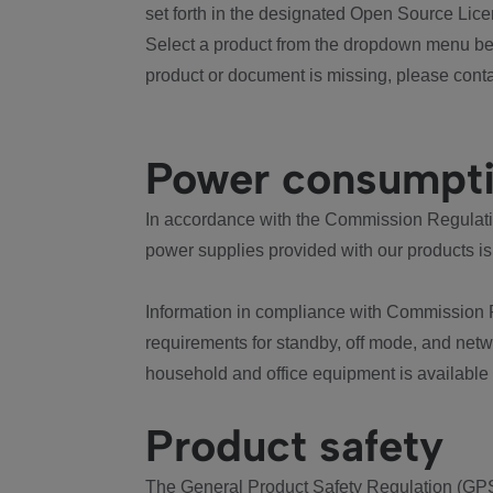
set forth in the designated Open Source Lice
Select a product from the dropdown menu bel
product or document is missing, please conta
Power consumpt
In accordance with the Commission Regulation
power supplies provided with our products is
Information in compliance with Commission 
requirements for standby, off mode, and net
household and office equipment is available
Product safety
The General Product Safety Regulation (GPS