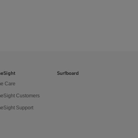
eSight
Surfboard
e Care
eSight Customers
eSight Support