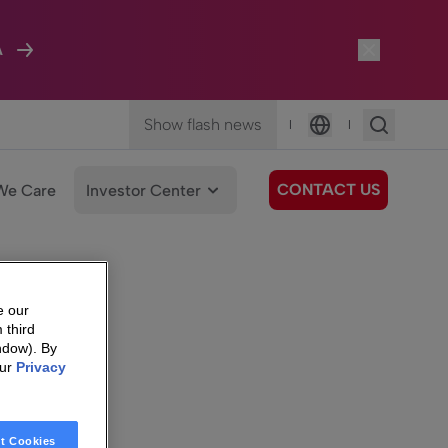
A
Show flash news
|
|
Language
CONTACT US
We Care
Investor Center
e our
 third
ndow). By
our
Privacy
t Cookies