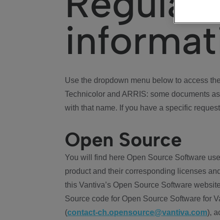
Regulat
informat
Use the dropdown menu below to access the 
Technicolor and ARRIS: some documents ass
with that name. If you have a specific request
Open Source
You will find here Open Source Software use
product and their corresponding licenses and
this Vantiva’s Open Source Software website
Source code for Open Source Software for Va
(
contact-ch.opensource@vantiva.com
), 