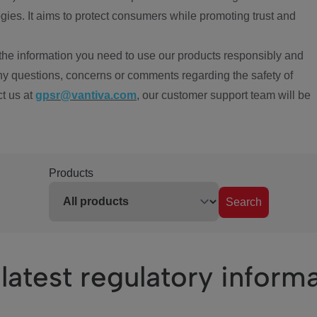
ies. It aims to protect consumers while promoting trust and
the information you need to use our products responsibly and
ny questions, concerns or comments regarding the safety of
ct us at
gpsr@vantiva.com
, our customer support team will be
Products
Search
latest regulatory inform