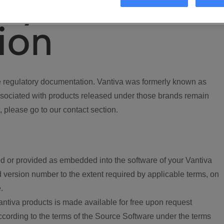
ory
ion
regulatory documentation. Vantiva was formerly known as
ociated with products released under those brands remain
, please go to our contact section.
d or provided as embedded into the software of your Vantiva
 version number to the extent required by applicable terms, on
.
ntiva products is made available for free upon request
according to the terms of the Source Software under the terms