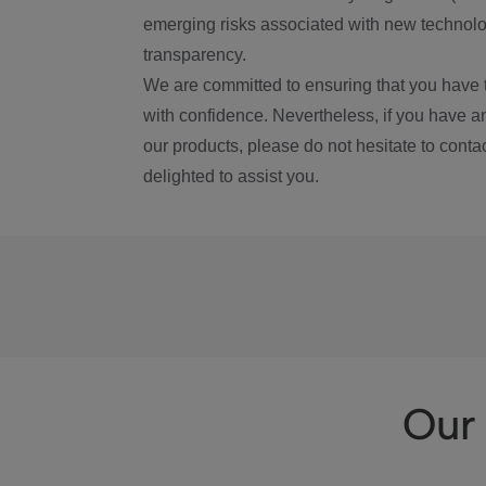
emerging risks associated with new technolog
transparency.
We are committed to ensuring that you have 
with confidence. Nevertheless, if you have a
our products, please do not hesitate to conta
delighted to assist you.
Our 