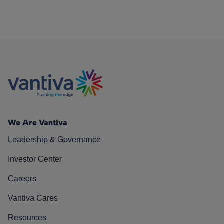
We Are Vantiva
Leadership & Governance
Investor Center
Careers
Vantiva Cares
Resources