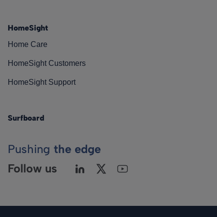
HomeSight
Home Care
HomeSight Customers
HomeSight Support
Surfboard
Pushing
the edge
Follow us