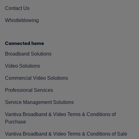
Contact Us
Whistleblowing
Connected home
Broadband Solutions
Video Solutions
Commercial Video Solutions
Professional Services
Service Management Solutions
Vantiva Broadband & Video Terms & Conditions of
Purchase
Vantiva Broadband & Video Terms & Conditions of Sale