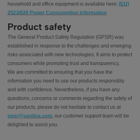
household and office equipment is available here:
(EU)
2023/826 Power Consumption information
Product safety
The General Product Safety Regulation (GPSR) was
established in response to the challenges and emerging
risks associated with new technologies. It aims to protect
consumers while promoting trust and transparency.
We are committed to ensuring that you have the
information you need to use our products responsibly
and with confidence. Nevertheless, if you have any
questions, concerns or comments regarding the safety of
our products, please do not hesitate to contact us at
gpsr@vantiva.com
, our customer support team will be
delighted to assist you.