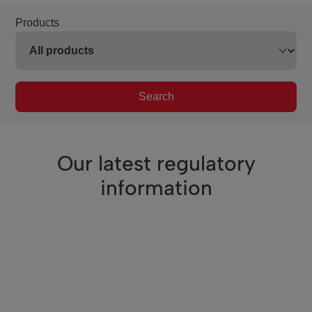
Products
Search
Our latest regulatory
information