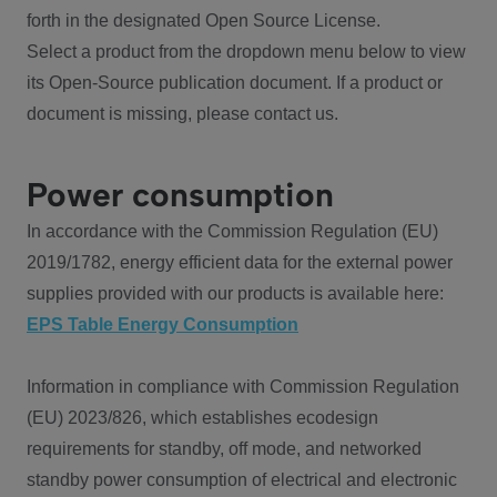
forth in the designated Open Source License.
Select a product from the dropdown menu below to view
its Open-Source publication document. If a product or
document is missing, please contact us.
Power consumption
In accordance with the Commission Regulation (EU)
2019/1782, energy efficient data for the external power
supplies provided with our products is available here:
EPS Table Energy Consumption
Information in compliance with Commission Regulation
(EU) 2023/826, which establishes ecodesign
requirements for standby, off mode, and networked
standby power consumption of electrical and electronic