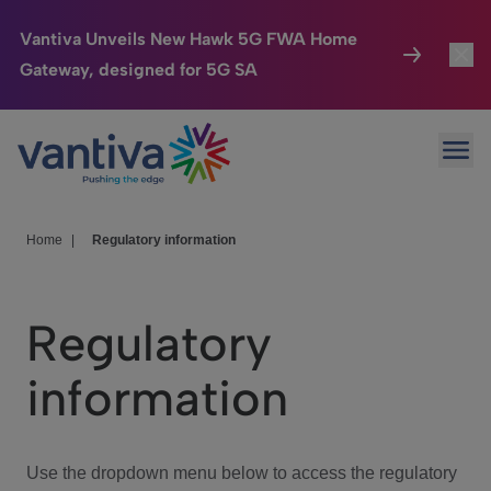
Vantiva Unveils New Hawk 5G FWA Home
Gateway, designed for 5G SA
Connected Home
Toggl
Passer au contenu principal
Ope
HomeSight
Toggl
Industries
Toggle
Home
|
Regulatory information
Company
Toggl
Regulatory
We Care
information
Investor Center
Toggle
Use the dropdown menu below to access the regulatory