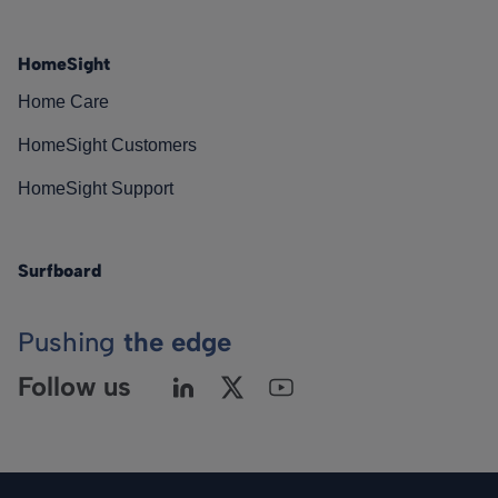
HomeSight
Home Care
HomeSight Customers
HomeSight Support
Surfboard
Pushing
the edge
Follow us