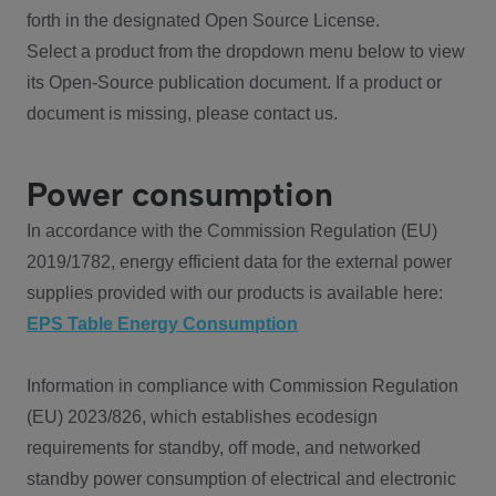
forth in the designated Open Source License.
Select a product from the dropdown menu below to view
its Open-Source publication document. If a product or
document is missing, please contact us.
Power consumption
In accordance with the Commission Regulation (EU)
2019/1782, energy efficient data for the external power
supplies provided with our products is available here:
EPS Table Energy Consumption
Information in compliance with Commission Regulation
(EU) 2023/826, which establishes ecodesign
requirements for standby, off mode, and networked
standby power consumption of electrical and electronic