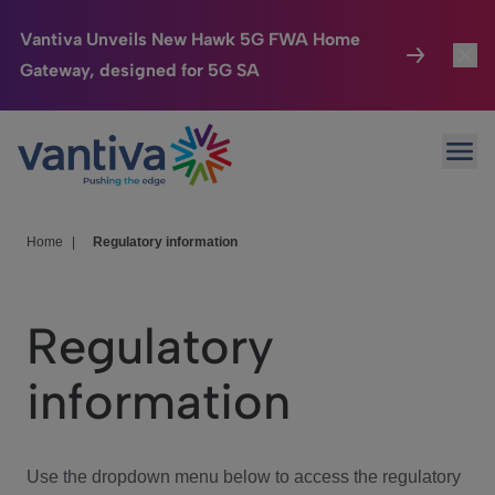
Vantiva Unveils New Hawk 5G FWA Home
Gateway, designed for 5G SA
Connected Home
Toggl
Passer au contenu principal
Ope
HomeSight
Toggl
Industries
Toggle
Home
|
Regulatory information
Company
Toggl
Regulatory
We Care
information
Investor Center
Toggle
Use the dropdown menu below to access the regulatory