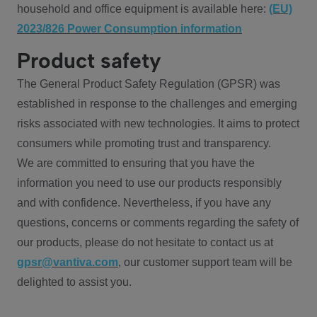
household and office equipment is available here:
(EU)
2023/826 Power Consumption information
Product safety
The General Product Safety Regulation (GPSR) was
established in response to the challenges and emerging
risks associated with new technologies. It aims to protect
consumers while promoting trust and transparency.
We are committed to ensuring that you have the
information you need to use our products responsibly
and with confidence. Nevertheless, if you have any
questions, concerns or comments regarding the safety of
our products, please do not hesitate to contact us at
gpsr@vantiva.com
, our customer support team will be
delighted to assist you.