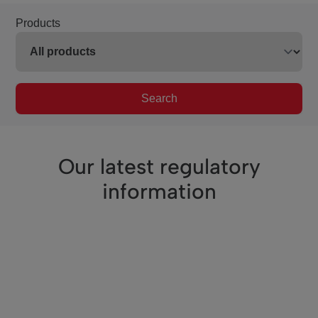
Products
Search
Our latest regulatory
information