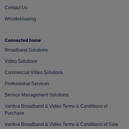
Contact Us
Whistleblowing
Connected home
Broadband Solutions
Video Solutions
Commercial Video Solutions
Professional Services
Service Management Solutions
Vantiva Broadband & Video Terms & Conditions of
Purchase
Vantiva Broadband & Video Terms & Conditions of Sale