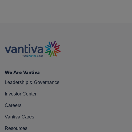
We Are Vantiva
Leadership & Governance
Investor Center
Careers
Vantiva Cares
Resources