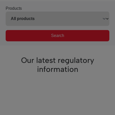
Products
Search
Our latest regulatory
information