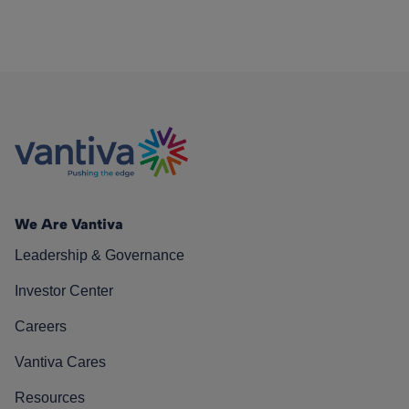
We Are Vantiva
Leadership & Governance
Investor Center
Careers
Vantiva Cares
Resources