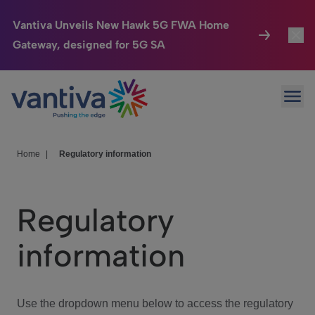
Vantiva Unveils New Hawk 5G FWA Home
Gateway, designed for 5G SA
Connected Home
Toggl
Passer au contenu principal
Ope
HomeSight
Toggl
Industries
Toggle
Home
|
Regulatory information
Company
Toggl
Regulatory
We Care
information
Investor Center
Toggle
Use the dropdown menu below to access the regulatory