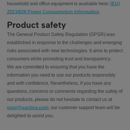
household and office equipment is available here:
(EU)
2023/826 Power Consumption information
Product safety
The General Product Safety Regulation (GPSR) was
established in response to the challenges and emerging
risks associated with new technologies. It aims to protect
consumers while promoting trust and transparency.
We are committed to ensuring that you have the
information you need to use our products responsibly
and with confidence. Nevertheless, if you have any
questions, concerns or comments regarding the safety of
our products, please do not hesitate to contact us at
gpsr@vantiva.com
, our customer support team will be
delighted to assist you.