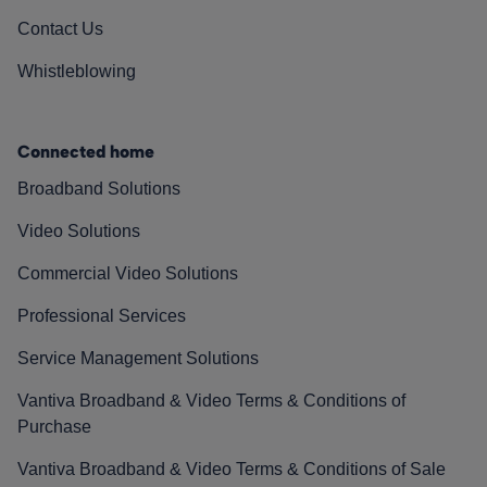
Contact Us
Whistleblowing
Connected home
Broadband Solutions
Video Solutions
Commercial Video Solutions
Professional Services
Service Management Solutions
Vantiva Broadband & Video Terms & Conditions of
Purchase
Vantiva Broadband & Video Terms & Conditions of Sale