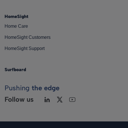
HomeSight
Home Care
HomeSight Customers
HomeSight Support
Surfboard
Pushing
the edge
Follow us