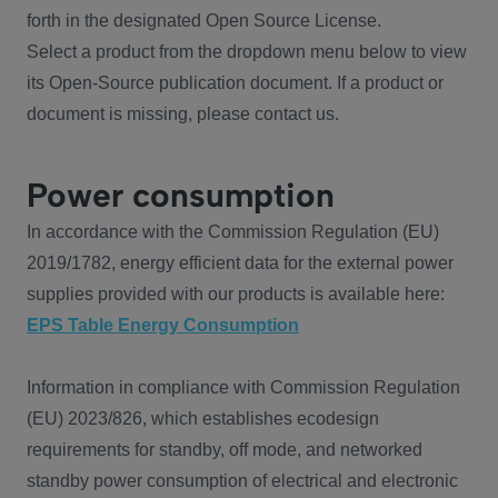
forth in the designated Open Source License.
Select a product from the dropdown menu below to view
its Open-Source publication document. If a product or
document is missing, please contact us.
Power consumption
In accordance with the Commission Regulation (EU)
2019/1782, energy efficient data for the external power
supplies provided with our products is available here:
EPS Table Energy Consumption
Information in compliance with Commission Regulation
(EU) 2023/826, which establishes ecodesign
requirements for standby, off mode, and networked
standby power consumption of electrical and electronic