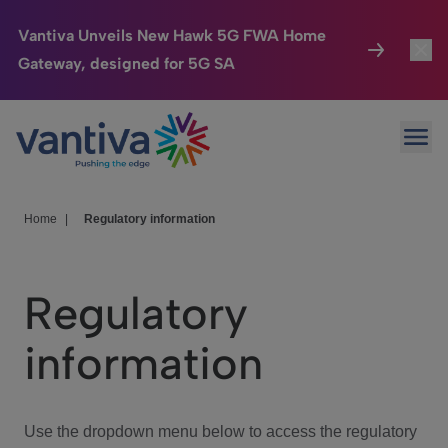
Vantiva Unveils New Hawk 5G FWA Home
Gateway, designed for 5G SA
Connected Home
Toggl
Passer au contenu principal
Ope
HomeSight
Toggl
Industries
Toggle
Home
|
Regulatory information
Company
Toggl
Regulatory
We Care
information
Investor Center
Toggle
Use the dropdown menu below to access the regulatory