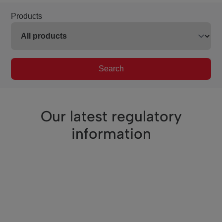
Products
Search
Our latest regulatory
information