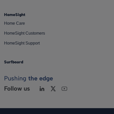
HomeSight
Home Care
HomeSight Customers
HomeSight Support
Surfboard
Pushing
the edge
Follow us