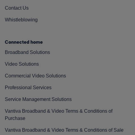
Contact Us
Whistleblowing
Connected home
Broadband Solutions
Video Solutions
Commercial Video Solutions
Professional Services
Service Management Solutions
Vantiva Broadband & Video Terms & Conditions of
Purchase
Vantiva Broadband & Video Terms & Conditions of Sale