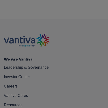
We Are Vantiva
Leadership & Governance
Investor Center
Careers
Vantiva Cares
Resources