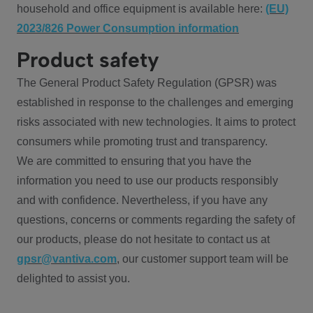
household and office equipment is available here:
(EU)
2023/826 Power Consumption information
Product safety
The General Product Safety Regulation (GPSR) was
established in response to the challenges and emerging
risks associated with new technologies. It aims to protect
consumers while promoting trust and transparency.
We are committed to ensuring that you have the
information you need to use our products responsibly
and with confidence. Nevertheless, if you have any
questions, concerns or comments regarding the safety of
our products, please do not hesitate to contact us at
gpsr@vantiva.com
, our customer support team will be
delighted to assist you.