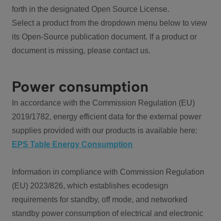
forth in the designated Open Source License.
Select a product from the dropdown menu below to view
its Open-Source publication document. If a product or
document is missing, please contact us.
Power consumption
In accordance with the Commission Regulation (EU)
2019/1782, energy efficient data for the external power
supplies provided with our products is available here:
EPS Table Energy Consumption
Information in compliance with Commission Regulation
(EU) 2023/826, which establishes ecodesign
requirements for standby, off mode, and networked
standby power consumption of electrical and electronic