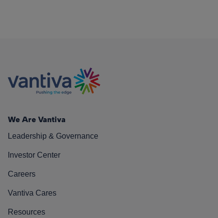
We Are Vantiva
Leadership & Governance
Investor Center
Careers
Vantiva Cares
Resources