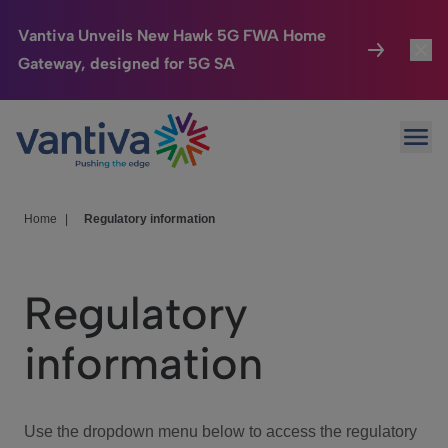
Vantiva Unveils New Hawk 5G FWA Home
Gateway, designed for 5G SA
Connected Home
Toggl
Passer au contenu principal
Ope
HomeSight
Toggl
Industries
Toggle
Home
|
Regulatory information
Company
Toggl
Regulatory
We Care
information
Investor Center
Toggle
Use the dropdown menu below to access the regulatory