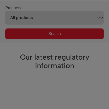
Products
Search
Our latest regulatory
information