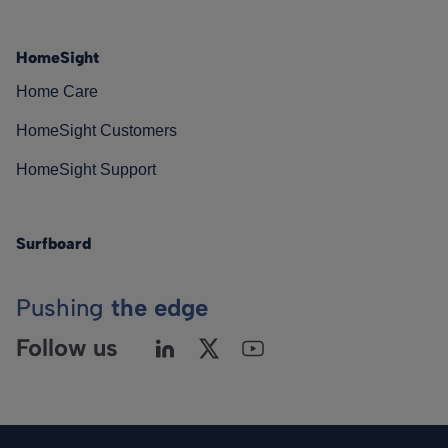
HomeSight
Home Care
HomeSight Customers
HomeSight Support
Surfboard
Pushing
the edge
Follow us