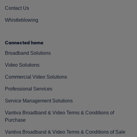
Contact Us
Whistleblowing
Connected home
Broadband Solutions
Video Solutions
Commercial Video Solutions
Professional Services
Service Management Solutions
Vantiva Broadband & Video Terms & Conditions of
Purchase
Vantiva Broadband & Video Terms & Conditions of Sale