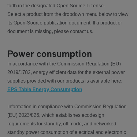
forth in the designated Open Source License.
Select a product from the dropdown menu below to view
its Open-Source publication document. If a product or
document is missing, please contact us.
Power consumption
In accordance with the Commission Regulation (EU)
2019/1782, energy efficient data for the external power
supplies provided with our products is available here:
EPS Table Energy Consumption
Information in compliance with Commission Regulation
(EU) 2023/826, which establishes ecodesign
requirements for standby, off mode, and networked
standby power consumption of electrical and electronic