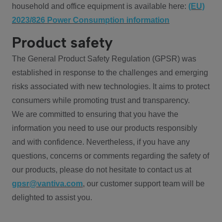
household and office equipment is available here:
(EU)
2023/826 Power Consumption information
Product safety
The General Product Safety Regulation (GPSR) was
established in response to the challenges and emerging
risks associated with new technologies. It aims to protect
consumers while promoting trust and transparency.
We are committed to ensuring that you have the
information you need to use our products responsibly
and with confidence. Nevertheless, if you have any
questions, concerns or comments regarding the safety of
our products, please do not hesitate to contact us at
gpsr@vantiva.com
, our customer support team will be
delighted to assist you.