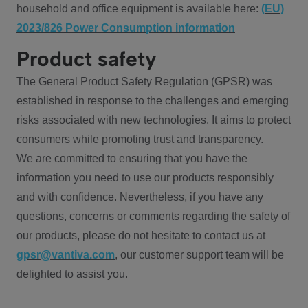
household and office equipment is available here:
(EU)
2023/826 Power Consumption information
Product safety
The General Product Safety Regulation (GPSR) was
established in response to the challenges and emerging
risks associated with new technologies. It aims to protect
consumers while promoting trust and transparency.
We are committed to ensuring that you have the
information you need to use our products responsibly
and with confidence. Nevertheless, if you have any
questions, concerns or comments regarding the safety of
our products, please do not hesitate to contact us at
gpsr@vantiva.com
, our customer support team will be
delighted to assist you.