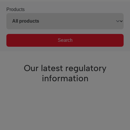
Products
Search
Our latest regulatory
information