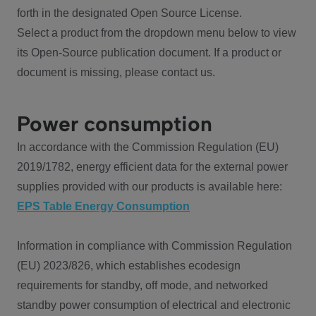
forth in the designated Open Source License.
Select a product from the dropdown menu below to view
its Open-Source publication document. If a product or
document is missing, please contact us.
Power consumption
In accordance with the Commission Regulation (EU)
2019/1782, energy efficient data for the external power
supplies provided with our products is available here:
EPS Table Energy Consumption
Information in compliance with Commission Regulation
(EU) 2023/826, which establishes ecodesign
requirements for standby, off mode, and networked
standby power consumption of electrical and electronic