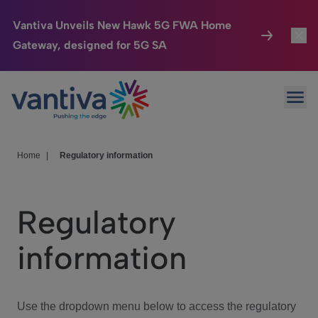
Vantiva Unveils New Hawk 5G FWA Home
Gateway, designed for 5G SA
Connected Home
Toggl
Passer au contenu principal
Ope
HomeSight
Toggl
Industries
Toggle
Home
|
Regulatory information
Company
Toggl
Regulatory
We Care
information
Investor Center
Toggle
Use the dropdown menu below to access the regulatory