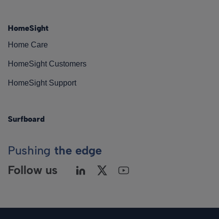
HomeSight
Home Care
HomeSight Customers
HomeSight Support
Surfboard
Pushing
the edge
Follow us