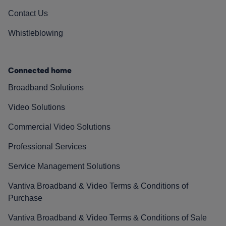
Contact Us
Whistleblowing
Connected home
Broadband Solutions
Video Solutions
Commercial Video Solutions
Professional Services
Service Management Solutions
Vantiva Broadband & Video Terms & Conditions of
Purchase
Vantiva Broadband & Video Terms & Conditions of Sale