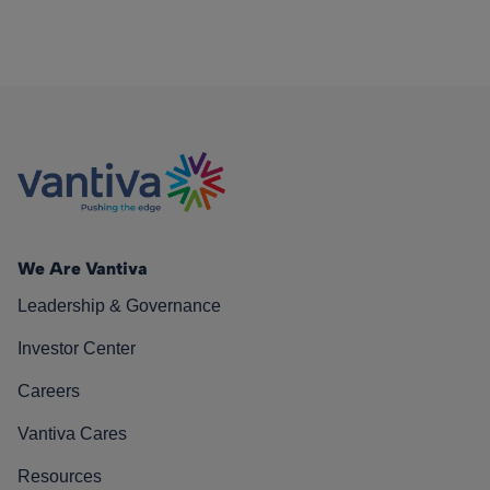
We Are Vantiva
Leadership & Governance
Investor Center
Careers
Vantiva Cares
Resources