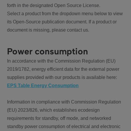
forth in the designated Open Source License.
Select a product from the dropdown menu below to view
its Open-Source publication document. If a product or
document is missing, please contact us.
Power consumption
In accordance with the Commission Regulation (EU)
2019/1782, energy efficient data for the external power
supplies provided with our products is available here:
EPS Table Energy Consumption
Information in compliance with Commission Regulation
(EU) 2023/826, which establishes ecodesign
requirements for standby, off mode, and networked
standby power consumption of electrical and electronic