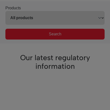
Products
Search
Our latest regulatory
information