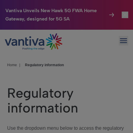
Vantiva Unveils New Hawk 5G FWA Home
Gateway, designed for 5G SA
Connected Home
Toggl
Passer au contenu principal
Ope
HomeSight
Toggl
Industries
Toggle
Home
|
Regulatory information
Company
Toggl
Regulatory
We Care
information
Investor Center
Toggle
Use the dropdown menu below to access the regulatory