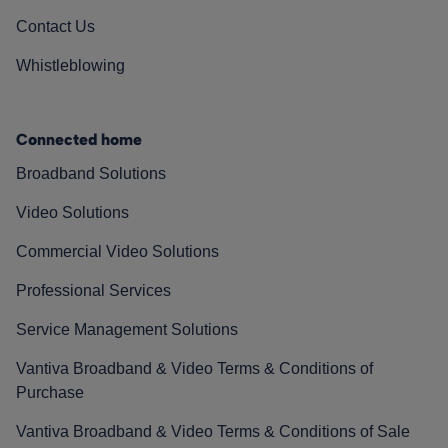
Contact Us
Whistleblowing
Connected home
Broadband Solutions
Video Solutions
Commercial Video Solutions
Professional Services
Service Management Solutions
Vantiva Broadband & Video Terms & Conditions of
Purchase
Vantiva Broadband & Video Terms & Conditions of Sale