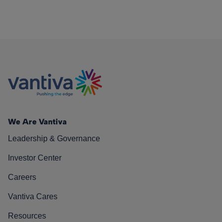
We Are Vantiva
Leadership & Governance
Investor Center
Careers
Vantiva Cares
Resources