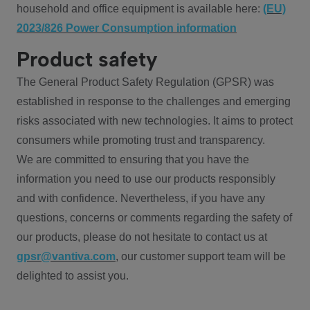
household and office equipment is available here:
(EU)
2023/826 Power Consumption information
Product safety
The General Product Safety Regulation (GPSR) was
established in response to the challenges and emerging
risks associated with new technologies. It aims to protect
consumers while promoting trust and transparency.
We are committed to ensuring that you have the
information you need to use our products responsibly
and with confidence. Nevertheless, if you have any
questions, concerns or comments regarding the safety of
our products, please do not hesitate to contact us at
gpsr@vantiva.com
, our customer support team will be
delighted to assist you.