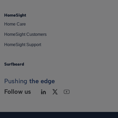
HomeSight
Home Care
HomeSight Customers
HomeSight Support
Surfboard
Pushing
the edge
Follow us