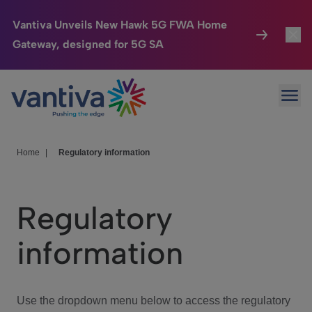
Vantiva Unveils New Hawk 5G FWA Home
Gateway, designed for 5G SA
Connected Home
Toggl
Passer au contenu principal
Ope
HomeSight
Toggl
Industries
Toggle
Home
|
Regulatory information
Company
Toggl
Regulatory
We Care
information
Investor Center
Toggle
Use the dropdown menu below to access the regulatory