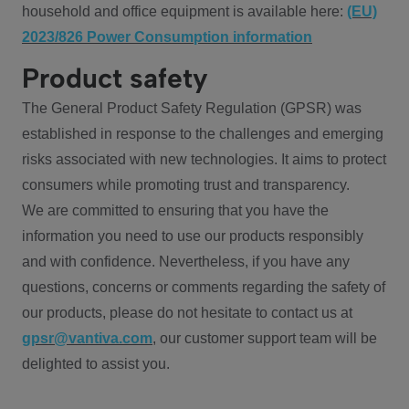
household and office equipment is available here:
(EU)
2023/826 Power Consumption information
Product safety
The General Product Safety Regulation (GPSR) was
established in response to the challenges and emerging
risks associated with new technologies. It aims to protect
consumers while promoting trust and transparency.
We are committed to ensuring that you have the
information you need to use our products responsibly
and with confidence. Nevertheless, if you have any
questions, concerns or comments regarding the safety of
our products, please do not hesitate to contact us at
gpsr@vantiva.com
, our customer support team will be
delighted to assist you.