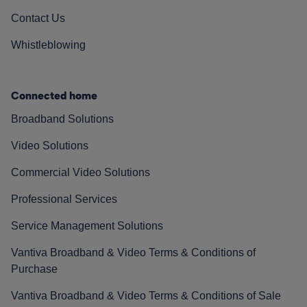
Contact Us
Whistleblowing
Connected home
Broadband Solutions
Video Solutions
Commercial Video Solutions
Professional Services
Service Management Solutions
Vantiva Broadband & Video Terms & Conditions of
Purchase
Vantiva Broadband & Video Terms & Conditions of Sale