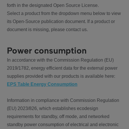
forth in the designated Open Source License.
Select a product from the dropdown menu below to view
its Open-Source publication document. If a product or
document is missing, please contact us.
Power consumption
In accordance with the Commission Regulation (EU)
2019/1782, energy efficient data for the external power
supplies provided with our products is available here:
EPS Table Energy Consumption
Information in compliance with Commission Regulation
(EU) 2023/826, which establishes ecodesign
requirements for standby, off mode, and networked
standby power consumption of electrical and electronic