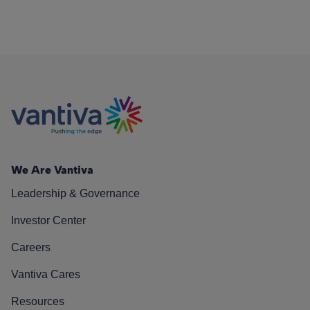
We Are Vantiva
Leadership & Governance
Investor Center
Careers
Vantiva Cares
Resources