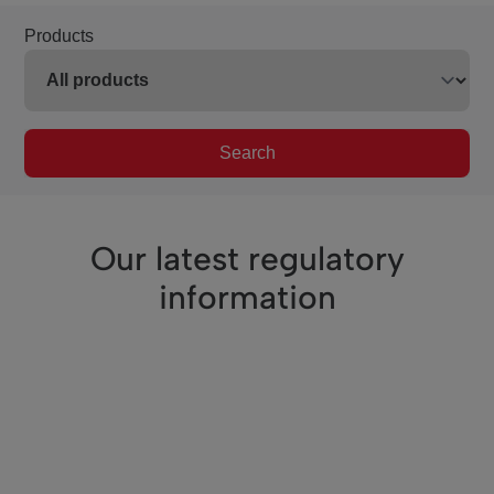
Products
Search
Our latest regulatory
information