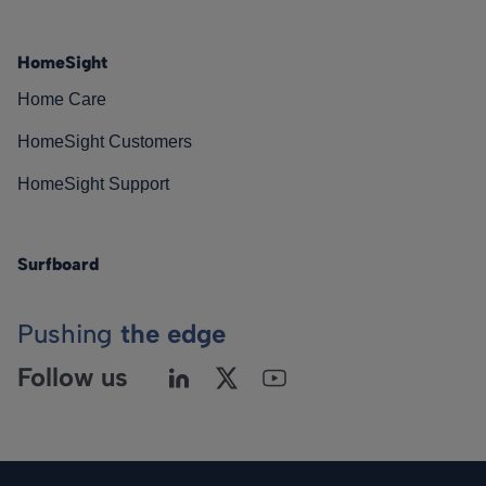
HomeSight
Home Care
HomeSight Customers
HomeSight Support
Surfboard
Pushing
the edge
Follow us