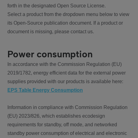
forth in the designated Open Source License.
Select a product from the dropdown menu below to view
its Open-Source publication document. If a product or
document is missing, please contact us.
Power consumption
In accordance with the Commission Regulation (EU)
2019/1782, energy efficient data for the external power
supplies provided with our products is available here:
EPS Table Energy Consumption
Information in compliance with Commission Regulation
(EU) 2023/826, which establishes ecodesign
requirements for standby, off mode, and networked
standby power consumption of electrical and electronic