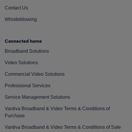
Contact Us
Whistleblowing
Connected home
Broadband Solutions
Video Solutions
Commercial Video Solutions
Professional Services
Service Management Solutions
Vantiva Broadband & Video Terms & Conditions of
Purchase
Vantiva Broadband & Video Terms & Conditions of Sale