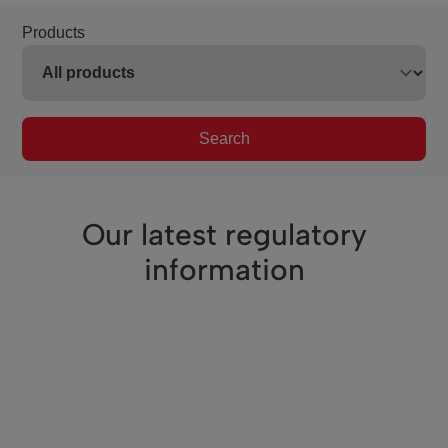
Products
Search
Our latest regulatory
information