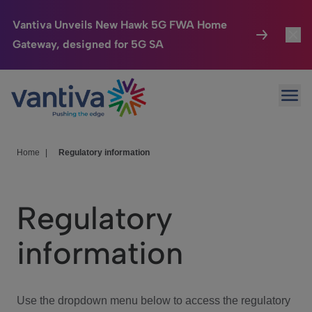
Vantiva Unveils New Hawk 5G FWA Home
Gateway, designed for 5G SA
Connected Home
Toggl
Passer au contenu principal
Ope
HomeSight
Toggl
Industries
Toggle
Home
|
Regulatory information
Company
Toggl
Regulatory
We Care
information
Investor Center
Toggle
Use the dropdown menu below to access the regulatory