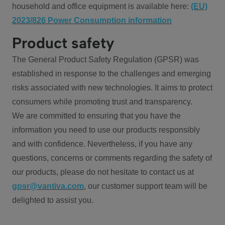
household and office equipment is available here:
(EU)
2023/826 Power Consumption information
Product safety
The General Product Safety Regulation (GPSR) was
established in response to the challenges and emerging
risks associated with new technologies. It aims to protect
consumers while promoting trust and transparency.
We are committed to ensuring that you have the
information you need to use our products responsibly
and with confidence. Nevertheless, if you have any
questions, concerns or comments regarding the safety of
our products, please do not hesitate to contact us at
gpsr@vantiva.com
, our customer support team will be
delighted to assist you.