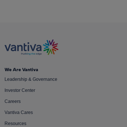
We Are Vantiva
Leadership & Governance
Investor Center
Careers
Vantiva Cares
Resources