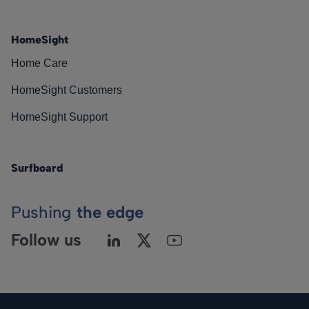
HomeSight
Home Care
HomeSight Customers
HomeSight Support
Surfboard
Pushing
the edge
Follow us