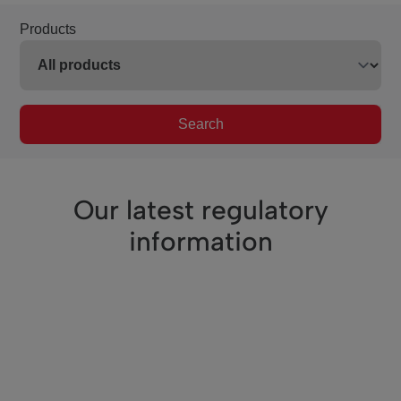
Products
Search
Our latest regulatory
information