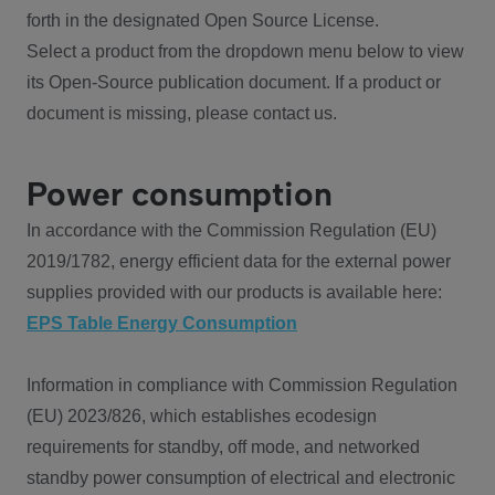
forth in the designated Open Source License.
Select a product from the dropdown menu below to view
its Open-Source publication document. If a product or
document is missing, please contact us.
Power consumption
In accordance with the Commission Regulation (EU)
2019/1782, energy efficient data for the external power
supplies provided with our products is available here:
EPS Table Energy Consumption
Information in compliance with Commission Regulation
(EU) 2023/826, which establishes ecodesign
requirements for standby, off mode, and networked
standby power consumption of electrical and electronic