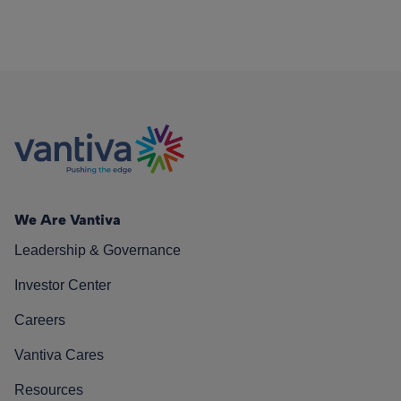
We Are Vantiva
Leadership & Governance
Investor Center
Careers
Vantiva Cares
Resources