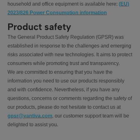
household and office equipment is available here:
(EU)
2023/826 Power Consumption information
Product safety
The General Product Safety Regulation (GPSR) was
established in response to the challenges and emerging
risks associated with new technologies. It aims to protect
consumers while promoting trust and transparency.
We are committed to ensuring that you have the
information you need to use our products responsibly
and with confidence. Nevertheless, if you have any
questions, concerns or comments regarding the safety of
our products, please do not hesitate to contact us at
gpsr@vantiva.com
, our customer support team will be
delighted to assist you.