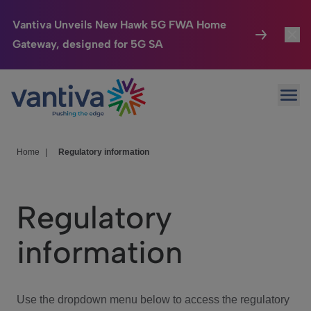
Vantiva Unveils New Hawk 5G FWA Home
Gateway, designed for 5G SA
Connected Home
Toggl
Passer au contenu principal
Ope
HomeSight
Toggl
Industries
Toggle
Home
|
Regulatory information
Company
Toggl
Regulatory
We Care
information
Investor Center
Toggle
Use the dropdown menu below to access the regulatory