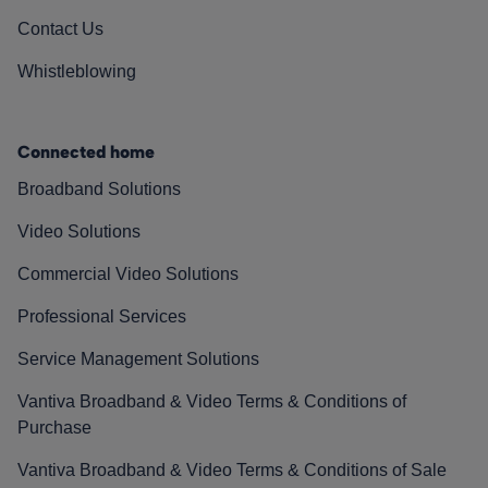
Contact Us
Whistleblowing
Connected home
Broadband Solutions
Video Solutions
Commercial Video Solutions
Professional Services
Service Management Solutions
Vantiva Broadband & Video Terms & Conditions of
Purchase
Vantiva Broadband & Video Terms & Conditions of Sale