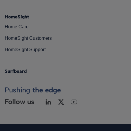
HomeSight
Home Care
HomeSight Customers
HomeSight Support
Surfboard
Pushing
the edge
Follow us