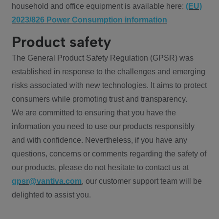
household and office equipment is available here:
(EU)
2023/826 Power Consumption information
Product safety
The General Product Safety Regulation (GPSR) was
established in response to the challenges and emerging
risks associated with new technologies. It aims to protect
consumers while promoting trust and transparency.
We are committed to ensuring that you have the
information you need to use our products responsibly
and with confidence. Nevertheless, if you have any
questions, concerns or comments regarding the safety of
our products, please do not hesitate to contact us at
gpsr@vantiva.com
, our customer support team will be
delighted to assist you.