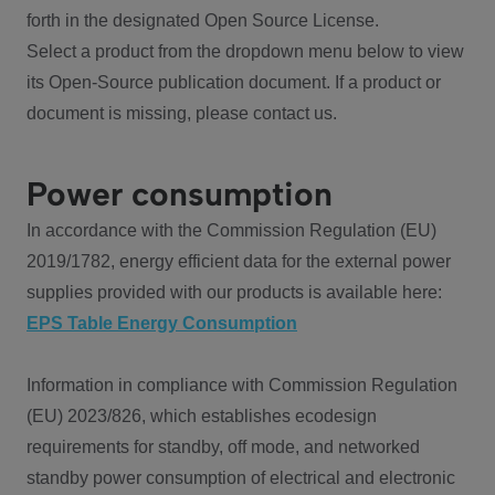
forth in the designated Open Source License.
Select a product from the dropdown menu below to view
its Open-Source publication document. If a product or
document is missing, please contact us.
Power consumption
In accordance with the Commission Regulation (EU)
2019/1782, energy efficient data for the external power
supplies provided with our products is available here:
EPS Table Energy Consumption
Information in compliance with Commission Regulation
(EU) 2023/826, which establishes ecodesign
requirements for standby, off mode, and networked
standby power consumption of electrical and electronic