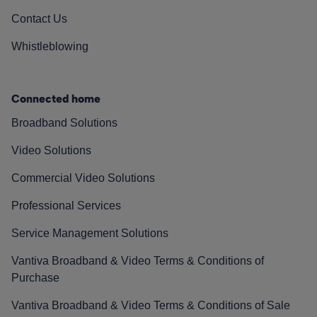
Contact Us
Whistleblowing
Connected home
Broadband Solutions
Video Solutions
Commercial Video Solutions
Professional Services
Service Management Solutions
Vantiva Broadband & Video Terms & Conditions of
Purchase
Vantiva Broadband & Video Terms & Conditions of Sale