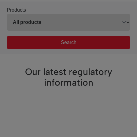
Products
Search
Our latest regulatory
information