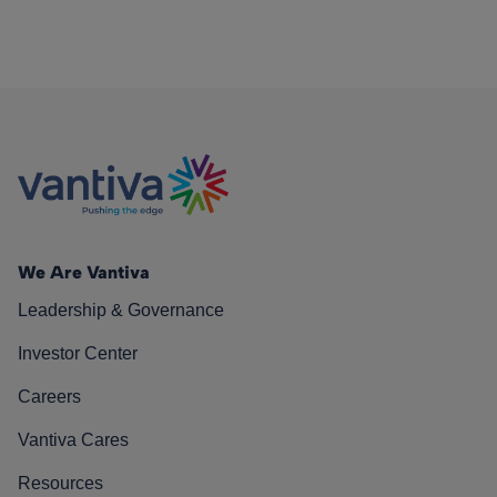
We Are Vantiva
Leadership & Governance
Investor Center
Careers
Vantiva Cares
Resources