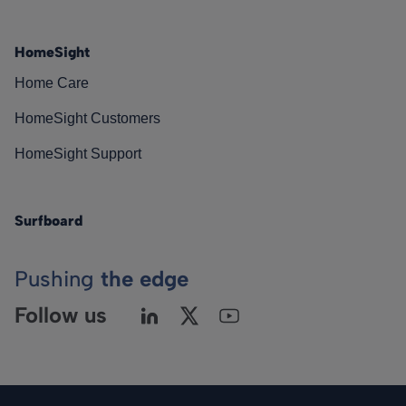
HomeSight
Home Care
HomeSight Customers
HomeSight Support
Surfboard
Pushing
the edge
Follow us