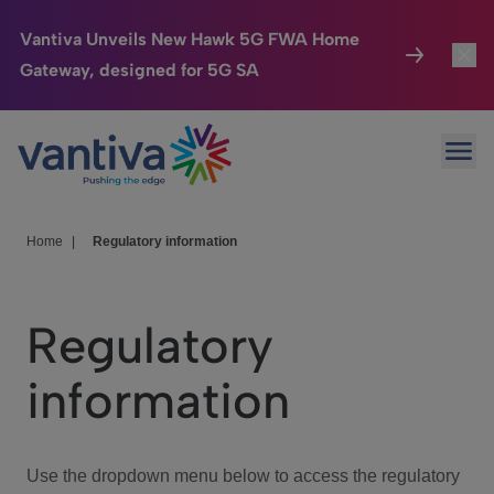
Vantiva Unveils New Hawk 5G FWA Home
Gateway, designed for 5G SA
Connected Home
Toggl
Passer au contenu principal
Ope
HomeSight
Toggl
Industries
Toggle
Home
|
Regulatory information
Company
Toggl
Regulatory
We Care
information
Investor Center
Toggle
Use the dropdown menu below to access the regulatory