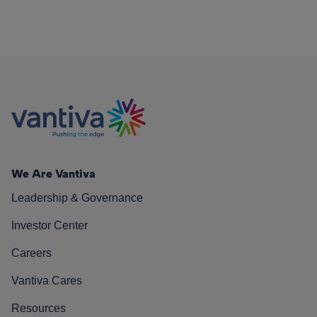
We Are Vantiva
Leadership & Governance
Investor Center
Careers
Vantiva Cares
Resources