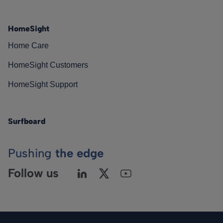
HomeSight
Home Care
HomeSight Customers
HomeSight Support
Surfboard
Pushing
the edge
Follow us