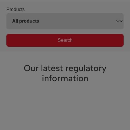
Products
Search
Our latest regulatory
information