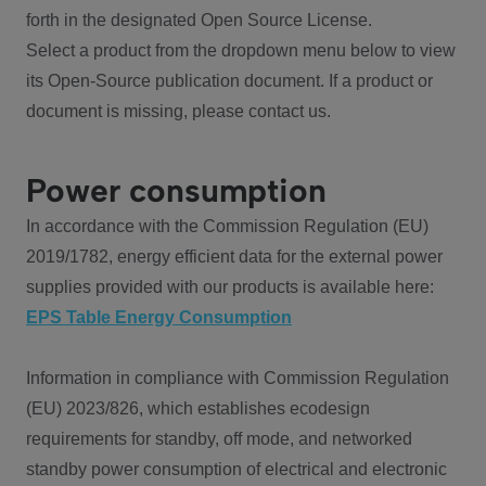
forth in the designated Open Source License.
Select a product from the dropdown menu below to view
its Open-Source publication document. If a product or
document is missing, please contact us.
Power consumption
In accordance with the Commission Regulation (EU)
2019/1782, energy efficient data for the external power
supplies provided with our products is available here:
EPS Table Energy Consumption
Information in compliance with Commission Regulation
(EU) 2023/826, which establishes ecodesign
requirements for standby, off mode, and networked
standby power consumption of electrical and electronic