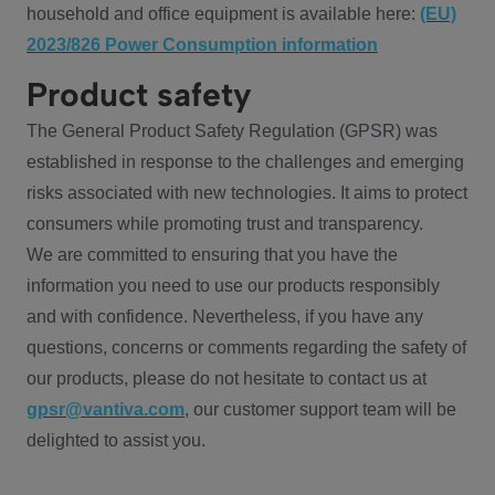
household and office equipment is available here:
(EU)
2023/826 Power Consumption information
Product safety
The General Product Safety Regulation (GPSR) was
established in response to the challenges and emerging
risks associated with new technologies. It aims to protect
consumers while promoting trust and transparency.
We are committed to ensuring that you have the
information you need to use our products responsibly
and with confidence. Nevertheless, if you have any
questions, concerns or comments regarding the safety of
our products, please do not hesitate to contact us at
gpsr@vantiva.com
, our customer support team will be
delighted to assist you.