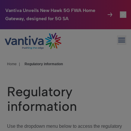
Vantiva Unveils New Hawk 5G FWA Home
Gateway, designed for 5G SA
Connected Home
Toggl
Passer au contenu principal
Ope
HomeSight
Toggl
Industries
Toggle
Home
|
Regulatory information
Company
Toggl
Regulatory
We Care
information
Investor Center
Toggle
Use the dropdown menu below to access the regulatory