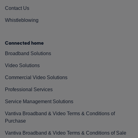
Contact Us
Whistleblowing
Connected home
Broadband Solutions
Video Solutions
Commercial Video Solutions
Professional Services
Service Management Solutions
Vantiva Broadband & Video Terms & Conditions of
Purchase
Vantiva Broadband & Video Terms & Conditions of Sale