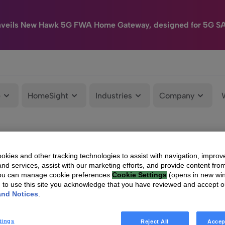
nveils New Hawk 5G FWA Home Gateway, designed for 5G S
e
HomeSight
Industries
Company
kies and other tracking technologies to assist with navigation, improv
nd services, assist with our marketing efforts, and provide content from
You can manage cookie preferences
Cookie Settings
(opens in new wi
g to use this site you acknowledge that you have reviewed and accept 
and Notices
.
tings
Reject All
Accep