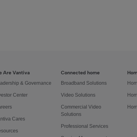
 Are Vantiva
Connected home
Hom
adership & Governance
Broadband Solutions
Hom
vestor Center
Video Solutions
Hom
reers
Commercial Video
Hom
Solutions
ntiva Cares
Professional Services
sources