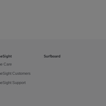
eSight
Surfboard
e Care
eSight Customers
eSight Support