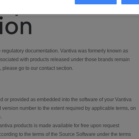
ory
ion
regulatory documentation. Vantiva was formerly known as
ociated with products released under those brands remain
, please go to our contact section.
d or provided as embedded into the software of your Vantiva
 version number to the extent required by applicable terms, on
.
ntiva products is made available for free upon request
according to the terms of the Source Software under the terms