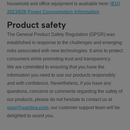
household and office equipment is available here:
(EU)
2023/826 Power Consumption information
Product safety
The General Product Safety Regulation (GPSR) was
established in response to the challenges and emerging
risks associated with new technologies. It aims to protect
consumers while promoting trust and transparency.
We are committed to ensuring that you have the
information you need to use our products responsibly
and with confidence. Nevertheless, if you have any
questions, concerns or comments regarding the safety of
our products, please do not hesitate to contact us at
gpsr@vantiva.com
, our customer support team will be
delighted to assist you.