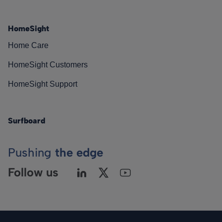
HomeSight
Home Care
HomeSight Customers
HomeSight Support
Surfboard
Pushing
the edge
Follow us