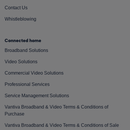
Contact Us
Whistleblowing
Connected home
Broadband Solutions
Video Solutions
Commercial Video Solutions
Professional Services
Service Management Solutions
Vantiva Broadband & Video Terms & Conditions of
Purchase
Vantiva Broadband & Video Terms & Conditions of Sale