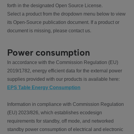
forth in the designated Open Source License.
Select a product from the dropdown menu below to view
its Open-Source publication document. If a product or
document is missing, please contact us.
Power consumption
In accordance with the Commission Regulation (EU)
2019/1782, energy efficient data for the external power
supplies provided with our products is available here:
EPS Table Energy Consumption
Information in compliance with Commission Regulation
(EU) 2023/826, which establishes ecodesign
requirements for standby, off mode, and networked
standby power consumption of electrical and electronic