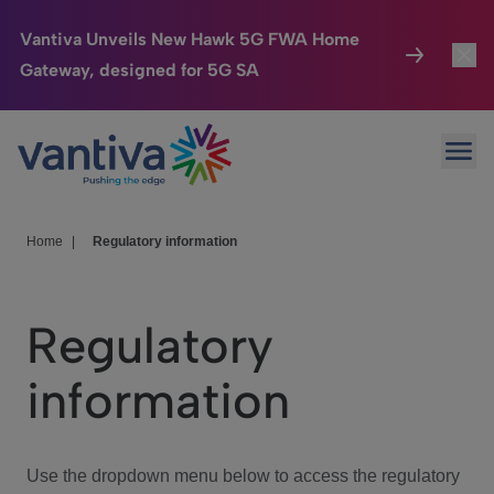
Vantiva Unveils New Hawk 5G FWA Home
Gateway, designed for 5G SA
Connected Home
Toggl
Passer au contenu principal
Ope
HomeSight
Toggl
Industries
Toggle
Home
|
Regulatory information
Company
Toggl
Regulatory
We Care
information
Investor Center
Toggle
Use the dropdown menu below to access the regulatory