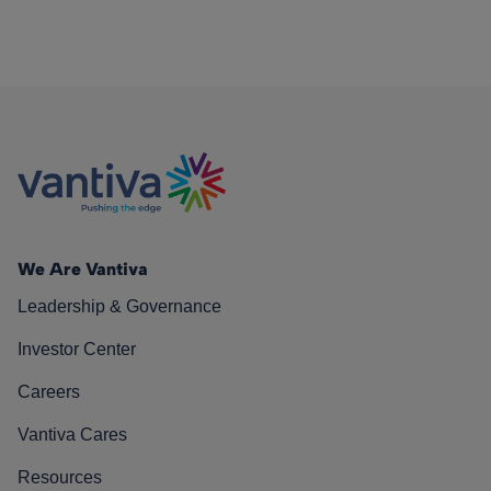
We Are Vantiva
Leadership & Governance
Investor Center
Careers
Vantiva Cares
Resources