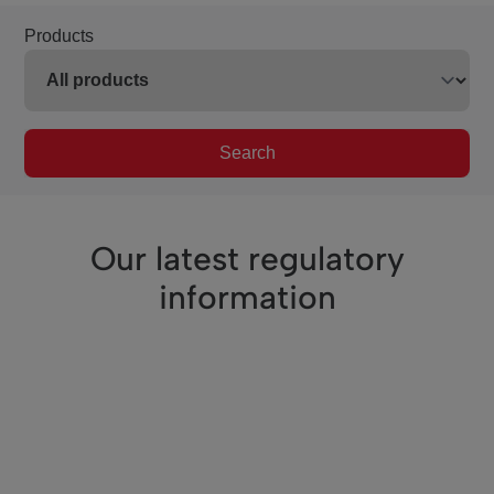
Products
Search
Our latest regulatory
information