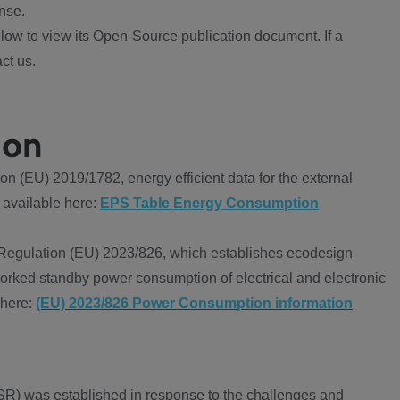
nse.
ow to view its Open-Source publication document. If a
ct us.
ion
 (EU) 2019/1782, energy efficient data for the external
 available here:
EPS Table Energy Consumption
Regulation (EU) 2023/826, which establishes ecodesign
worked standby power consumption of electrical and electronic
 here:
(EU) 2023/826 Power Consumption information
R) was established in response to the challenges and