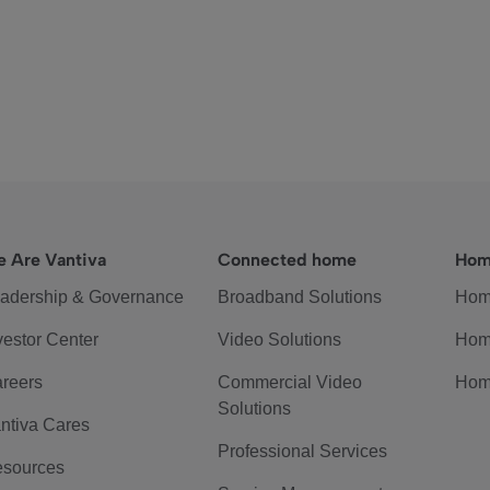
 Are Vantiva
Connected home
Hom
adership & Governance
Broadband Solutions
Hom
vestor Center
Video Solutions
Hom
reers
Commercial Video
Hom
Solutions
ntiva Cares
Professional Services
sources