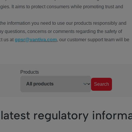
ies. It aims to protect consumers while promoting trust and
the information you need to use our products responsibly and
ny questions, concerns or comments regarding the safety of
ct us at
gpsr@vantiva.com
, our customer support team will be
Products
Search
latest regulatory inform