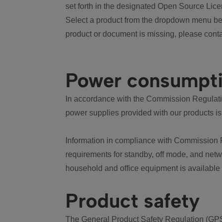
set forth in the designated Open Source Lice
Select a product from the dropdown menu bel
product or document is missing, please conta
Power consumpt
In accordance with the Commission Regulation
power supplies provided with our products is
Information in compliance with Commission 
requirements for standby, off mode, and net
household and office equipment is available
Product safety
The General Product Safety Regulation (GPS