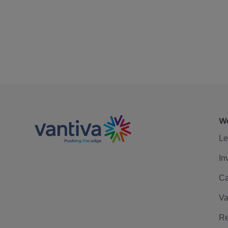
We
Le
In
Ca
Va
Re