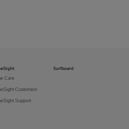
eSight
Surfboard
e Care
eSight Customers
eSight Support