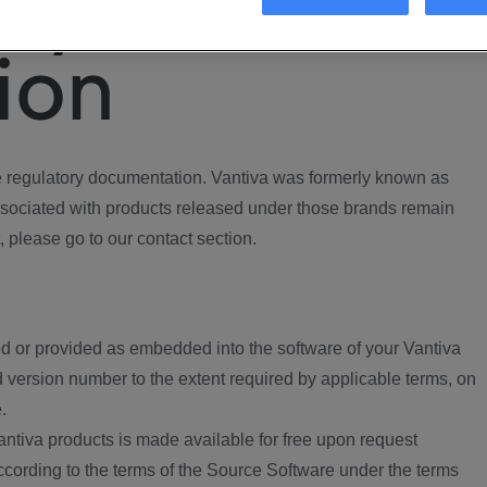
ory
ion
regulatory documentation. Vantiva was formerly known as
ociated with products released under those brands remain
, please go to our contact section.
d or provided as embedded into the software of your Vantiva
 version number to the extent required by applicable terms, on
.
ntiva products is made available for free upon request
according to the terms of the Source Software under the terms