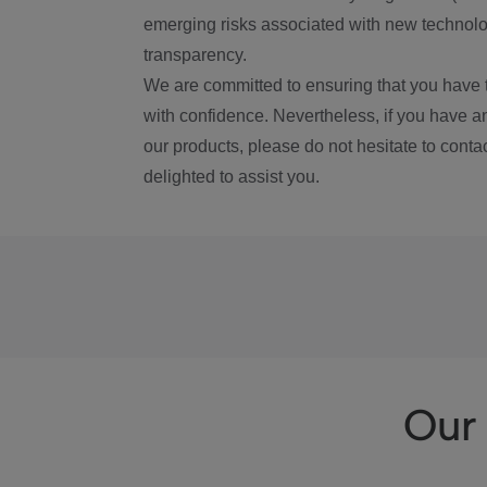
emerging risks associated with new technolog
transparency.
We are committed to ensuring that you have 
with confidence. Nevertheless, if you have a
our products, please do not hesitate to conta
delighted to assist you.
Our 