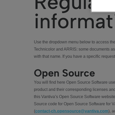
Regulat
informat
Use the dropdown menu below to access the 
Technicolor and ARRIS: some documents ass
with that name. If you have a specific request
Open Source
You will find here Open Source Software use
product and their corresponding licenses and
this Vantiva’s Open Source Software website
Source code for Open Source Software for Va
(
contact-ch.opensource@vantiva.com
), 