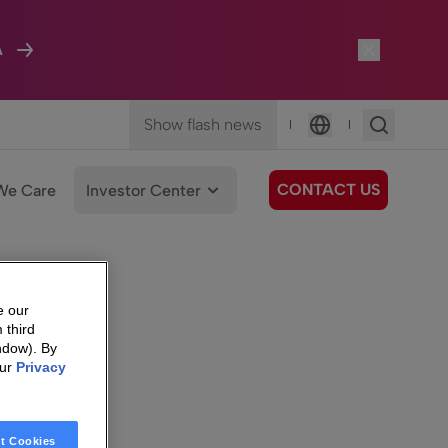
A
Show flash news
|
|
Language
CONTACT US
We Care
Investor Center
e our
 third
ndow). By
our
Privacy
t Cookies