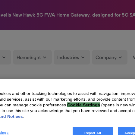
nveils New Hawk 5G FWA Home Gateway, designed for 5G S
e
HomeSight
Industries
Company
kies and other tracking technologies to assist with navigation, improv
nd services, assist with our marketing efforts, and provide content from
You can manage cookie preferences
Cookie Settings
(opens in new wi
g to use this site you acknowledge that you have reviewed and accept 
and Notices
.
tings
Reject All
Accep