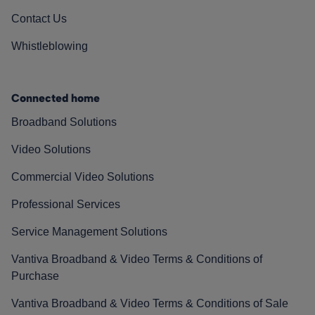
Contact Us
Whistleblowing
Connected home
Broadband Solutions
Video Solutions
Commercial Video Solutions
Professional Services
Service Management Solutions
Vantiva Broadband & Video Terms & Conditions of
Purchase
Vantiva Broadband & Video Terms & Conditions of Sale