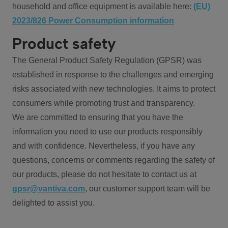
household and office equipment is available here:
(EU)
2023/826 Power Consumption information
Product safety
The General Product Safety Regulation (GPSR) was
established in response to the challenges and emerging
risks associated with new technologies. It aims to protect
consumers while promoting trust and transparency.
We are committed to ensuring that you have the
information you need to use our products responsibly
and with confidence. Nevertheless, if you have any
questions, concerns or comments regarding the safety of
our products, please do not hesitate to contact us at
gpsr@vantiva.com
, our customer support team will be
delighted to assist you.