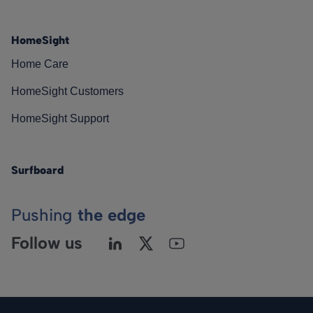
HomeSight
Home Care
HomeSight Customers
HomeSight Support
Surfboard
Pushing
the edge
Follow us