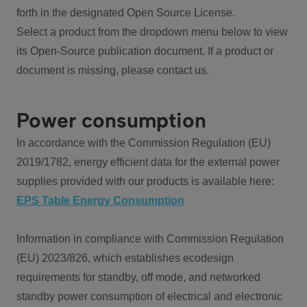
forth in the designated Open Source License.
Select a product from the dropdown menu below to view
its Open-Source publication document. If a product or
document is missing, please contact us.
Power consumption
In accordance with the Commission Regulation (EU)
2019/1782, energy efficient data for the external power
supplies provided with our products is available here:
EPS Table Energy Consumption
Information in compliance with Commission Regulation
(EU) 2023/826, which establishes ecodesign
requirements for standby, off mode, and networked
standby power consumption of electrical and electronic