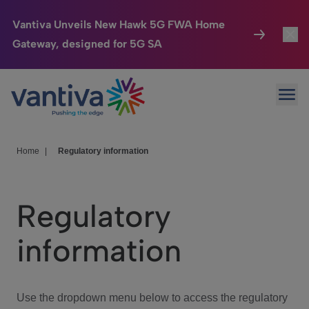
Vantiva Unveils New Hawk 5G FWA Home
Gateway, designed for 5G SA
Connected Home
Toggl
Passer au contenu principal
Ope
HomeSight
Toggl
Industries
Toggle
Home
|
Regulatory information
Company
Toggl
Regulatory
We Care
information
Investor Center
Toggle
Use the dropdown menu below to access the regulatory