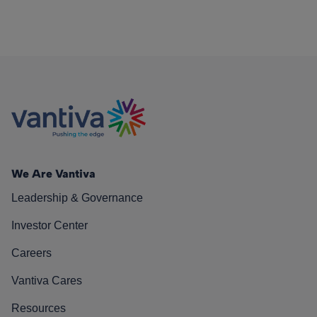
We Are Vantiva
Leadership & Governance
Investor Center
Careers
Vantiva Cares
Resources