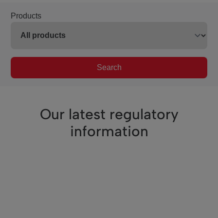
Products
Search
Our latest regulatory
information